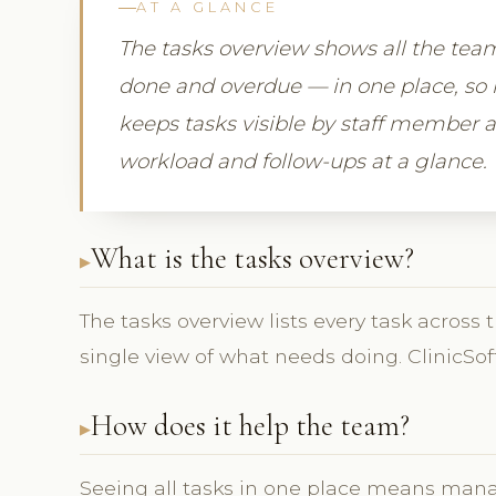
AT A GLANCE
The tasks overview shows all the tea
done and overdue — in one place, so 
keeps tasks visible by staff member 
workload and follow-ups at a glance.
What is the tasks overview?
The tasks overview lists every task across 
single view of what needs doing. ClinicSof
How does it help the team?
Seeing all tasks in one place means man