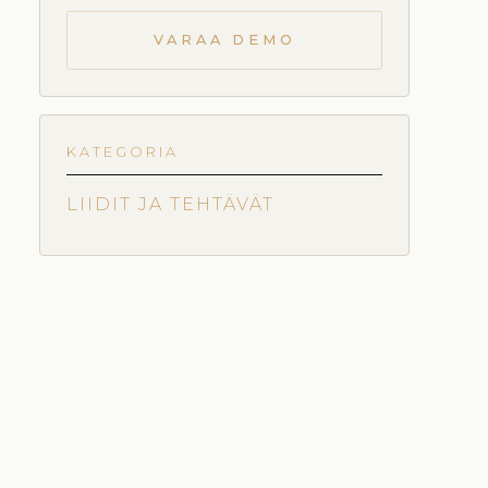
VARAA DEMO
KATEGORIA
LIIDIT JA TEHTÄVÄT