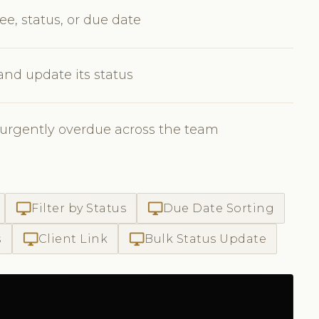
ee, status, or due date
 and update its status
 urgently overdue across the team
desktop_windows
desktop_windows
Filter by Status
Due Date Sorting
desktop_windows
desktop_windows
s
Client Link
Bulk Status Update