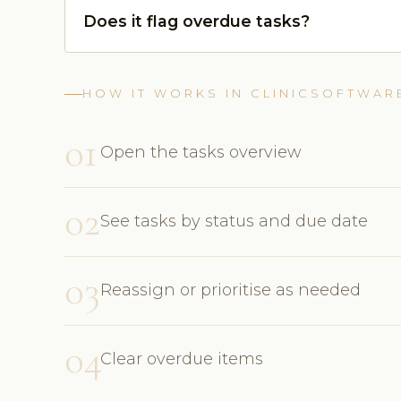
Does it flag overdue tasks?
HOW IT WORKS IN CLINICSOFTWAR
01
Open the tasks overview
02
See tasks by status and due date
03
Reassign or prioritise as needed
04
Clear overdue items