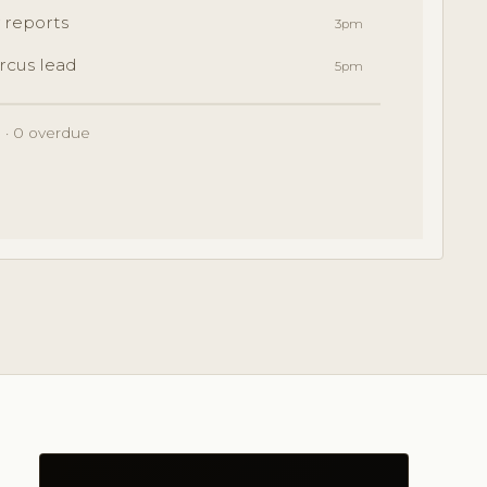
 reports
3pm
rcus lead
5pm
 · 0 overdue