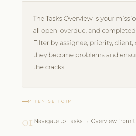
The Tasks Overview is your missio
all open, overdue, and completed
Filter by assignee, priority, clien
they become problems and ensur
the cracks.
MITEN SE TOIMII
01
Navigate to Tasks → Overview from 