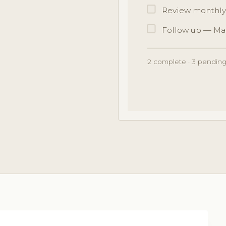
Review monthly
Follow up — Ma
2 complete · 3 pending