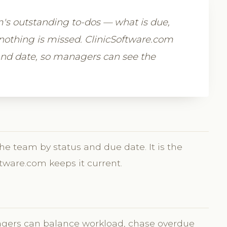
m's outstanding to-dos — what is due,
nothing is missed. ClinicSoftware.com
and date, so managers can see the
the team by status and due date. It is the
tware.com keeps it current.
agers can balance workload, chase overdue