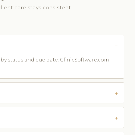
ient care stays consistent.
m by status and due date. ClinicSoftware.com