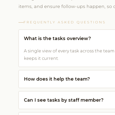
items, and ensure follow-ups happen, so cl
FREQUENTLY ASKED QUESTIONS
What is the tasks overview?
A single view of every task across the tea
keeps it current.
How does it help the team?
Can I see tasks by staff member?