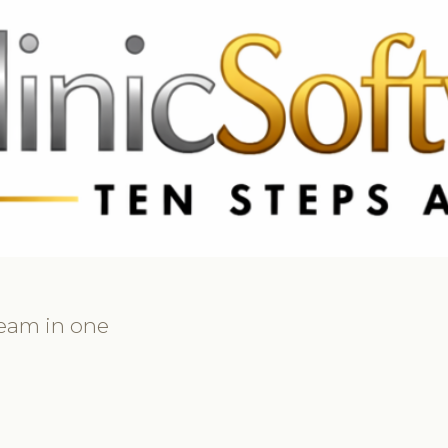
369 3369
FR: +33 75690 4272
CA & US: +1 562 606 0386
team in one