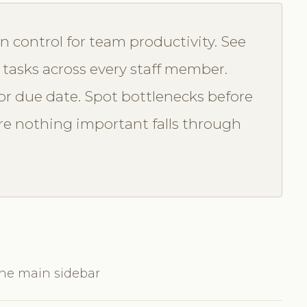
n control for team productivity. See
 tasks across every staff member.
t, or due date. Spot bottlenecks before
e nothing important falls through
the main sidebar