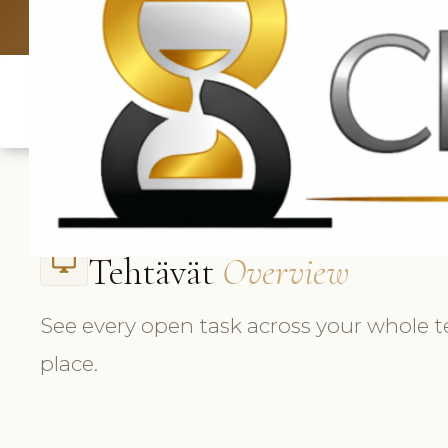
UK: +4420 3
Tehtävät
Overview
desktop_windows
See every open task across your whole 
place.