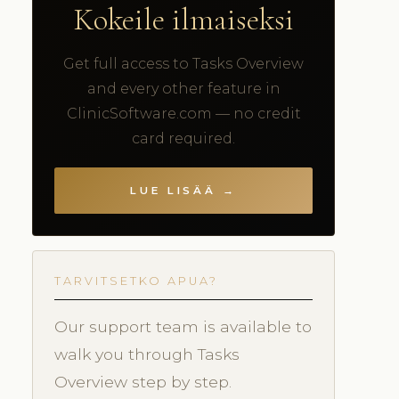
Kokeile ilmaiseksi
Get full access to Tasks Overview
and every other feature in
ClinicSoftware.com — no credit
card required.
LUE LISÄÄ →
TARVITSETKO APUA?
Our support team is available to
walk you through Tasks
Overview step by step.