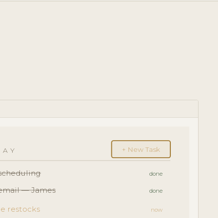
+ New Task
DAY
escheduling
done
 email — James
done
e restocks
now