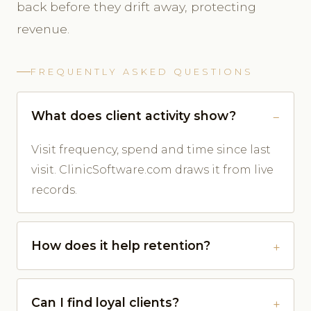
back before they drift away, protecting
revenue.
FREQUENTLY ASKED QUESTIONS
What does client activity show?
Visit frequency, spend and time since last
visit. ClinicSoftware.com draws it from live
records.
How does it help retention?
Can I find loyal clients?