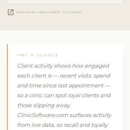
open_in_new
Katso kaikki opetusvideot YouTubessa
AT A GLANCE
Client activity shows how engaged
each client is — recent visits, spend
and time since last appointment —
so a clinic can spot loyal clients and
those slipping away.
ClinicSoftware.com surfaces activity
from live data, so recall and loyalty