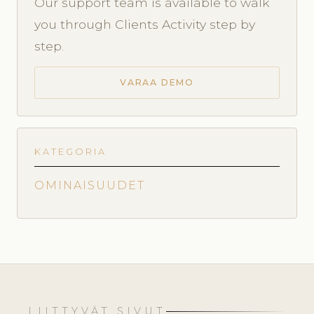
Our support team is available to walk
you through Clients Activity step by
step.
VARAA DEMO
KATEGORIA
OMINAISUUDET
LIITTYVÄT SIVUT