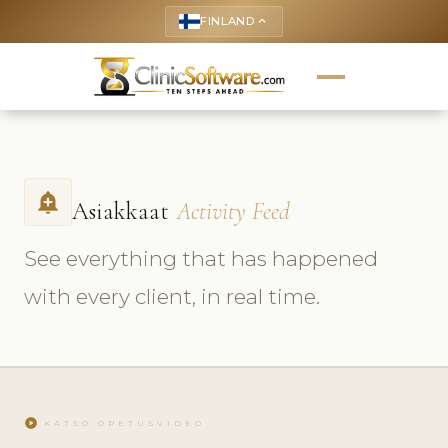
FINLAND
keyboard_arrow_up
add_alert
Asiakkaat
Activity Feed
See everything that has happened
with every client, in real time.
play_circle
KATSO OPETUSVIDEO