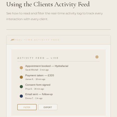
Using the Clients Activity Feed
See how to read and filter the real-time activity log to track every
interaction with every client.
play_circle_filled
FEATURE
timeline
TOUR · 4
REAL-TIME ACTIVITY FEED
MIN
ACTIVITY FEED — LIVE
Appointment booked — Hydrafacial
Sarah Mitchell · 2 min ago
Payment taken — £320
James K. · 18 min ago
Consent form signed
Priya S. · 34 min ago
Email sent — follow-up
Emma T. · 1 hr ago
FILTER
EXPORT