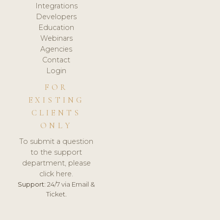
Integrations
Developers
Education
Webinars
Agencies
Contact
Login
FOR
EXISTING
CLIENTS
ONLY
To submit a question
to the support
department, please
click here.
Support:
24/7 via Email &
Ticket.