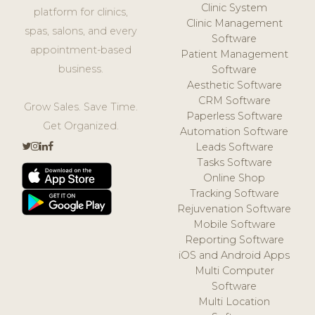
Clinic System
platform for clinics,
Clinic Management
spas, salons, and every
Software
appointment-based
Patient Management
business.
Software
Aesthetic Software
CRM Software
Grow Sales. Save Time.
Paperless Software
Get Organized.
Automation Software
Leads Software
Tasks Software
Online Shop
Tracking Software
Rejuvenation Software
Mobile Software
Reporting Software
iOS and Android Apps
Multi Computer
Software
Multi Location