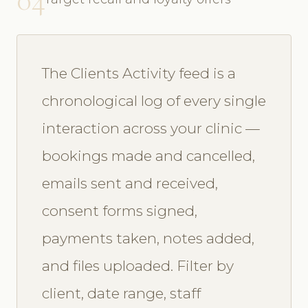
The Clients Activity feed is a
chronological log of every single
interaction across your clinic —
bookings made and cancelled,
emails sent and received,
consent forms signed,
payments taken, notes added,
and files uploaded. Filter by
client, date range, staff