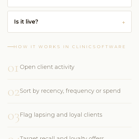
Is it live?
HOW IT WORKS IN CLINICSOFTWARE
01
Open client activity
02
Sort by recency, frequency or spend
03
Flag lapsing and loyal clients
04
Target recall and loyalty offers