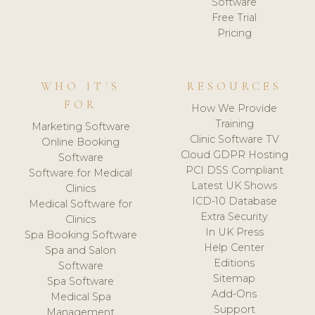
Software
Free Trial
Pricing
WHO IT'S
RESOURCES
FOR
How We Provide
Training
Marketing Software
Clinic Software TV
Online Booking
Cloud GDPR Hosting
Software
PCI DSS Compliant
Software for Medical
Latest UK Shows
Clinics
ICD-10 Database
Medical Software for
Extra Security
Clinics
In UK Press
Spa Booking Software
Help Center
Spa and Salon
Editions
Software
Sitemap
Spa Software
Add-Ons
Medical Spa
Support
Management