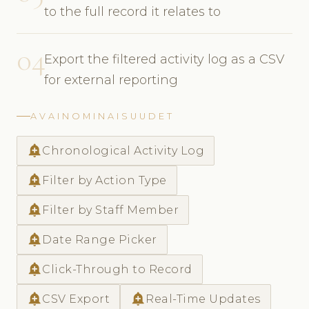
to the full record it relates to
04
Export the filtered activity log as a CSV
for external reporting
AVAINOMINAISUUDET
add_alert
Chronological Activity Log
add_alert
Filter by Action Type
add_alert
Filter by Staff Member
add_alert
Date Range Picker
add_alert
Click-Through to Record
add_alert
add_alert
CSV Export
Real-Time Updates