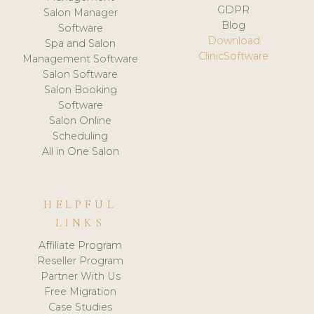
GDPR
Salon Manager
Blog
Software
Download
Spa and Salon
ClinicSoftware
Management Software
Salon Software
Salon Booking
Software
Salon Online
Scheduling
All in One Salon
HELPFUL
LINKS
Affiliate Program
Reseller Program
Partner With Us
Free Migration
Case Studies