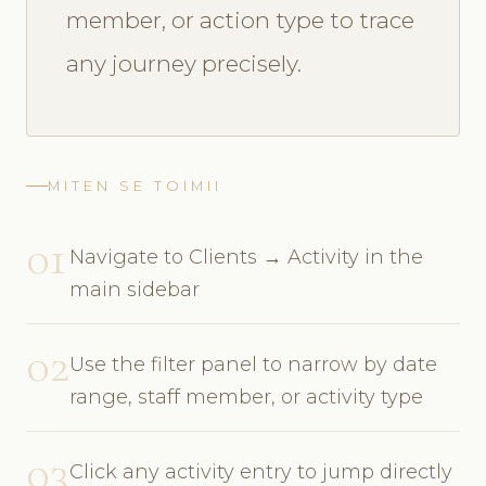
member, or action type to trace
any journey precisely.
MITEN SE TOIMII
01
Navigate to Clients → Activity in the
main sidebar
02
Use the filter panel to narrow by date
range, staff member, or activity type
03
Click any activity entry to jump directly