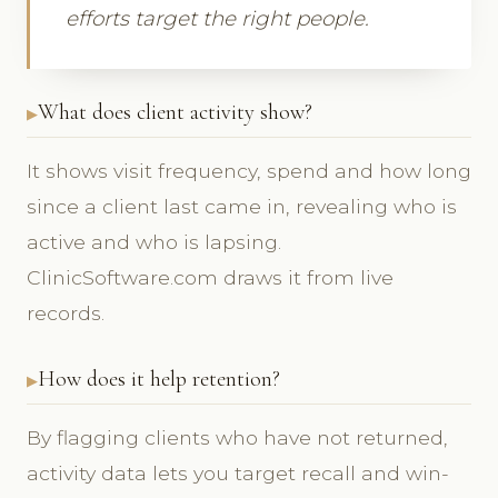
efforts target the right people.
What does client activity show?
It shows visit frequency, spend and how long
since a client last came in, revealing who is
active and who is lapsing.
ClinicSoftware.com draws it from live
records.
How does it help retention?
By flagging clients who have not returned,
activity data lets you target recall and win-