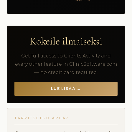
Kokeile ilmaiseksi
Get full access to Clients Activity and
every other feature in ClinicSoftware.com
— no credit card required.
LUE LISÄÄ →
TARVITSETKO APUA?