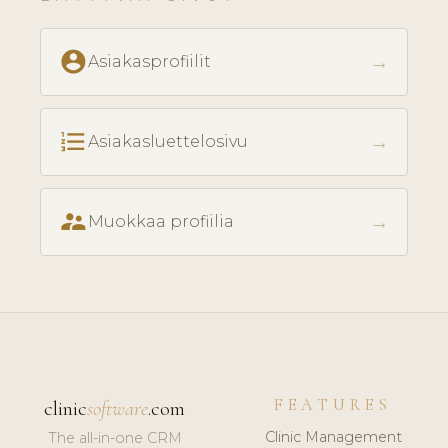
account_circle
→
Asiakasprofiilit
format_list_numbered
→
Asiakasluettelosivu
supervisor_account
→
Muokkaa profiilia
FEATURES
clinic
software
.com
Clinic Management
The all-in-one CRM