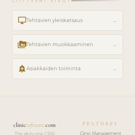
LIITTYVÄT SIVUT
desktop_windows
→
Tehtävien yleiskatsaus
perm_media
→
Tehtävien muokkaaminen
add_alert
→
Asiakkaiden toiminta
FEATURES
clinic
software
.com
Clinic Management
The all-in-one CRM