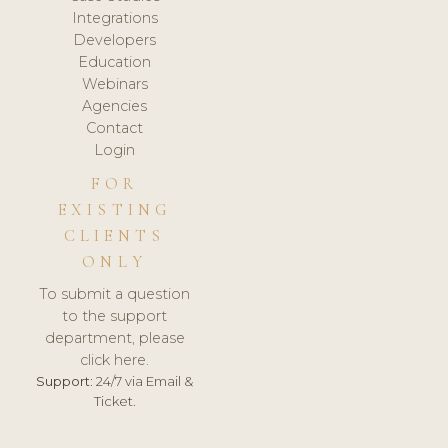
Integrations
Developers
Education
Webinars
Agencies
Contact
Login
FOR
EXISTING
CLIENTS
ONLY
To submit a question
to the support
department, please
click here.
Support:
24/7 via Email &
Ticket.