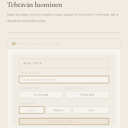
Tehtävän luominen
Step-by-step: how to create a task, assign it to a team member, set a
deadline and add notes.
play_circle_filled
HOW-
add_task
TO · 3
CREATE NEW TASK FORM
MIN
NEW TASK
TASK NAME
Order Bocouture restock
ASSIGN TO
DUE DATE
Dr Emma ▾
14 Feb 2025
PRIORITY
High ✓
Medium
Low
CREATE TASK →