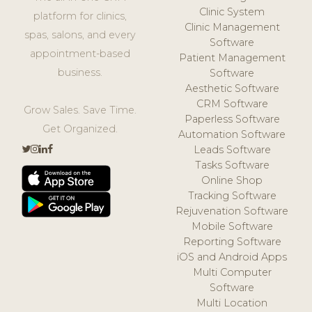
Clinic System
platform for clinics,
Clinic Management
spas, salons, and every
Software
appointment-based
Patient Management
business.
Software
Aesthetic Software
CRM Software
Grow Sales. Save Time.
Paperless Software
Get Organized.
Automation Software
Leads Software
Tasks Software
Online Shop
Tracking Software
Rejuvenation Software
Mobile Software
Reporting Software
iOS and Android Apps
Multi Computer
Software
Multi Location