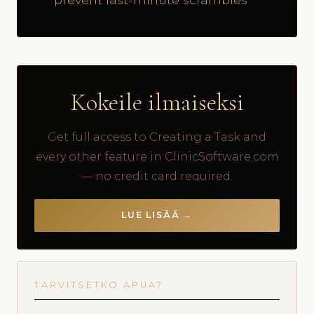
Kokeile ilmaiseksi
Get full access to Creating a Task and
every other feature in ClinicSoftware.com
— no credit card required.
LUE LISÄÄ →
TARVITSETKO APUA?