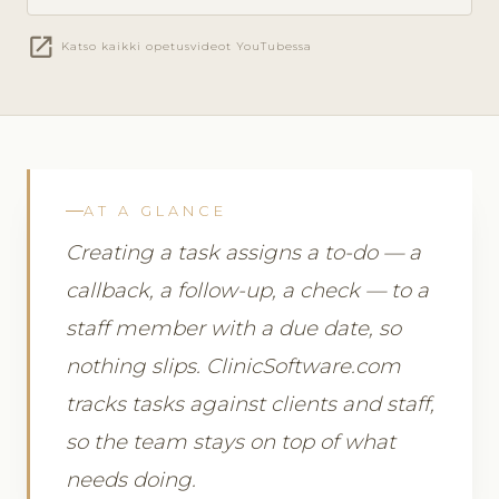
open_in_new
Katso kaikki opetusvideot YouTubessa
AT A GLANCE
Creating a task assigns a to-do — a
callback, a follow-up, a check — to a
staff member with a due date, so
nothing slips. ClinicSoftware.com
tracks tasks against clients and staff,
so the team stays on top of what
needs doing.