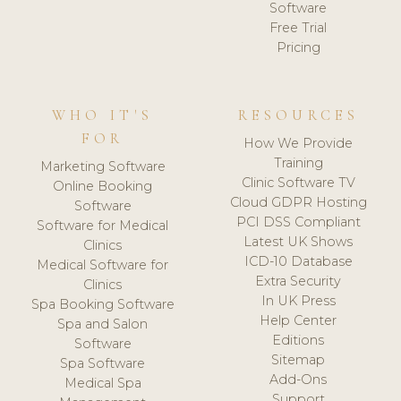
Software
Free Trial
Pricing
WHO IT'S
RESOURCES
FOR
How We Provide
Training
Marketing Software
Clinic Software TV
Online Booking
Cloud GDPR Hosting
Software
PCI DSS Compliant
Software for Medical
Latest UK Shows
Clinics
ICD-10 Database
Medical Software for
Extra Security
Clinics
In UK Press
Spa Booking Software
Help Center
Spa and Salon
Editions
Software
Sitemap
Spa Software
Add-Ons
Medical Spa
Support