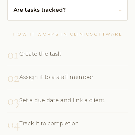
Are tasks tracked?
HOW IT WORKS IN CLINICSOFTWARE
01
Create the task
02
Assign it to a staff member
03
Set a due date and link a client
04
Track it to completion