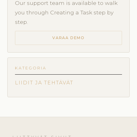
Our support team is available to walk
you through Creating a Task step by
step.
VARAA DEMO
KATEGORIA
LIIDIT JA TEHTÄVÄT