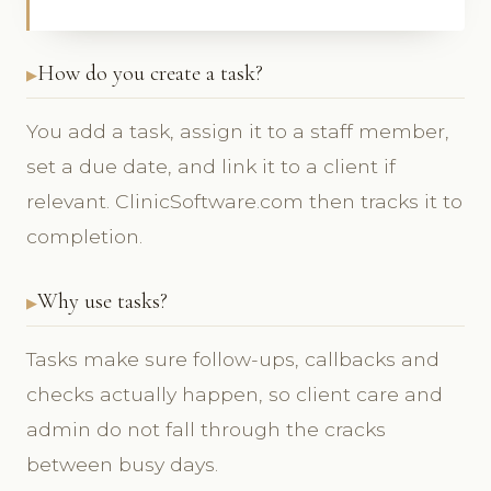
How do you create a task?
You add a task, assign it to a staff member,
set a due date, and link it to a client if
relevant. ClinicSoftware.com then tracks it to
completion.
Why use tasks?
Tasks make sure follow-ups, callbacks and
checks actually happen, so client care and
admin do not fall through the cracks
between busy days.