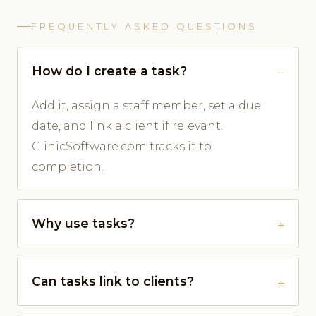
FREQUENTLY ASKED QUESTIONS
How do I create a task?
Add it, assign a staff member, set a due
date, and link a client if relevant.
ClinicSoftware.com tracks it to
completion.
Why use tasks?
Can tasks link to clients?