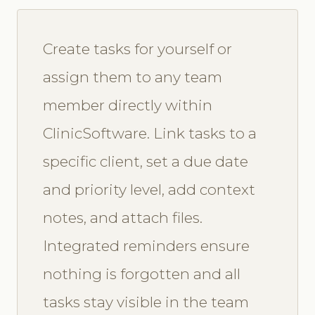
Create tasks for yourself or
assign them to any team
member directly within
ClinicSoftware. Link tasks to a
specific client, set a due date
and priority level, add context
notes, and attach files.
Integrated reminders ensure
nothing is forgotten and all
tasks stay visible in the team