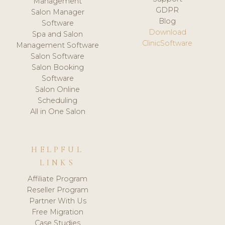
Management
GDPR
Salon Manager
Blog
Software
Download
Spa and Salon
ClinicSoftware
Management Software
Salon Software
Salon Booking
Software
Salon Online
Scheduling
All in One Salon
HELPFUL
LINKS
Affiliate Program
Reseller Program
Partner With Us
Free Migration
Case Studies