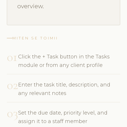
overview.
MITEN SE TOIMII
01
Click the + Task button in the Tasks
module or from any client profile
02
Enter the task title, description, and
any relevant notes
03
Set the due date, priority level, and
assign it to a staff member