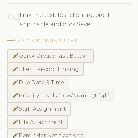
04
Link the task to a client record if
applicable and click Save
AVAINOMINAISUUDET
create
Quick-Create Task Button
create
Client Record Linking
create
Due Date & Time
create
Priority Levels (Low/Normal/High)
create
Staff Assignment
create
File Attachment
create
Reminder Notifications