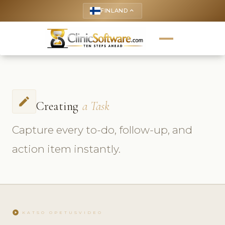
FINLAND
keyboard_arrow_up
create
Creating
a Task
Capture every to-do, follow-up, and
action item instantly.
play_circle
KATSO OPETUSVIDEO