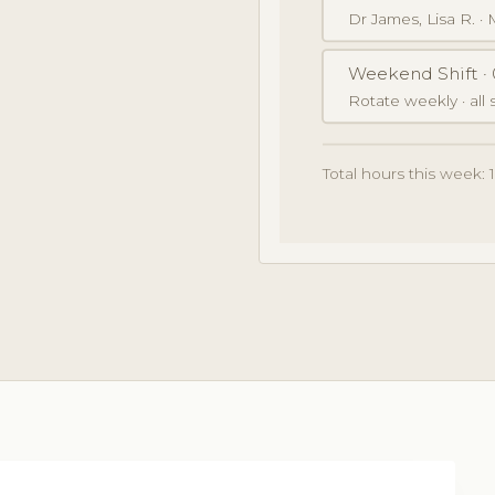
Dr James, Lisa R. ·
Weekend Shift · 
Rotate weekly · all s
Total hours this week: 