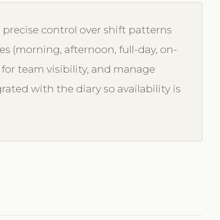
precise control over shift patterns
pes (morning, afternoon, full-day, on-
ta for team visibility, and manage
ated with the diary so availability is