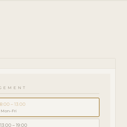
GEMENT
8:00 – 13:00
· Mon–Fri
 13:00 – 19:00