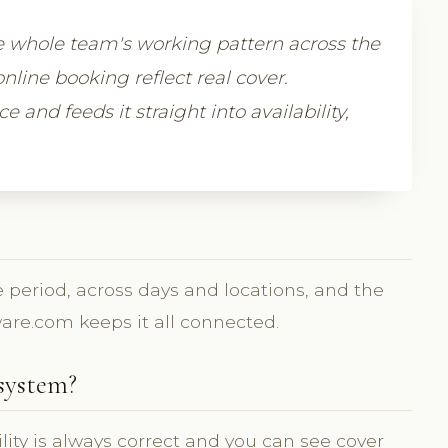
e whole team's working pattern across the
nline booking reflect real cover.
 and feeds it straight into availability,
 period, across days and locations, and the
tware.com keeps it all connected.
system?
ility is always correct and you can see cover