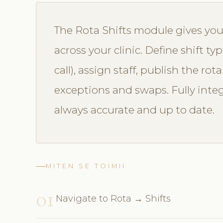
The Rota Shifts module gives you 
across your clinic. Define shift ty
call), assign staff, publish the ro
exceptions and swaps. Fully integr
always accurate and up to date.
MITEN SE TOIMII
01
Navigate to Rota → Shifts