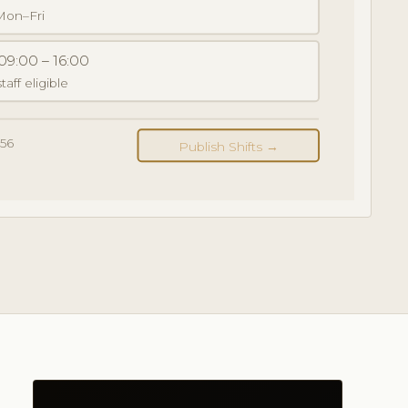
 Mon–Fri
09:00 – 16:00
taff eligible
156
Publish Shifts →