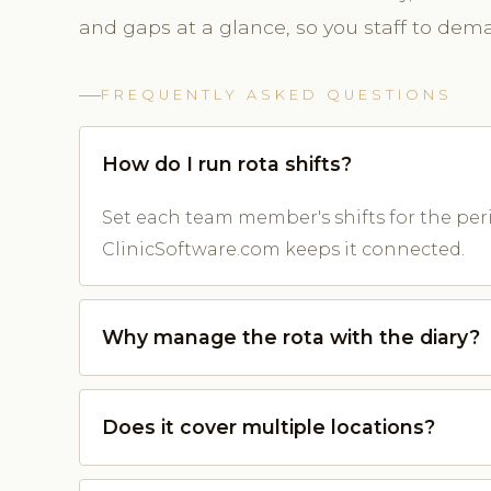
and gaps at a glance, so you staff to dem
FREQUENTLY ASKED QUESTIONS
How do I run rota shifts?
Set each team member's shifts for the perio
ClinicSoftware.com keeps it connected.
Why manage the rota with the diary?
Does it cover multiple locations?