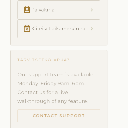
perm_contact_calendar
chevron_right
Päiväkirja
event_busy
chevron_right
Kiireiset aikamerkinnät
TARVITSETKO APUA?
Our support team is available
Monday–Friday 9am–6pm.
Contact us for a live
walkthrough of any feature.
CONTACT SUPPORT