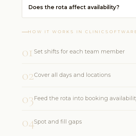
Does the rota affect availability?
HOW IT WORKS IN CLINICSOFTWAR
01
Set shifts for each team member
02
Cover all days and locations
03
Feed the rota into booking availabili
04
Spot and fill gaps