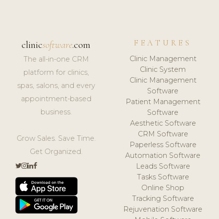
FEATURES
clinic
software
.com
Clinic Management
The all-in-one CRM
Clinic System
platform for clinics,
Clinic Management
spas, salons, and every
Software
appointment-based
Patient Management
business.
Software
Aesthetic Software
CRM Software
Grow Sales. Save Time.
Paperless Software
Get Organized.
Automation Software
Leads Software
Tasks Software
Online Shop
Tracking Software
Rejuvenation Software