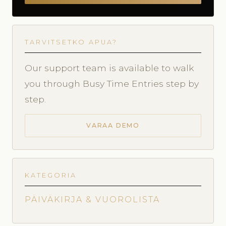
TARVITSETKO APUA?
Our support team is available to walk
you through Busy Time Entries step by
step.
VARAA DEMO
KATEGORIA
PÄIVÄKIRJA & VUOROLISTA