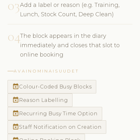
03
Add a label or reason (e.g. Training,
Lunch, Stock Count, Deep Clean)
04
The block appears in the diary
immediately and closes that slot to
online booking
AVAINOMINAISUUDET
event_busy
Colour-Coded Busy Blocks
event_busy
Reason Labelling
event_busy
Recurring Busy Time Option
event_busy
Staff Notification on Creation