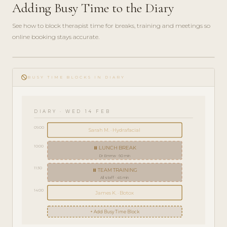
Adding Busy Time to the Diary
See how to block therapist time for breaks, training and meetings so
online booking stays accurate.
play_circle_filled
HOW-
do_not_disturb
TO · 3
BUSY TIME BLOCKS IN DIARY
MIN
DIARY · WED 14 FEB
09:00
Sarah M. · Hydrafacial
10:00
⏸ LUNCH BREAK
Dr Emma · 60 min
11:30
⏸ TEAM TRAINING
All staff · 45 min
14:00
James K. · Botox
+ Add Busy Time Block