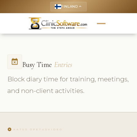
FINLAND
keyboard_arrow_up
event_busy
Busy Time
Entries
Block diary time for training, meetings,
and non-client activities.
play_circle
KATSO OPETUSVIDEO