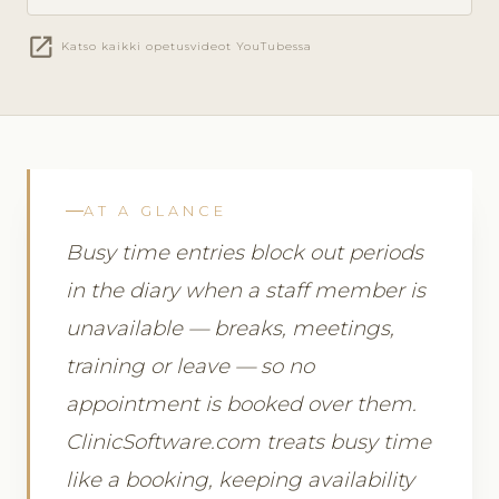
open_in_new
Katso kaikki opetusvideot YouTubessa
AT A GLANCE
Busy time entries block out periods
in the diary when a staff member is
unavailable — breaks, meetings,
training or leave — so no
appointment is booked over them.
ClinicSoftware.com treats busy time
like a booking, keeping availability