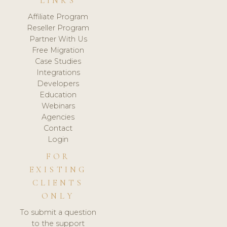
LINKS
Affiliate Program
Reseller Program
Partner With Us
Free Migration
Case Studies
Integrations
Developers
Education
Webinars
Agencies
Contact
Login
FOR
EXISTING
CLIENTS
ONLY
To submit a question
to the support