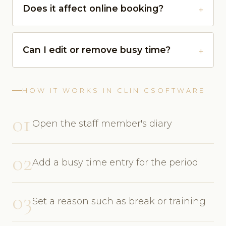
Does it affect online booking?
Can I edit or remove busy time?
HOW IT WORKS IN CLINICSOFTWARE
01
Open the staff member's diary
02
Add a busy time entry for the period
03
Set a reason such as break or training