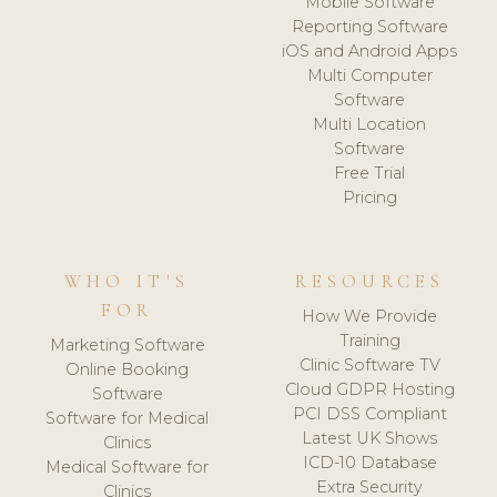
Mobile Software
Reporting Software
iOS and Android Apps
Multi Computer
Software
Multi Location
Software
Free Trial
Pricing
WHO IT'S
RESOURCES
FOR
How We Provide
Training
Marketing Software
Clinic Software TV
Online Booking
Cloud GDPR Hosting
Software
PCI DSS Compliant
Software for Medical
Latest UK Shows
Clinics
ICD-10 Database
Medical Software for
Extra Security
Clinics