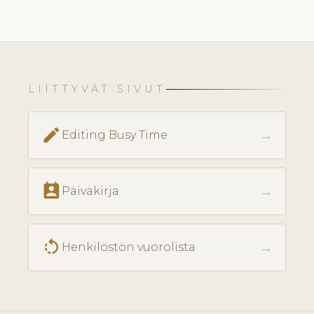
LIITTYVÄT SIVUT
edit
→
Editing Busy Time
perm_contact_calendar
→
Päiväkirja
rotate_left
→
Henkilöstön vuorolista