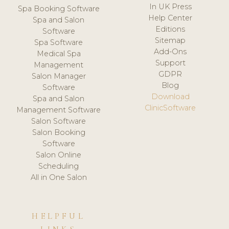
In UK Press
Spa Booking Software
Help Center
Spa and Salon
Editions
Software
Sitemap
Spa Software
Add-Ons
Medical Spa
Support
Management
GDPR
Salon Manager
Blog
Software
Download
Spa and Salon
ClinicSoftware
Management Software
Salon Software
Salon Booking
Software
Salon Online
Scheduling
All in One Salon
HELPFUL