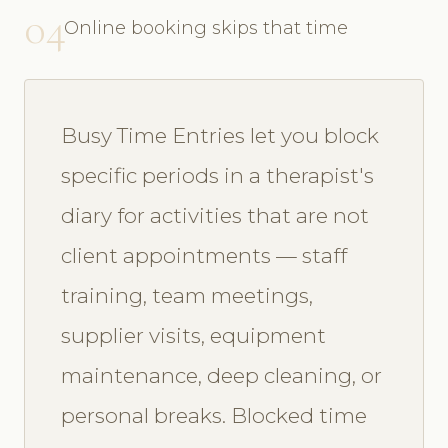
04
Online booking skips that time
Busy Time Entries let you block
specific periods in a therapist's
diary for activities that are not
client appointments — staff
training, team meetings,
supplier visits, equipment
maintenance, deep cleaning, or
personal breaks. Blocked time