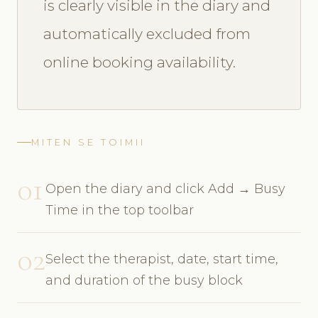
is clearly visible in the diary and
automatically excluded from
online booking availability.
MITEN SE TOIMII
01
Open the diary and click Add → Busy
Time in the top toolbar
02
Select the therapist, date, start time,
and duration of the busy block