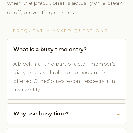
when the practitioner is actually on a break
or off, preventing clashes.
FREQUENTLY ASKED QUESTIONS
What is a busy time entry?
A block marking part of a staff member's
diary as unavailable, so no booking is
offered. ClinicSoftware.com respects it in
availability.
Why use busy time?