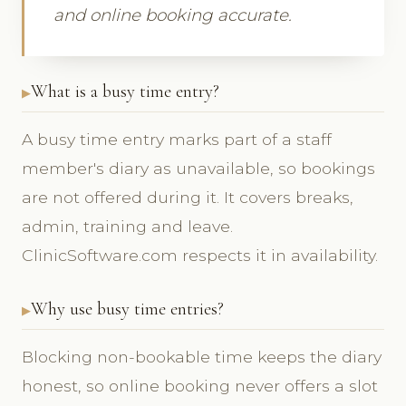
and online booking accurate.
What is a busy time entry?
A busy time entry marks part of a staff
member's diary as unavailable, so bookings
are not offered during it. It covers breaks,
admin, training and leave.
ClinicSoftware.com respects it in availability.
Why use busy time entries?
Blocking non-bookable time keeps the diary
honest, so online booking never offers a slot