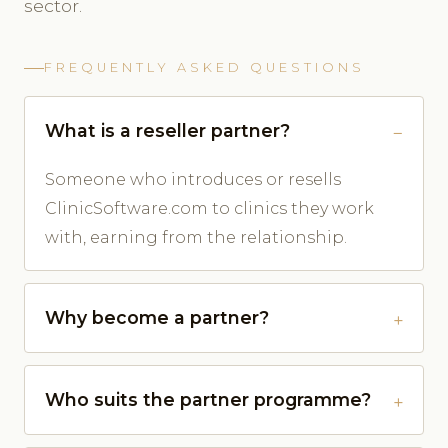
sector.
FREQUENTLY ASKED QUESTIONS
What is a reseller partner?
Someone who introduces or resells
ClinicSoftware.com to clinics they work
with, earning from the relationship.
Why become a partner?
Who suits the partner programme?