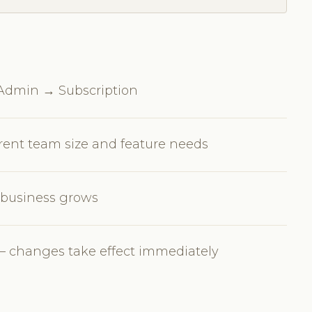
n Admin → Subscription
rrent team size and feature needs
r business grows
 changes take effect immediately