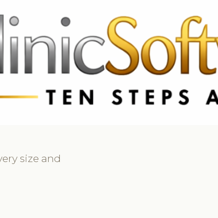
369 3369
FR: +33 75690 4272
CA & US: +1 562 606 0386
every size and