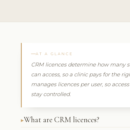
AT A GLANCE
CRM licences determine how many st
can access, so a clinic pays for the r
manages licences per user, so access
stay controlled.
What are CRM licences?