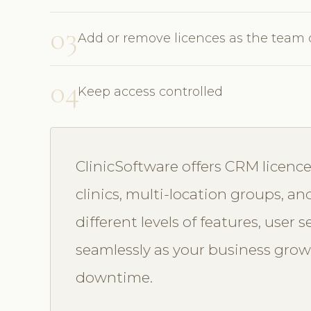
03
Add or remove licences as the team
04
Keep access controlled
ClinicSoftware offers CRM licence
clinics, multi-location groups, an
different levels of features, user 
seamlessly as your business grow
downtime.