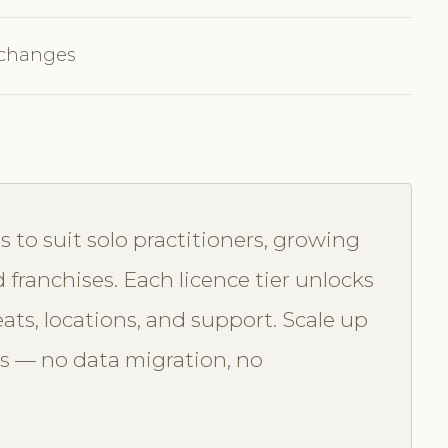
 changes
s to suit solo practitioners, growing
d franchises. Each licence tier unlocks
seats, locations, and support. Scale up
s — no data migration, no