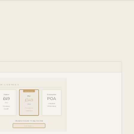
RM LICENCES
POPULAR
Starter
Enterprise
Pro
£49
POA
£149
/mo
Unlimited
/mo
1 location
White-label
3 locations
2 staff
Unlimited
All plans include 14-day free trial
Lue lisää →