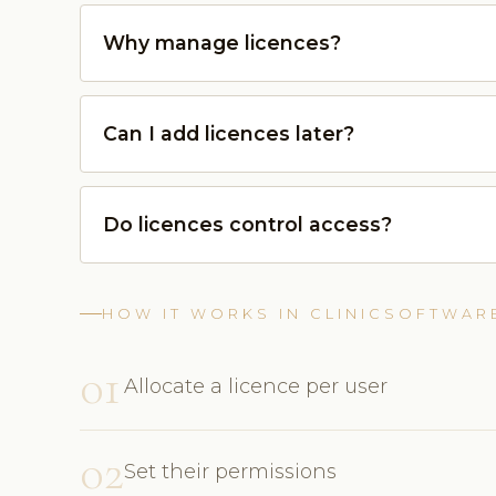
Why manage licences?
Can I add licences later?
Do licences control access?
HOW IT WORKS IN CLINICSOFTWAR
01
Allocate a licence per user
02
Set their permissions