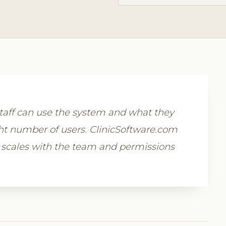
aff can use the system and what they
ight number of users. ClinicSoftware.com
 scales with the team and permissions