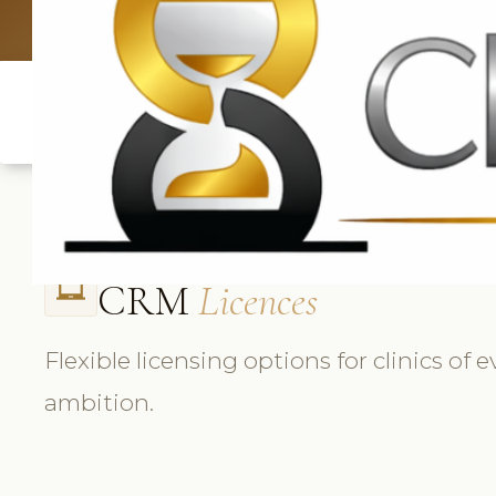
UK: +4420 3
CRM
Licences
laptop_chromebook
Flexible licensing options for clinics of 
ambition.