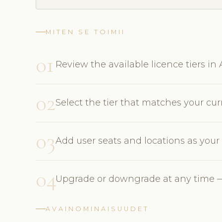
MITEN SE TOIMII
01
Review the available licence tiers i
02
Select the tier that matches your cu
03
Add user seats and locations as you
04
Upgrade or downgrade at any time —
AVAINOMINAISUUDET