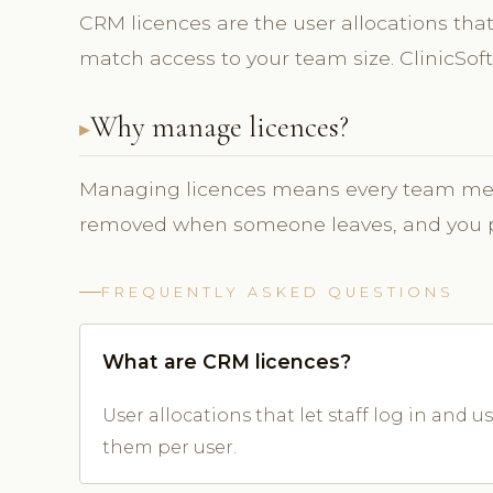
CRM licences are the user allocations that 
match access to your team size. ClinicS
Why manage licences?
Managing licences means every team mem
removed when someone leaves, and you pay
FREQUENTLY ASKED QUESTIONS
What are CRM licences?
User allocations that let staff log in and
them per user.