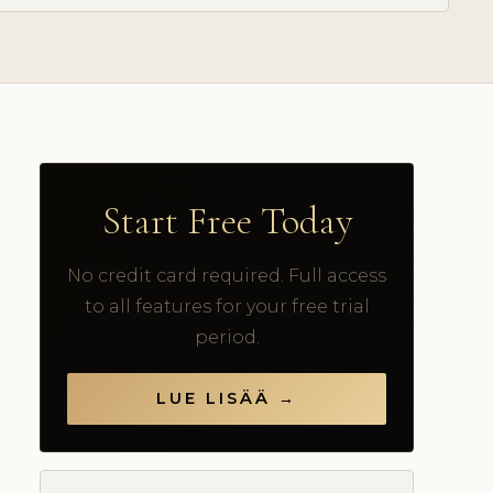
Start Free Today
No credit card required. Full access
to all features for your free trial
period.
LUE LISÄÄ →