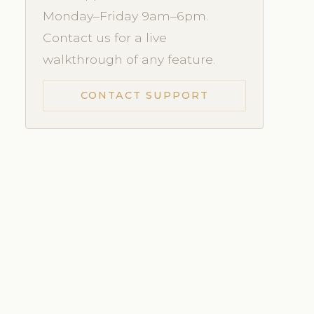
Monday–Friday 9am–6pm.
Contact us for a live
walkthrough of any feature.
CONTACT SUPPORT