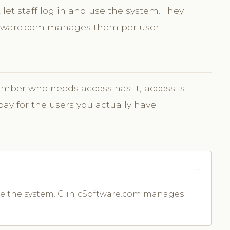
let staff log in and use the system. They
oftware.com manages them per user.
ber who needs access has it, access is
 for the users you actually have.
 use the system. ClinicSoftware.com manages