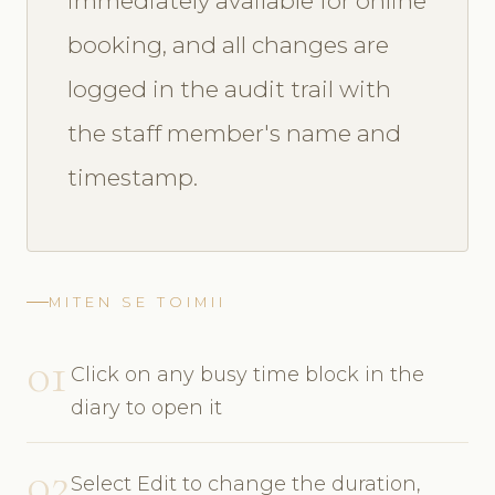
immediately available for online
booking, and all changes are
logged in the audit trail with
the staff member's name and
timestamp.
MITEN SE TOIMII
01
Click on any busy time block in the
diary to open it
02
Select Edit to change the duration,