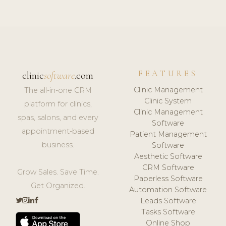
FEATURES
clinic
software
.com
Clinic Management
The all-in-one CRM
Clinic System
platform for clinics,
Clinic Management
spas, salons, and every
Software
appointment-based
Patient Management
business.
Software
Aesthetic Software
CRM Software
Grow Sales. Save Time.
Paperless Software
Get Organized.
Automation Software
Leads Software
Tasks Software
Online Shop