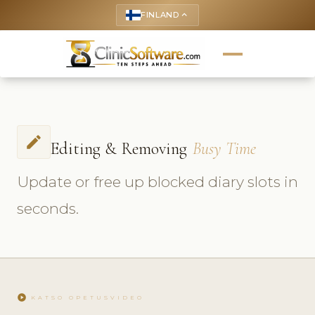
FINLAND
keyboard_arrow_up
edit
Editing & Removing
Busy Time
Update or free up blocked diary slots in
seconds.
play_circle
KATSO OPETUSVIDEO