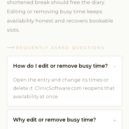
shortened break should free the diary.
Editing or removing busy time keeps
availability honest and recovers bookable
slots.
FREQUENTLY ASKED QUESTIONS
How do I edit or remove busy time?
Open the entry and change its times or
delete it. ClinicSoftware.com reopens that
availability at once.
Why edit or remove busy time?