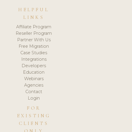
HELPFUL
LINKS
Affiliate Program
Reseller Program
Partner With Us
Free Migration
Case Studies
Integrations
Developers
Education
Webinars
Agencies
Contact
Login
FOR
EXISTING
CLIENTS
ONLY