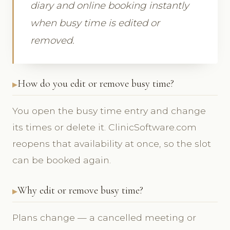
diary and online booking instantly
when busy time is edited or
removed.
How do you edit or remove busy time?
You open the busy time entry and change
its times or delete it. ClinicSoftware.com
reopens that availability at once, so the slot
can be booked again.
Why edit or remove busy time?
Plans change — a cancelled meeting or