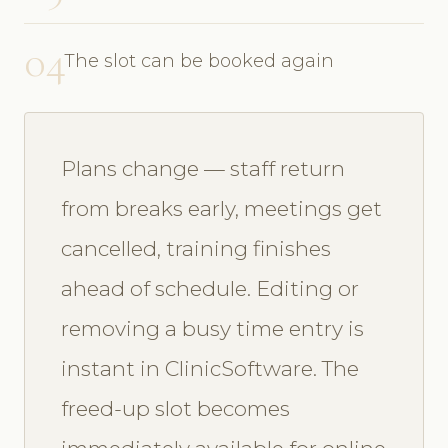
04
The slot can be booked again
Plans change — staff return
from breaks early, meetings get
cancelled, training finishes
ahead of schedule. Editing or
removing a busy time entry is
instant in ClinicSoftware. The
freed-up slot becomes