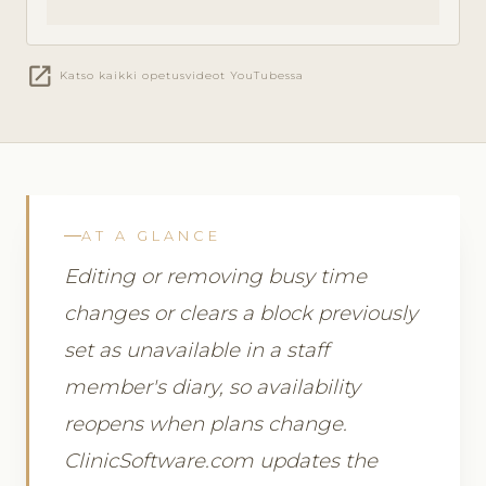
open_in_new
Katso kaikki opetusvideot YouTubessa
AT A GLANCE
Editing or removing busy time
changes or clears a block previously
set as unavailable in a staff
member's diary, so availability
reopens when plans change.
ClinicSoftware.com updates the