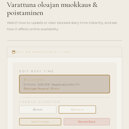
Varattuna oloajan muokkaus &
poistaminen
Watch how to update or clear blocked diary time instantly, and see
how it affects online availability.
play_circle_filled
HOW-
edit_calendar
TO · 2
EDIT OR REMOVE BUSY TIME
MIN
EDIT BUSY TIME
⏸ Lunch Break
Dr Emma · 12:00–13:00 · Repeats daily Mon–Fri
Block type: Personal · 60 min
CHANGE DURATION
30 min
60 min ✓
Save Changes
Remove Block