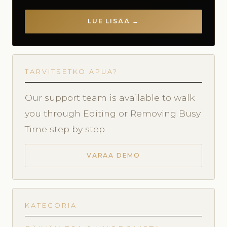
LUE LISÄÄ →
TARVITSETKO APUA?
Our support team is available to walk
you through Editing or Removing Busy
Time step by step.
VARAA DEMO
KATEGORIA