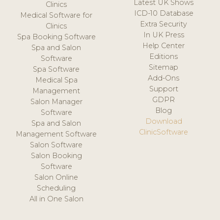
Latest UK Shows
Clinics
ICD-10 Database
Medical Software for
Extra Security
Clinics
In UK Press
Spa Booking Software
Help Center
Spa and Salon
Editions
Software
Sitemap
Spa Software
Add-Ons
Medical Spa
Support
Management
GDPR
Salon Manager
Blog
Software
Download
Spa and Salon
ClinicSoftware
Management Software
Salon Software
Salon Booking
Software
Salon Online
Scheduling
All in One Salon