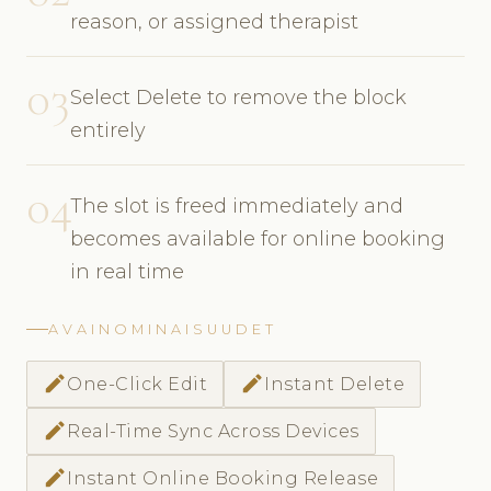
reason, or assigned therapist
03
Select Delete to remove the block
entirely
04
The slot is freed immediately and
becomes available for online booking
in real time
AVAINOMINAISUUDET
edit
edit
One-Click Edit
Instant Delete
edit
Real-Time Sync Across Devices
edit
Instant Online Booking Release