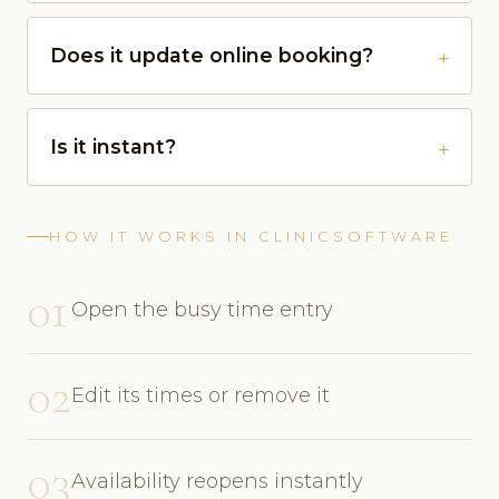
Does it update online booking?
Is it instant?
HOW IT WORKS IN CLINICSOFTWARE
01
Open the busy time entry
02
Edit its times or remove it
03
Availability reopens instantly