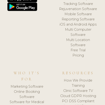
Tracking Software
Rejuvenation Software
Mobile Software
Reporting Software
iOS and Android Apps
Multi Computer
Software
Multi Location
Software
Free Trial
Pricing
WHO IT'S
RESOURCES
FOR
How We Provide
Training
Marketing Software
Clinic Software TV
Online Booking
Cloud GDPR Hosting
Software
PCI DSS Compliant
Software for Medical