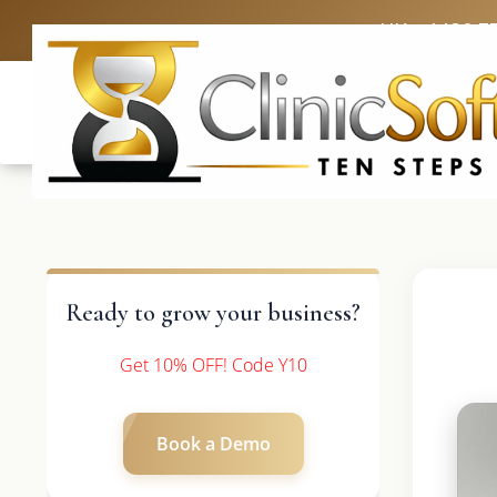
UK: +4420 3
Ready to grow your business?
Get 10% OFF! Code Y10
Book a Demo