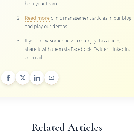
help your team.
Read more
clinic management articles in our blog
and play our demos.
If you know someone who'd enjoy this article,
share it with them via Facebook, Twitter, LinkedIn,
or email.
Related Articles