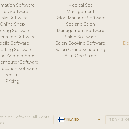
mation Software
Medical Spa
eads Software
Management
asks Software
Salon Manager Software
Online Shop
Spa and Salon
acking Software
Management Software
venation Software
Salon Software
obile Software
Salon Booking Software
Do
orting Software
Salon Online Scheduling
and Android Apps
All in One Salon
Computer Software
 Location Software
Free Trial
Pricing
e, Spa Software. All Rights
FINLAND
keyboard_arrow_up
TERMS O
ales.