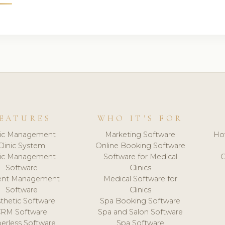
EATURES
WHO IT'S FOR
nic Management
Marketing Software
Ho
Clinic System
Online Booking Software
nic Management
Software for Medical
C
Software
Clinics
ient Management
Medical Software for
Software
Clinics
thetic Software
Spa Booking Software
CRM Software
Spa and Salon Software
erless Software
Spa Software