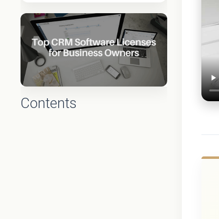
Contents