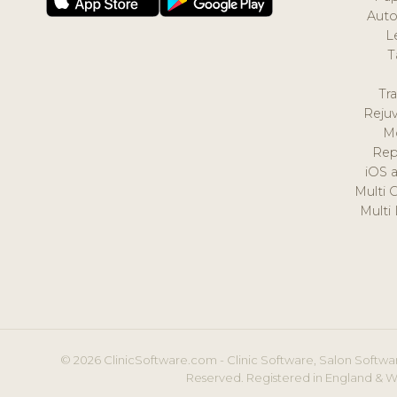
Auto
L
T
Tr
Reju
M
Rep
iOS 
Multi 
Multi
© 2026 ClinicSoftware.com - Clinic Software, Salon Softwar
Reserved. Registered in England & W