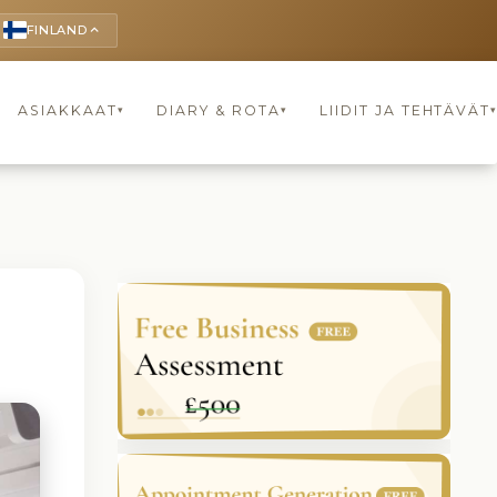
FINLAND
keyboard_arrow_up
ASIAKKAAT
DIARY & ROTA
LIIDIT JA TEHTÄVÄT
▾
▾