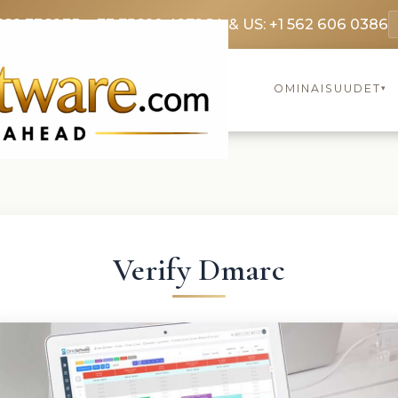
369 3369
FR: +33 75690 4272
CA & US: +1 562 606 0386
OMINAISUUDET
▾
Verify Dmarc