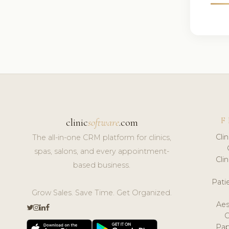
F
clinic
software
.com
Cli
The all-in-one CRM platform for clinics,
spas, salons, and every appointment-
Cli
based business.
Pat
Grow Sales. Save Time. Get Organized.
Aes
Pap