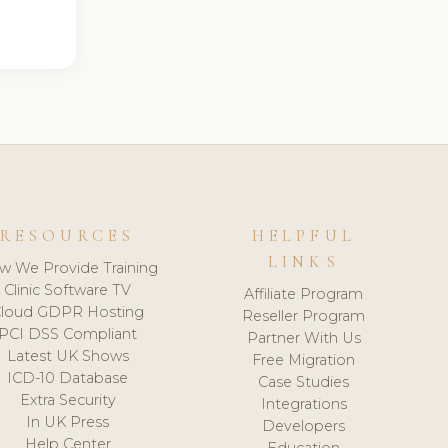
RESOURCES
HELPFUL
LINKS
w We Provide Training
Clinic Software TV
Affiliate Program
loud GDPR Hosting
Reseller Program
PCI DSS Compliant
Partner With Us
Latest UK Shows
Free Migration
ICD-10 Database
Case Studies
Extra Security
Integrations
In UK Press
Developers
Help Center
Education