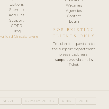
Editions
Webinars
Sitemap
Agencies
Add-Ons
Contact
Support
Login
GDPR
FOR EXISTING
Blog
CLIENTS ONLY
wnload ClinicSoftware
To submit a question to
the support department,
please click here.
Support:
24/7 via Email &
Ticket.
F SERVICE
PRIVACY POLICY
GDPR
PCI DSS