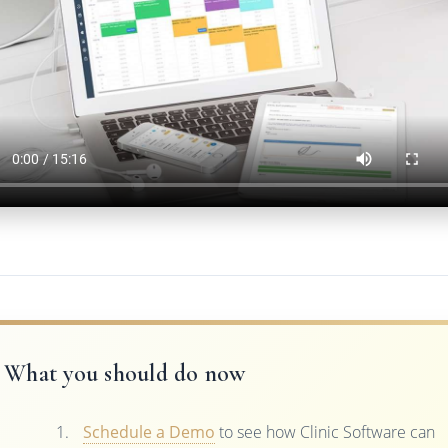
What you should do now
Schedule a Demo
to see how Clinic Software can