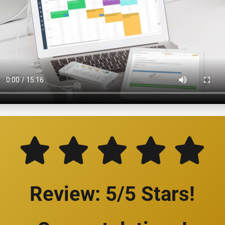
Review: 5/5 Stars!