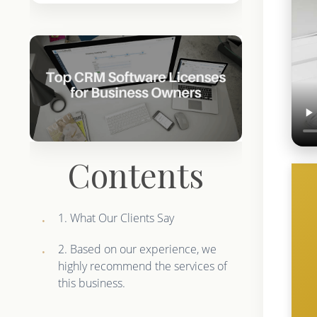
Contents
1. What Our Clients Say
2. Based on our experience, we
highly recommend the services of
this business.