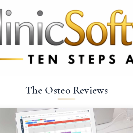
369 3369
FR: +33 75690 4272
CA & US: +1 562 606 0386
The Osteo Reviews