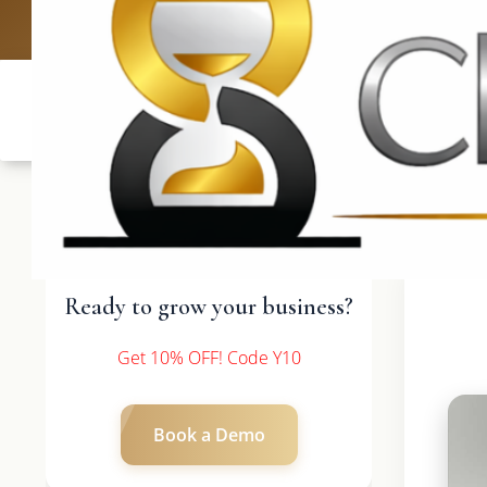
UK: +4420 3
Ready to grow your business?
Get 10% OFF! Code Y10
Book a Demo