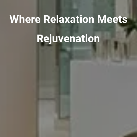
Where Relaxation Meets
Rejuvenation