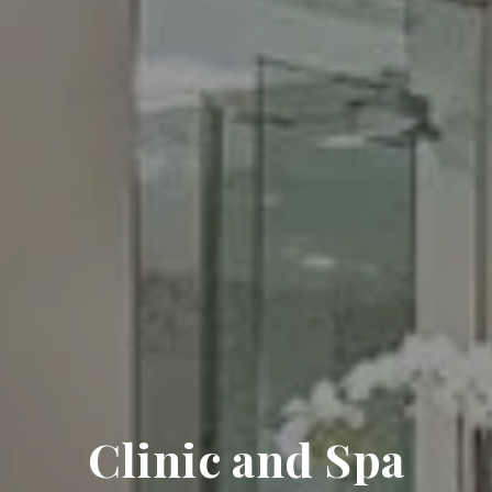
Clinic and Spa