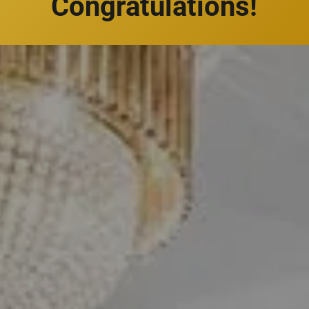
Congratulations!