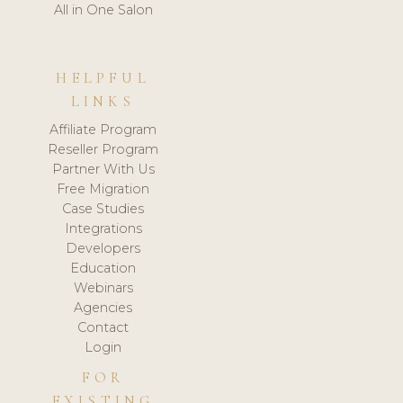
All in One Salon
HELPFUL
LINKS
Affiliate Program
Reseller Program
Partner With Us
Free Migration
Case Studies
Integrations
Developers
Education
Webinars
Agencies
Contact
Login
FOR
EXISTING