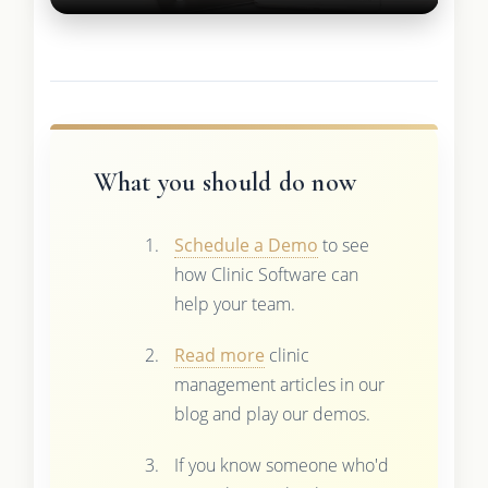
What you should do now
Schedule a Demo
to see
how Clinic Software can
help your team.
Read more
clinic
management articles in our
blog and play our demos.
If you know someone who'd