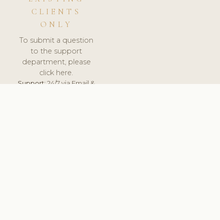
CLIENTS
ONLY
To submit a question
to the support
department, please
click here.
Support:
24/7 via Email &
Ticket.
© 2026 ClinicSoftware.com - Clinic Software, Salon
Software, Spa Software. All Rights Reserved. Registered in
England & Wales.
FINLAND
keyboard_arrow_up
TERMS OF SERVICE
PRIVACY POLICY
GDPR
PCI DSS