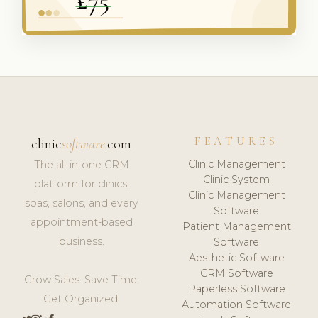
FEATURES
clinic
software
.com
Clinic Management
The all-in-one CRM
Clinic System
platform for clinics,
Clinic Management
spas, salons, and every
Software
appointment-based
Patient Management
business.
Software
Aesthetic Software
CRM Software
Grow Sales. Save Time.
Paperless Software
Get Organized.
Automation Software