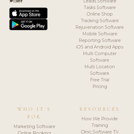
Leads Software
Tasks Software
Online Shop
Tracking Software
Rejuvenation Software
Mobile Software
Reporting Software
iOS and Android Apps
Multi Computer
Software
Multi Location
Software
Free Trial
Pricing
WHO IT'S
RESOURCES
FOR
How We Provide
Training
Marketing Software
Clinic Software TV
Online Booking