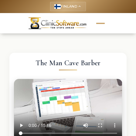
FINLAND
keyboard_arrow_up
The Man Cave Barber