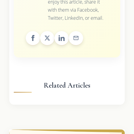
enjoy this article, share it
with them via Facebook,
Twitter, LinkedIn, or email.
Related Articles