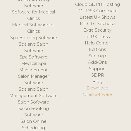
Cloud GDPR Hosting
Software
PCI DSS Compliant
Software for Medical
Latest UK Shows
Clinics
ICD-10 Database
Medical Software for
Extra Security
Clinics
In UK Press
Spa Booking Software
Help Center
Spa and Salon
Editions
Software
Sitemap
Spa Software
Add-Ons
Medical Spa
Support
Management
GDPR
Salon Manager
Blog
Software
Download
Spa and Salon
ClinicSoftware
Management Software
Salon Software
Salon Booking
Software
Salon Online
Scheduling