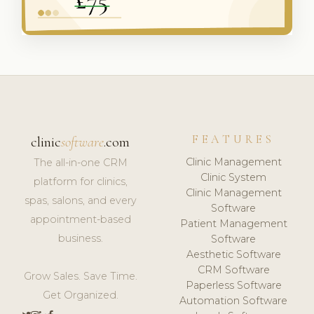
FEATURES
clinic
software
.com
Clinic Management
The all-in-one CRM
Clinic System
platform for clinics,
Clinic Management
spas, salons, and every
Software
appointment-based
Patient Management
business.
Software
Aesthetic Software
CRM Software
Grow Sales. Save Time.
Paperless Software
Get Organized.
Automation Software