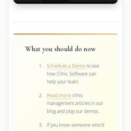
What you should do now
Schedule a Demo
to see
how Clinic Software can
help your team.
Read more
clinic
management articles in our
blog and play our demos.
If you know someone who'd