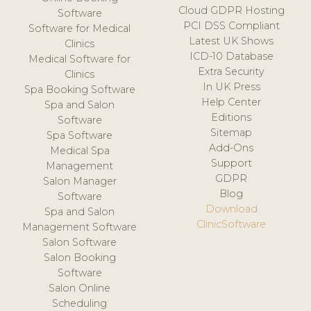
Cloud GDPR Hosting
Software
PCI DSS Compliant
Software for Medical
Latest UK Shows
Clinics
ICD-10 Database
Medical Software for
Extra Security
Clinics
In UK Press
Spa Booking Software
Help Center
Spa and Salon
Editions
Software
Sitemap
Spa Software
Add-Ons
Medical Spa
Support
Management
GDPR
Salon Manager
Blog
Software
Download
Spa and Salon
ClinicSoftware
Management Software
Salon Software
Salon Booking
Software
Salon Online
Scheduling