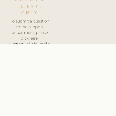
CLIENTS
ONLY
To submit a question
to the support
department, please
click here.
Support:
24/7 via Email &
Ticket.
© 2026 ClinicSoftware.com - Clinic Software, Salon
Software, Spa Software. All Rights Reserved. Registered in
England & Wales.
FINLAND
keyboard_arrow_up
TERMS OF SERVICE
PRIVACY POLICY
GDPR
PCI DSS