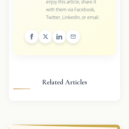
enjoy this article, share it
with them via Facebook,
Twitter, LinkedIn, or email.
Related Articles