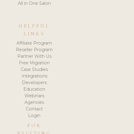
All in One Salon
HELPFUL
LINKS
Affiliate Program
Reseller Program
Partner With Us
Free Migration
Case Studies
Integrations
Developers
Education
Webinars
Agencies
Contact
Login
FOR
EXISTING