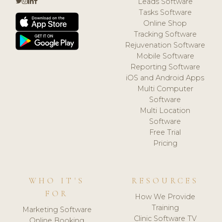
Leads Software
Tasks Software
Online Shop
Tracking Software
Rejuvenation Software
Mobile Software
Reporting Software
iOS and Android Apps
Multi Computer
Software
Multi Location
Software
Free Trial
Pricing
WHO IT'S
RESOURCES
FOR
How We Provide
Training
Marketing Software
Clinic Software TV
Online Booking