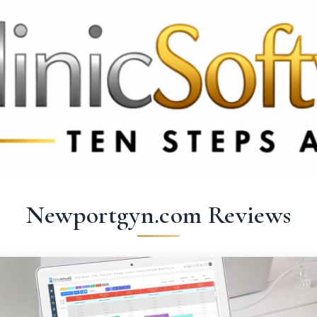
369 3369
FR: +33 75690 4272
CA & US: +1 562 606 0386
Newportgyn.com Reviews