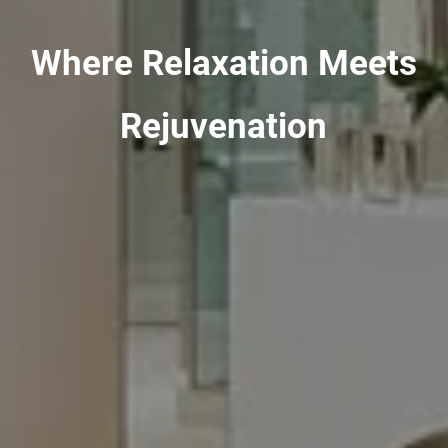
Where Relaxation Meets
Rejuvenation