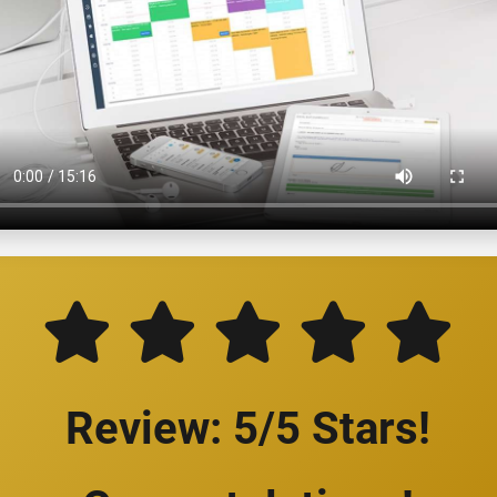
Review: 5/5 Stars!