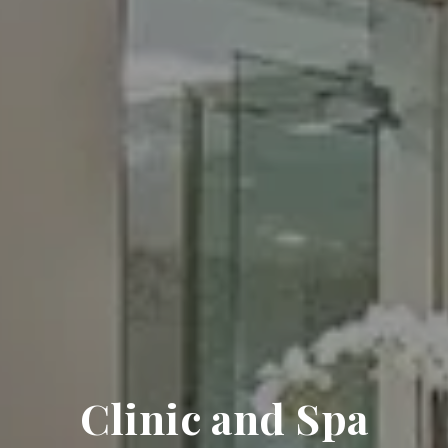
Clinic and Spa