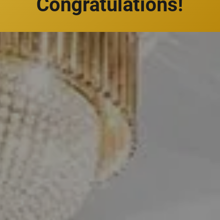
Congratulations!