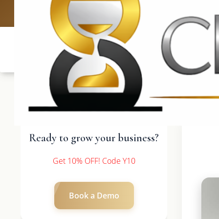
UK: +4420 3
Ready to grow your business?
Get 10% OFF! Code Y10
Book a Demo