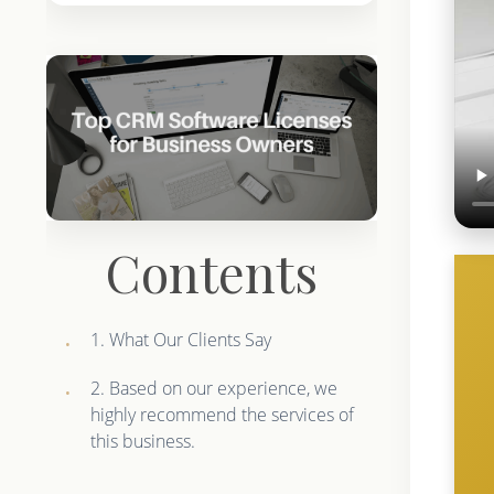
Contents
1. What Our Clients Say
2. Based on our experience, we
highly recommend the services of
this business.