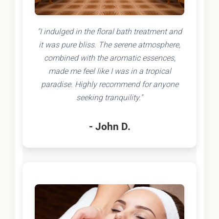
"I indulged in the floral bath treatment and
it was pure bliss. The serene atmosphere,
combined with the aromatic essences,
made me feel like I was in a tropical
paradise. Highly recommend for anyone
seeking tranquility."
- John D.