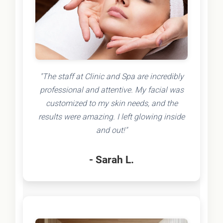
"The staff at Clinic and Spa are incredibly
professional and attentive. My facial was
customized to my skin needs, and the
results were amazing. I left glowing inside
and out!"
- Sarah L.