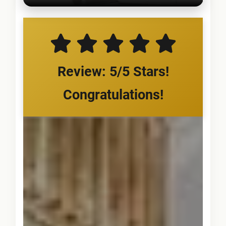
Review: 5/5 Stars!
Congratulations!