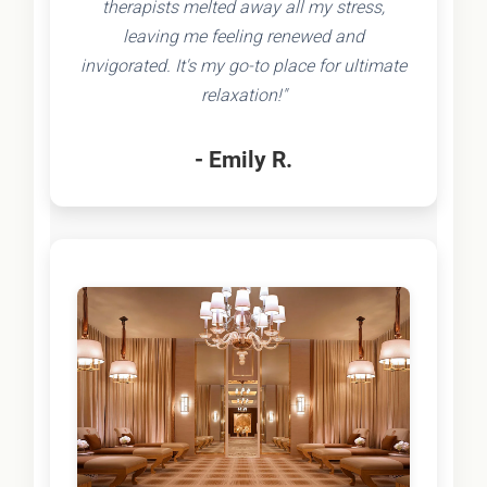
therapists melted away all my stress,
leaving me feeling renewed and
invigorated. It's my go-to place for ultimate
relaxation!"
- Emily R.