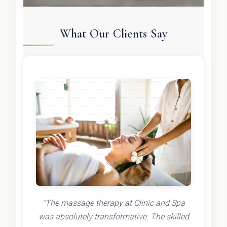
What Our Clients Say
"The massage therapy at Clinic and Spa
was absolutely transformative. The skilled