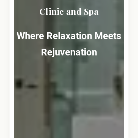
Clinic and Spa
Where Relaxation Meets
Rejuvenation