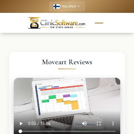
FINLAND
keyboard_arrow_up
Moveart Reviews