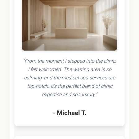
"From the moment I stepped into the clinic,
I felt welcomed. The waiting area is so
calming, and the medical spa services are
top-notch. It's the perfect blend of clinic
expertise and spa luxury."
- Michael T.