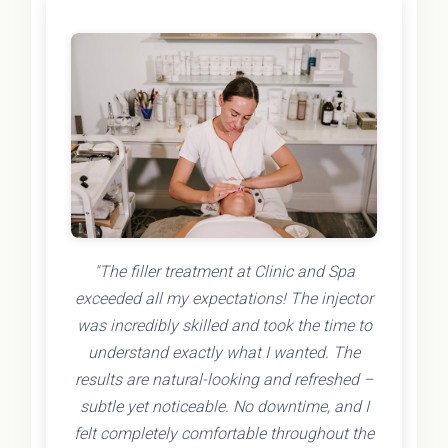
"The filler treatment at Clinic and Spa
exceeded all my expectations! The injector
was incredibly skilled and took the time to
understand exactly what I wanted. The
results are natural-looking and refreshed –
subtle yet noticeable. No downtime, and I
felt completely comfortable throughout the