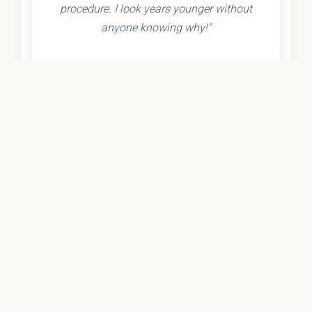
procedure. I look years younger without
anyone knowing why!"
- Olivia K.