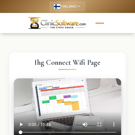
FINLAND
keyboard_arrow_up
Ihg Connect Wifi Page