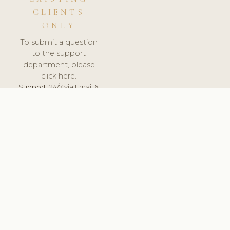
CLIENTS
ONLY
To submit a question
to the support
department, please
click here.
Support:
24/7 via Email &
Ticket.
© 2026 ClinicSoftware.com - Clinic Software, Salon
Software, Spa Software. All Rights Reserved. Registered in
England & Wales.
FINLAND
keyboard_arrow_up
TERMS OF SERVICE
PRIVACY POLICY
GDPR
PCI DSS