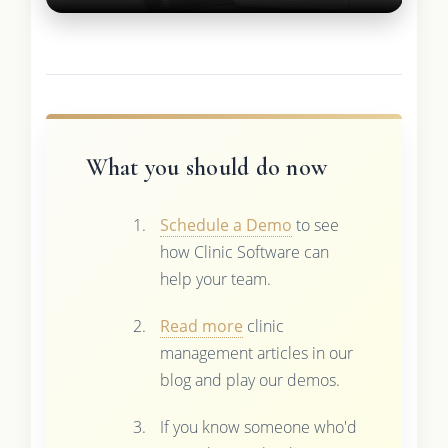
What you should do now
Schedule a Demo
to see
how Clinic Software can
help your team.
Read more
clinic
management articles in our
blog and play our demos.
If you know someone who'd