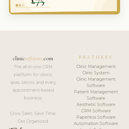
FEATURES
clinic
software
.com
Clinic Management
The all-in-one CRM
Clinic System
platform for clinics,
Clinic Management
spas, salons, and every
Software
appointment-based
Patient Management
business.
Software
Aesthetic Software
CRM Software
Grow Sales. Save Time.
Paperless Software
Get Organized.
Automation Software