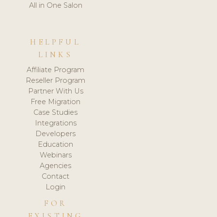
All in One Salon
HELPFUL
LINKS
Affiliate Program
Reseller Program
Partner With Us
Free Migration
Case Studies
Integrations
Developers
Education
Webinars
Agencies
Contact
Login
FOR
EXISTING