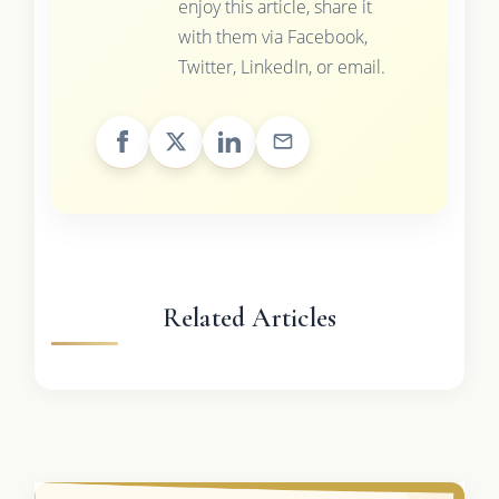
enjoy this article, share it
with them via Facebook,
Twitter, LinkedIn, or email.
Related Articles