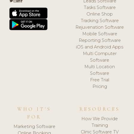
Leads Software
Tasks Software
Online Shop
Tracking Software
Rejuvenation Software
Mobile Software
Reporting Software
iOS and Android Apps
Multi Computer
Software
Multi Location
Software
Free Trial
Pricing
WHO IT'S
RESOURCES
FOR
How We Provide
Training
Marketing Software
Clinic Software TV
Online Booking