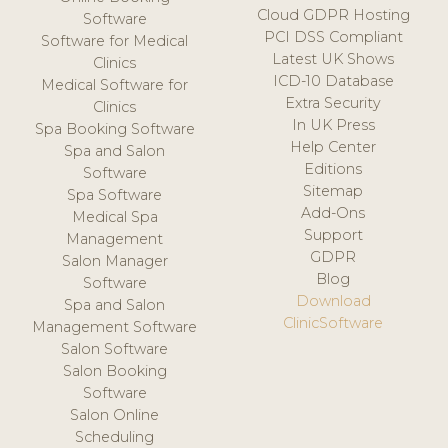
Cloud GDPR Hosting
Software
PCI DSS Compliant
Software for Medical
Latest UK Shows
Clinics
ICD-10 Database
Medical Software for
Extra Security
Clinics
In UK Press
Spa Booking Software
Help Center
Spa and Salon
Editions
Software
Sitemap
Spa Software
Add-Ons
Medical Spa
Support
Management
GDPR
Salon Manager
Blog
Software
Download
Spa and Salon
ClinicSoftware
Management Software
Salon Software
Salon Booking
Software
Salon Online
Scheduling