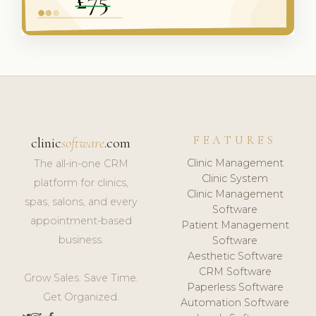
FEATURES
clinic
software
.com
Clinic Management
The all-in-one CRM
Clinic System
platform for clinics,
Clinic Management
spas, salons, and every
Software
appointment-based
Patient Management
business.
Software
Aesthetic Software
CRM Software
Grow Sales. Save Time.
Paperless Software
Get Organized.
Automation Software