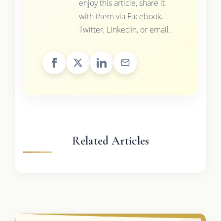
enjoy this article, share it
with them via Facebook,
Twitter, LinkedIn, or email.
Related Articles