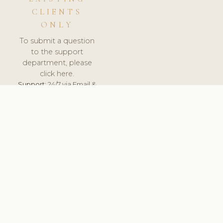
CLIENTS
ONLY
To submit a question
to the support
department, please
click here.
Support:
24/7 via Email &
Ticket.
© 2026 ClinicSoftware.com - Clinic Software, Salon
Software, Spa Software. All Rights Reserved. Registered in
England & Wales.
FINLAND
keyboard_arrow_up
TERMS OF SERVICE
PRIVACY POLICY
GDPR
PCI DSS