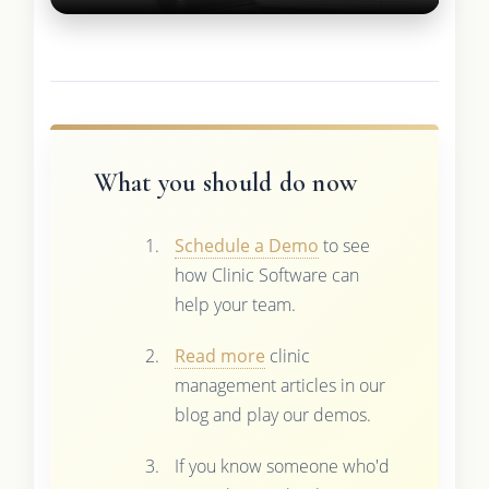
What you should do now
Schedule a Demo
to see
how Clinic Software can
help your team.
Read more
clinic
management articles in our
blog and play our demos.
If you know someone who'd