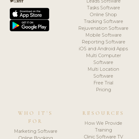
Leads Software
Tasks Software
Online Shop
Tracking Software
Rejuvenation Software
Mobile Software
Reporting Software
iOS and Android Apps
Multi Computer
Software
Multi Location
Software
Free Trial
Pricing
WHO IT'S
RESOURCES
FOR
How We Provide
Training
Marketing Software
Clinic Software TV
Online Booking