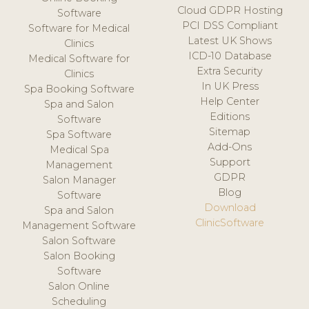
Cloud GDPR Hosting
Software
PCI DSS Compliant
Software for Medical
Latest UK Shows
Clinics
ICD-10 Database
Medical Software for
Extra Security
Clinics
In UK Press
Spa Booking Software
Help Center
Spa and Salon
Editions
Software
Sitemap
Spa Software
Add-Ons
Medical Spa
Support
Management
GDPR
Salon Manager
Blog
Software
Download
Spa and Salon
ClinicSoftware
Management Software
Salon Software
Salon Booking
Software
Salon Online
Scheduling