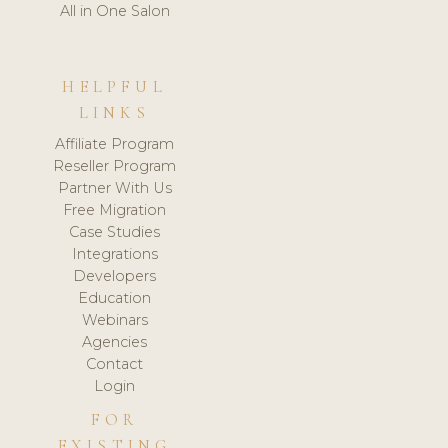
All in One Salon
HELPFUL
LINKS
Affiliate Program
Reseller Program
Partner With Us
Free Migration
Case Studies
Integrations
Developers
Education
Webinars
Agencies
Contact
Login
FOR
EXISTING