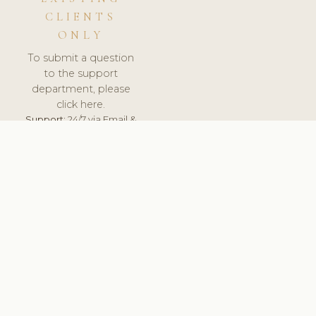
CLIENTS
ONLY
To submit a question
to the support
department, please
click here.
Support:
24/7 via Email &
Ticket.
© 2026 ClinicSoftware.com - Clinic Software, Salon
Software, Spa Software. All Rights Reserved. Registered in
England & Wales.
FINLAND
keyboard_arrow_up
TERMS OF SERVICE
PRIVACY POLICY
GDPR
PCI DSS