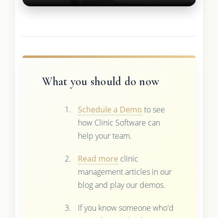
What you should do now
Schedule a Demo
to see
how Clinic Software can
help your team.
Read more
clinic
management articles in our
blog and play our demos.
If you know someone who'd