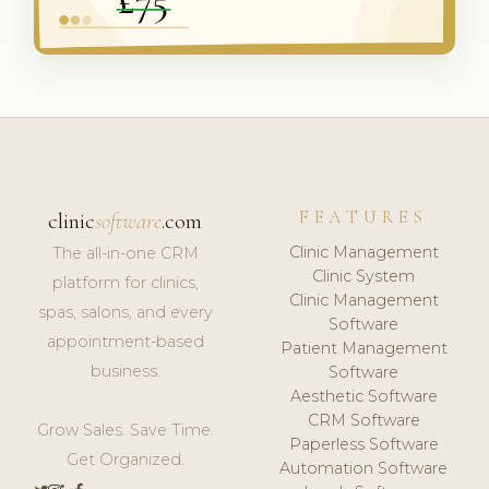
FEATURES
clinic
software
.com
Clinic Management
The all-in-one CRM
Clinic System
platform for clinics,
Clinic Management
spas, salons, and every
Software
appointment-based
Patient Management
business.
Software
Aesthetic Software
CRM Software
Grow Sales. Save Time.
Paperless Software
Get Organized.
Automation Software