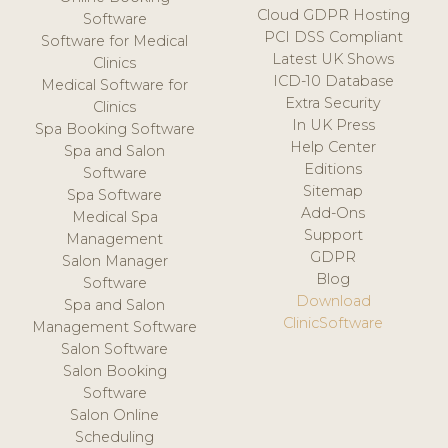
Cloud GDPR Hosting
Software
PCI DSS Compliant
Software for Medical
Latest UK Shows
Clinics
ICD-10 Database
Medical Software for
Extra Security
Clinics
In UK Press
Spa Booking Software
Help Center
Spa and Salon
Editions
Software
Sitemap
Spa Software
Add-Ons
Medical Spa
Support
Management
GDPR
Salon Manager
Blog
Software
Download
Spa and Salon
ClinicSoftware
Management Software
Salon Software
Salon Booking
Software
Salon Online
Scheduling