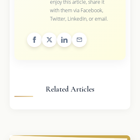
enjoy this article, share it
with them via Facebook,
Twitter, LinkedIn, or email.
Related Articles