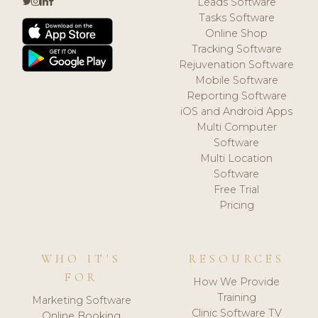
Leads Software
Tasks Software
Online Shop
Tracking Software
Rejuvenation Software
Mobile Software
Reporting Software
iOS and Android Apps
Multi Computer
Software
Multi Location
Software
Free Trial
Pricing
WHO IT'S
RESOURCES
FOR
How We Provide
Training
Marketing Software
Clinic Software TV
Online Booking