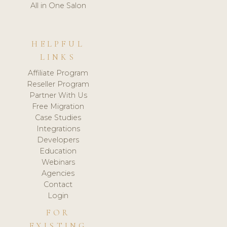
All in One Salon
HELPFUL
LINKS
Affiliate Program
Reseller Program
Partner With Us
Free Migration
Case Studies
Integrations
Developers
Education
Webinars
Agencies
Contact
Login
FOR
EXISTING