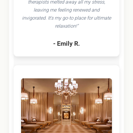
therapists melted away all my stress,
leaving me feeling renewed and
invigorated. It's my go-to place for ultimate
relaxation!"
- Emily R.