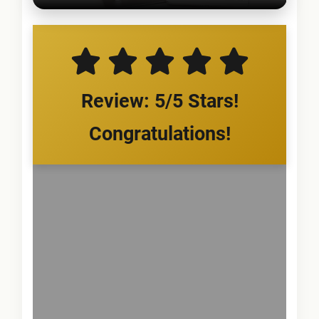
Review: 5/5 Stars!
Congratulations!