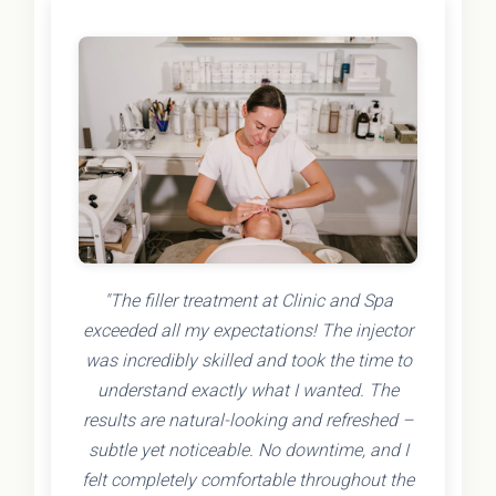
"The filler treatment at Clinic and Spa
exceeded all my expectations! The injector
was incredibly skilled and took the time to
understand exactly what I wanted. The
results are natural-looking and refreshed –
subtle yet noticeable. No downtime, and I
felt completely comfortable throughout the