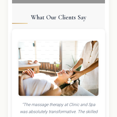
What Our Clients Say
"The massage therapy at Clinic and Spa
was absolutely transformative. The skilled