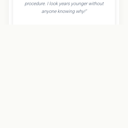
procedure. I look years younger without
anyone knowing why!"
- Olivia K.