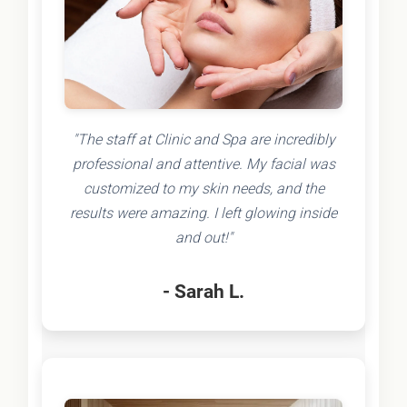
"The staff at Clinic and Spa are incredibly
professional and attentive. My facial was
customized to my skin needs, and the
results were amazing. I left glowing inside
and out!"
- Sarah L.