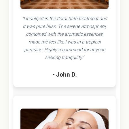
"I indulged in the floral bath treatment and
it was pure bliss. The serene atmosphere,
combined with the aromatic essences,
made me feel like I was in a tropical
paradise. Highly recommend for anyone
seeking tranquility."
- John D.