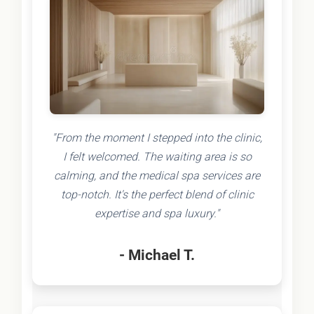
"From the moment I stepped into the clinic,
I felt welcomed. The waiting area is so
calming, and the medical spa services are
top-notch. It's the perfect blend of clinic
expertise and spa luxury."
- Michael T.