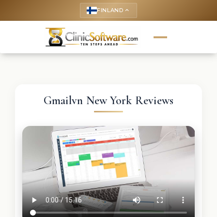
FINLAND
keyboard_arrow_up
Gmailvn New York Reviews