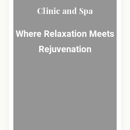
Clinic and Spa
Where Relaxation Meets
Rejuvenation