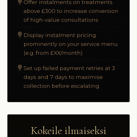
lightbulb
Offer instalments on treatments
above £300 to increase conversion
of high-value consultations
lightbulb
Display instalment pricing
prominently on your service menu
(e.g. from £XX/month)
lightbulb
Set up failed payment retries at 3
days and 7 days to maximise
collection before escalating
Kokeile ilmaiseksi