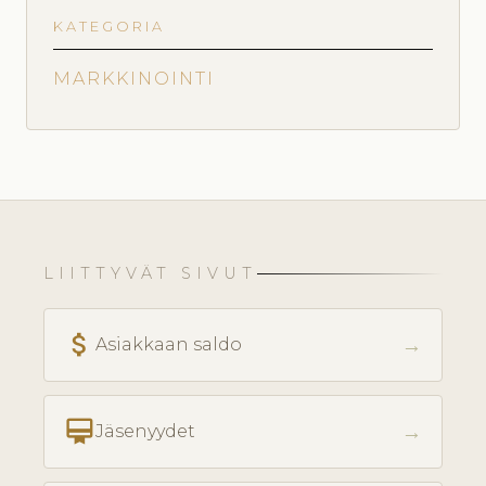
KATEGORIA
MARKKINOINTI
LIITTYVÄT SIVUT
attach_money
→
Asiakkaan saldo
card_membership
→
Jäsenyydet