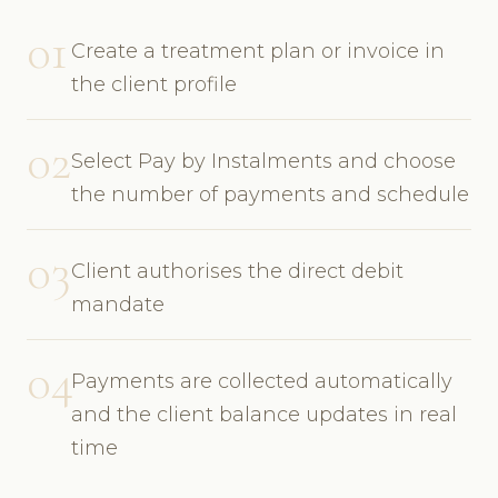
01
Create a treatment plan or invoice in
the client profile
02
Select Pay by Instalments and choose
the number of payments and schedule
03
Client authorises the direct debit
mandate
04
Payments are collected automatically
and the client balance updates in real
time