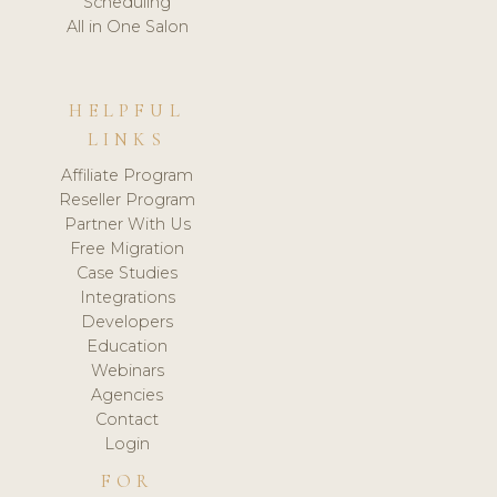
Scheduling
All in One Salon
HELPFUL
LINKS
Affiliate Program
Reseller Program
Partner With Us
Free Migration
Case Studies
Integrations
Developers
Education
Webinars
Agencies
Contact
Login
FOR