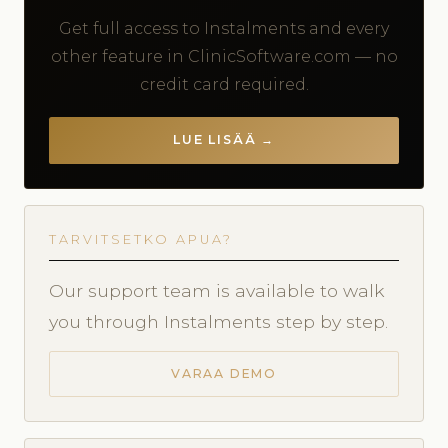
Get full access to Instalments and every
other feature in ClinicSoftware.com — no
credit card required.
LUE LISÄÄ →
TARVITSETKO APUA?
Our support team is available to walk
you through Instalments step by step.
VARAA DEMO