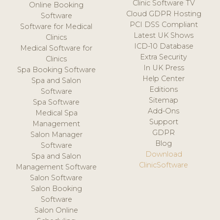
Clinic Software TV
Online Booking
Cloud GDPR Hosting
Software
PCI DSS Compliant
Software for Medical
Latest UK Shows
Clinics
ICD-10 Database
Medical Software for
Extra Security
Clinics
In UK Press
Spa Booking Software
Help Center
Spa and Salon
Editions
Software
Sitemap
Spa Software
Add-Ons
Medical Spa
Support
Management
GDPR
Salon Manager
Blog
Software
Download
Spa and Salon
ClinicSoftware
Management Software
Salon Software
Salon Booking
Software
Salon Online