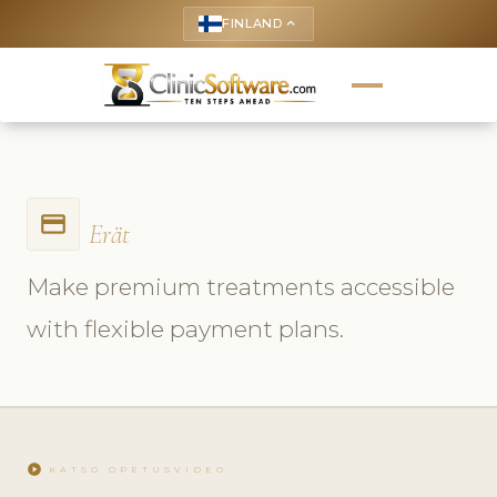
FINLAND
keyboard_arrow_up
payment
Erät
Make premium treatments accessible
with flexible payment plans.
play_circle
KATSO OPETUSVIDEO