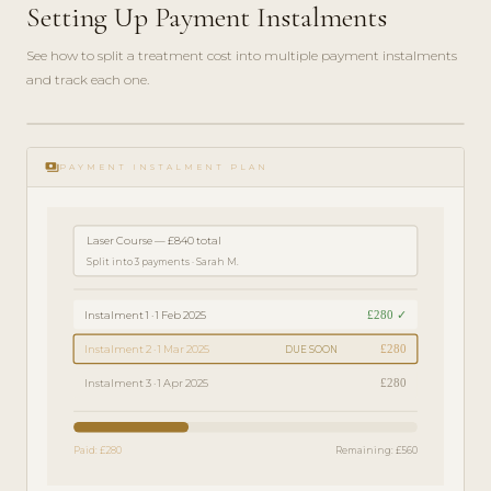
Setting Up Payment Instalments
See how to split a treatment cost into multiple payment instalments
and track each one.
play_circle_filled
FINANCE
payments
GUIDE ·
PAYMENT INSTALMENT PLAN
4 MIN
Laser Course — £840 total
Split into 3 payments · Sarah M.
£280 ✓
Instalment 1 · 1 Feb 2025
£280
Instalment 2 · 1 Mar 2025
DUE SOON
£280
Instalment 3 · 1 Apr 2025
Paid: £280
Remaining: £560