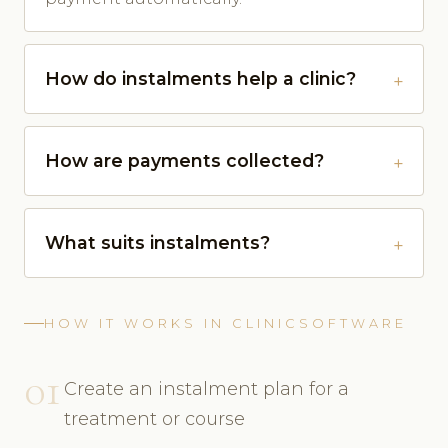
How do instalments help a clinic?
How are payments collected?
What suits instalments?
HOW IT WORKS IN CLINICSOFTWARE
01
Create an instalment plan for a
treatment or course