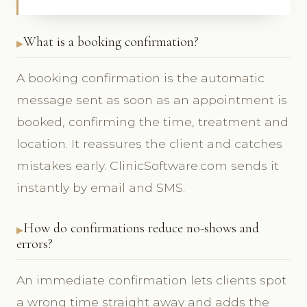
What is a booking confirmation?
A booking confirmation is the automatic
message sent as soon as an appointment is
booked, confirming the time, treatment and
location. It reassures the client and catches
mistakes early. ClinicSoftware.com sends it
instantly by email and SMS.
How do confirmations reduce no-shows and
errors?
An immediate confirmation lets clients spot
a wrong time straight away and adds the