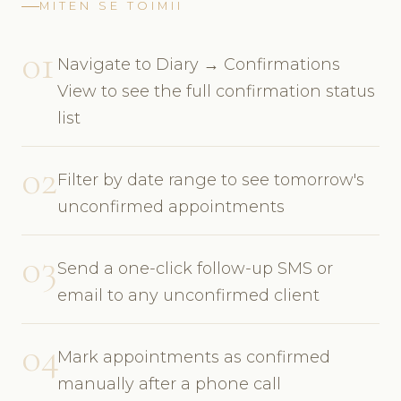
MITEN SE TOIMII
01
Navigate to Diary → Confirmations
View to see the full confirmation status
list
02
Filter by date range to see tomorrow's
unconfirmed appointments
03
Send a one-click follow-up SMS or
email to any unconfirmed client
04
Mark appointments as confirmed
manually after a phone call