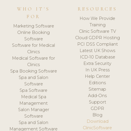
WHO IT'S
RESOURCES
FOR
How We Provide
Training
Marketing Software
Clinic Software TV
Online Booking
Cloud GDPR Hosting
Software
PCI DSS Compliant
Software for Medical
Latest UK Shows
Clinics
ICD-10 Database
Medical Software for
Extra Security
Clinics
In UK Press
Spa Booking Software
Help Center
Spa and Salon
Editions
Software
Sitemap
Spa Software
Add-Ons
Medical Spa
Support
Management
GDPR
Salon Manager
Blog
Software
Download
Spa and Salon
ClinicSoftware
Management Software