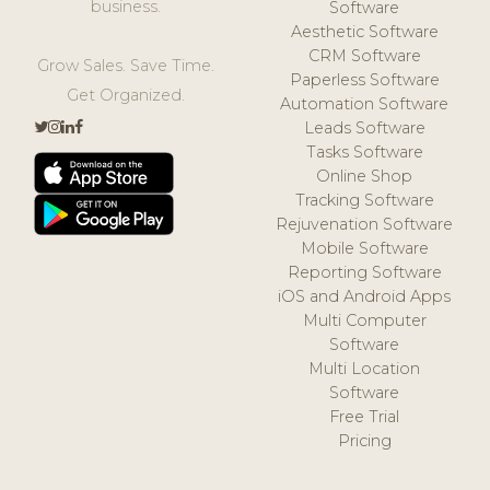
business.
Software
Aesthetic Software
CRM Software
Grow Sales. Save Time.
Paperless Software
Get Organized.
Automation Software
Leads Software
Tasks Software
Online Shop
Tracking Software
Rejuvenation Software
Mobile Software
Reporting Software
iOS and Android Apps
Multi Computer
Software
Multi Location
Software
Free Trial
Pricing