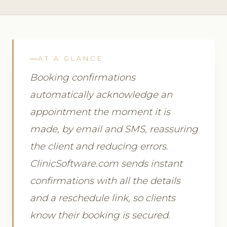
AT A GLANCE
Booking confirmations
automatically acknowledge an
appointment the moment it is
made, by email and SMS, reassuring
the client and reducing errors.
ClinicSoftware.com sends instant
confirmations with all the details
and a reschedule link, so clients
know their booking is secured.