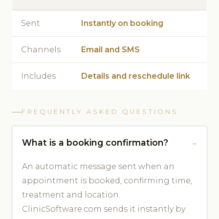
Sent
Instantly on booking
Channels
Email and SMS
Includes
Details and reschedule link
FREQUENTLY ASKED QUESTIONS
What is a booking confirmation?
An automatic message sent when an
appointment is booked, confirming time,
treatment and location.
ClinicSoftware.com sends it instantly by