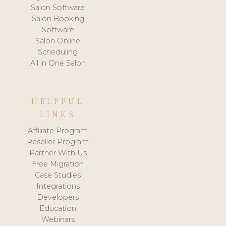
Salon Software
Salon Booking
Software
Salon Online
Scheduling
All in One Salon
HELPFUL
LINKS
Affiliate Program
Reseller Program
Partner With Us
Free Migration
Case Studies
Integrations
Developers
Education
Webinars