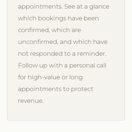
appointments. See at a glance
which bookings have been
confirmed, which are
unconfirmed, and which have
not responded to a reminder.
Follow up with a personal call
for high-value or long
appointments to protect
revenue.