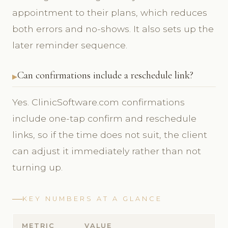
appointment to their plans, which reduces
both errors and no-shows. It also sets up the
later reminder sequence.
Can confirmations include a reschedule link?
Yes. ClinicSoftware.com confirmations
include one-tap confirm and reschedule
links, so if the time does not suit, the client
can adjust it immediately rather than not
turning up.
KEY NUMBERS AT A GLANCE
METRIC
VALUE