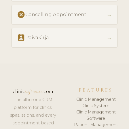
cancel
→
Cancelling Appointment
perm_contact_calendar
→
Päiväkirja
FEATURES
clinic
software
.com
Clinic Management
The all-in-one CRM
Clinic System
platform for clinics,
Clinic Management
spas, salons, and every
Software
appointment-based
Patient Management