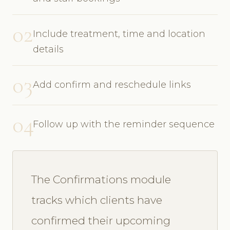
02
Include treatment, time and location
details
03
Add confirm and reschedule links
04
Follow up with the reminder sequence
The Confirmations module
tracks which clients have
confirmed their upcoming