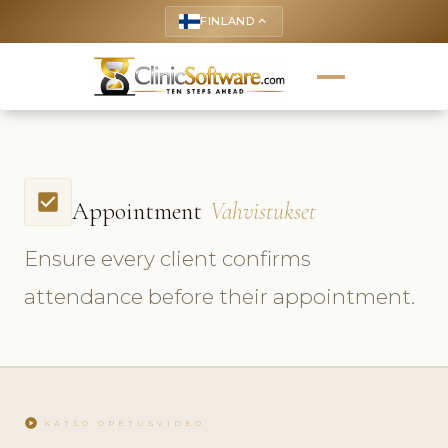
FINLAND
keyboard_arrow_up
check_box
Appointment
Vahvistukset
Ensure every client confirms
attendance before their appointment.
play_circle
KATSO OPETUSVIDEO