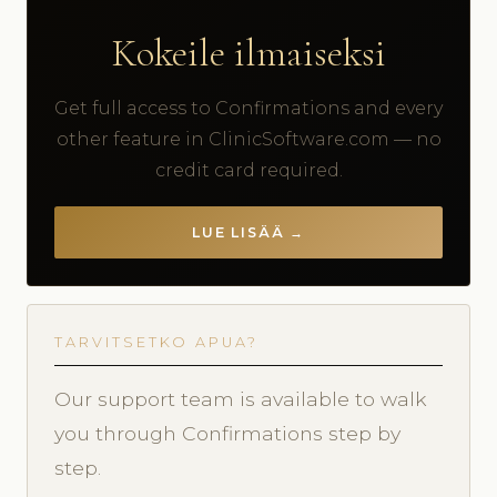
Kokeile ilmaiseksi
Get full access to Confirmations and every
other feature in ClinicSoftware.com — no
credit card required.
LUE LISÄÄ →
TARVITSETKO APUA?
Our support team is available to walk
you through Confirmations step by
step.