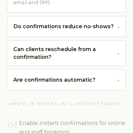
email and SMS.
Do confirmations reduce no-shows?
Can clients reschedule from a
confirmation?
Are confirmations automatic?
HOW IT WORKS IN CLINICSOFTWARE
01
Enable instant confirmations for online
and staff bookings