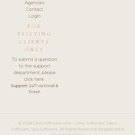
Agencies
Contact
Login
FOR
EXISTING
CLIENTS
ONLY
To submit a question
to the support
department, please
click here.
Support:
24/7 via Email &
Ticket.
© 2026 ClinicSoftware.com - Clinic Software, Salon
Software, Spa Software. All Rights Reserved. Registered in