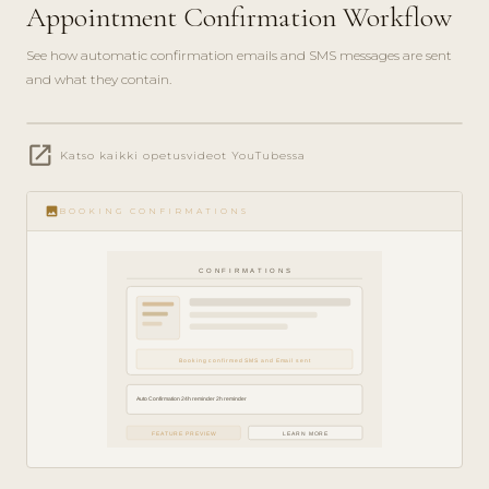
Appointment Confirmation Workflow
See how automatic confirmation emails and SMS messages are sent
and what they contain.
play_circle_filled
open_in_new
FEATURE
Katso kaikki opetusvideot YouTubessa
TOUR · 4
MIN
image
BOOKING CONFIRMATIONS
CONFIRMATIONS
Booking confirmed SMS and Email sent
Auto Confirmation 24h reminder 2h reminder
FEATURE PREVIEW
LEARN MORE