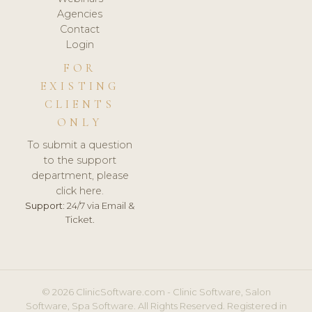
Agencies
Contact
Login
FOR
EXISTING
CLIENTS
ONLY
To submit a question
to the support
department, please
click here.
Support:
24/7 via Email &
Ticket.
© 2026 ClinicSoftware.com - Clinic Software, Salon
Software, Spa Software. All Rights Reserved. Registered in