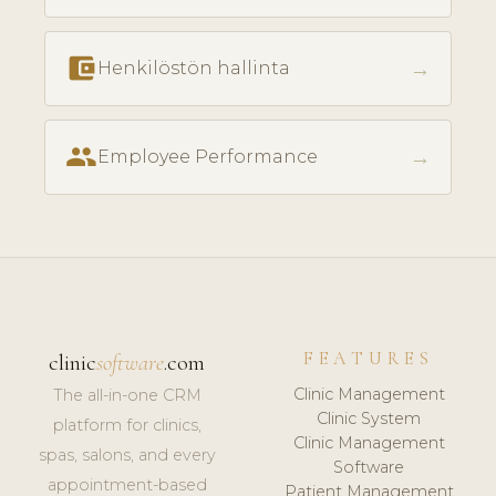
account_balance_wallet
→
Henkilöstön hallinta
people
→
Employee Performance
FEATURES
clinic
software
.com
Clinic Management
The all-in-one CRM
Clinic System
platform for clinics,
Clinic Management
spas, salons, and every
Software
appointment-based
Patient Management