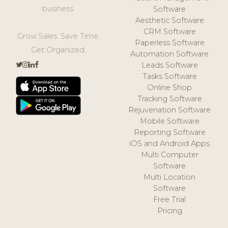
business.
Software
Aesthetic Software
CRM Software
Grow Sales. Save Time.
Paperless Software
Get Organized.
Automation Software
Leads Software
Tasks Software
Online Shop
Tracking Software
Rejuvenation Software
Mobile Software
Reporting Software
iOS and Android Apps
Multi Computer
Software
Multi Location
Software
Free Trial
Pricing