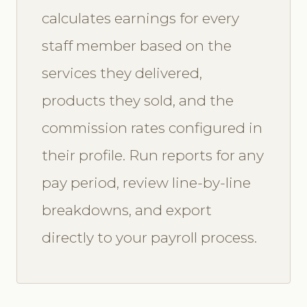
calculates earnings for every
staff member based on the
services they delivered,
products they sold, and the
commission rates configured in
their profile. Run reports for any
pay period, review line-by-line
breakdowns, and export
directly to your payroll process.