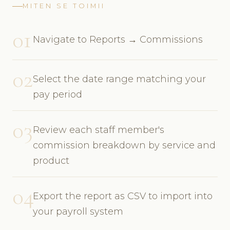
MITEN SE TOIMII
01
Navigate to Reports → Commissions
02
Select the date range matching your
pay period
03
Review each staff member's
commission breakdown by service and
product
04
Export the report as CSV to import into
your payroll system