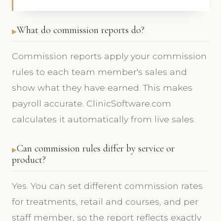
What do commission reports do?
Commission reports apply your commission
rules to each team member's sales and
show what they have earned. This makes
payroll accurate. ClinicSoftware.com
calculates it automatically from live sales.
Can commission rules differ by service or
product?
Yes. You can set different commission rates
for treatments, retail and courses, and per
staff member, so the report reflects exactly