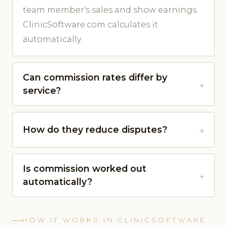
team member's sales and show earnings.
ClinicSoftware.com calculates it
automatically.
Can commission rates differ by
service?
How do they reduce disputes?
Is commission worked out
automatically?
HOW IT WORKS IN CLINICSOFTWARE