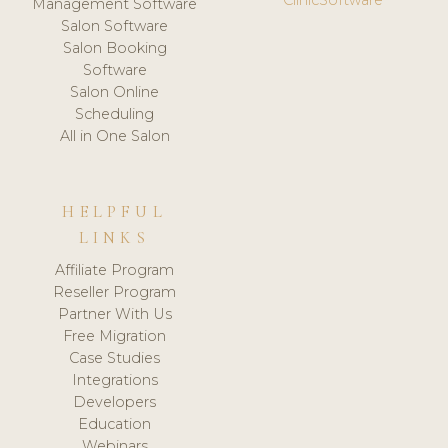
Management Software
Salon Software
Salon Booking
Software
Salon Online
Scheduling
All in One Salon
HELPFUL
LINKS
Affiliate Program
Reseller Program
Partner With Us
Free Migration
Case Studies
Integrations
Developers
Education
Webinars