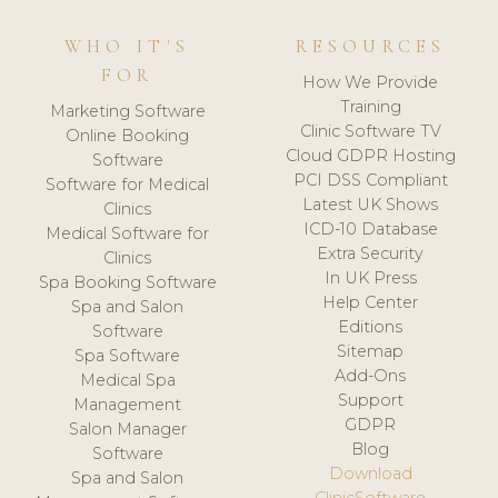
WHO IT'S
RESOURCES
FOR
How We Provide
Training
Marketing Software
Clinic Software TV
Online Booking
Cloud GDPR Hosting
Software
PCI DSS Compliant
Software for Medical
Latest UK Shows
Clinics
ICD-10 Database
Medical Software for
Extra Security
Clinics
In UK Press
Spa Booking Software
Help Center
Spa and Salon
Editions
Software
Sitemap
Spa Software
Add-Ons
Medical Spa
Support
Management
GDPR
Salon Manager
Blog
Software
Download
Spa and Salon
ClinicSoftware