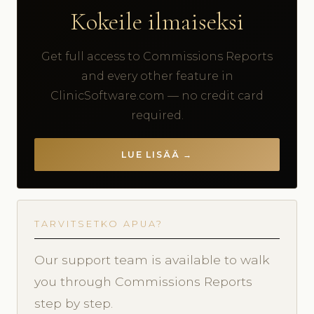
Kokeile ilmaiseksi
Get full access to Commissions Reports
and every other feature in
ClinicSoftware.com — no credit card
required.
LUE LISÄÄ →
TARVITSETKO APUA?
Our support team is available to walk
you through Commissions Reports
step by step.