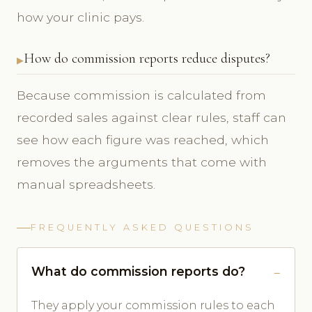
how your clinic pays.
How do commission reports reduce disputes?
Because commission is calculated from
recorded sales against clear rules, staff can
see how each figure was reached, which
removes the arguments that come with
manual spreadsheets.
FREQUENTLY ASKED QUESTIONS
What do commission reports do?
They apply your commission rules to each