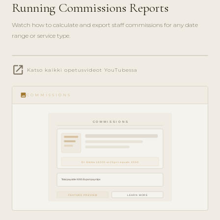
Running Commissions Reports
Watch how to calculate and export staff commissions for any date
range or service type.
play_circle_filled
open_in_new
FINANCE
Katso kaikki opetusvideot YouTubessa
GUIDE ·
5 MIN
image
COMMISSIONS
COMMISSIONS
Dr Emma 18200 at 25pct equals 4550
Total payable 9265 Export payslips
FEATURE PREVIEW
LEARN MORE