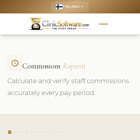
FINLAND
keyboard_arrow_up
access_time
Commissions
Raportit
Calculate and verify staff commissions
accurately every pay period.
play_circle
KATSO OPETUSVIDEO