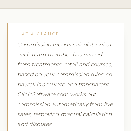
AT A GLANCE
Commission reports calculate what
each team member has earned
from treatments, retail and courses,
based on your commission rules, so
payroll is accurate and transparent.
ClinicSoftware.com works out
commission automatically from live
sales, removing manual calculation
and disputes.