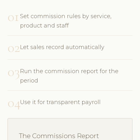
01
Set commission rules by service,
product and staff
02
Let sales record automatically
03
Run the commission report for the
period
04
Use it for transparent payroll
The Commissions Report