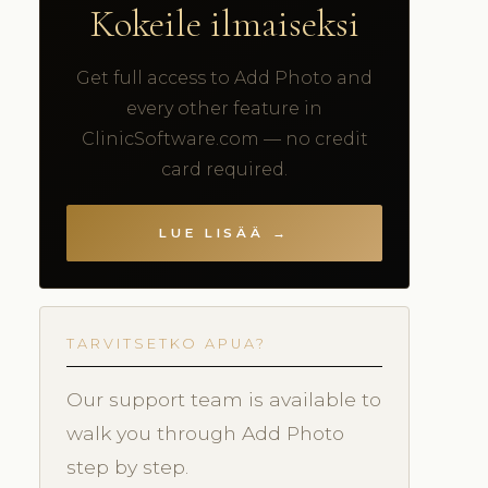
Kokeile ilmaiseksi
Get full access to Add Photo and
every other feature in
ClinicSoftware.com — no credit
card required.
LUE LISÄÄ →
TARVITSETKO APUA?
Our support team is available to
walk you through Add Photo
step by step.