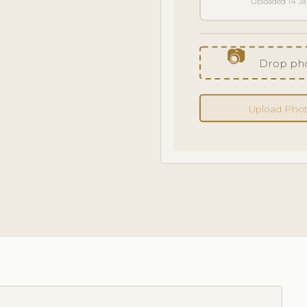
Uploaded 14 J
📷
Drop pho
Upload Pho