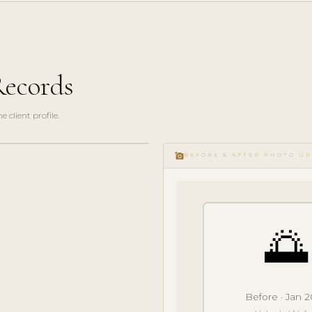
Records
client profile.
add_a_photo
BEFORE & AFTER PHOTO U
🌅
Before · Jan 