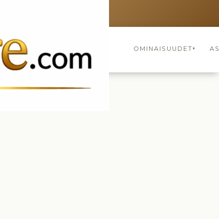
FINLAND
keyboard_arrow_up
OMINAISUUDET
A
▾