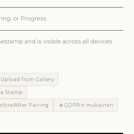
ring, or Progress
estamp and is visible across all devices
d
Upload from Gallery
me Stamp
add
efore/After Pairing
GDPR:n mukainen