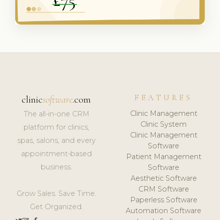
FEATURES
clinic
software
.com
Clinic Management
The all-in-one CRM
Clinic System
platform for clinics,
Clinic Management
spas, salons, and every
Software
appointment-based
Patient Management
business.
Software
Aesthetic Software
CRM Software
Grow Sales. Save Time.
Paperless Software
Get Organized.
Automation Software