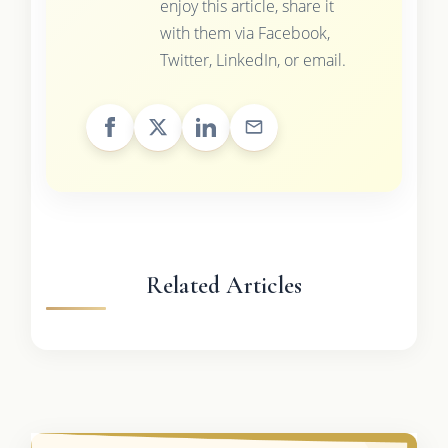
enjoy this article, share it
with them via Facebook,
Twitter, LinkedIn, or email.
Related Articles