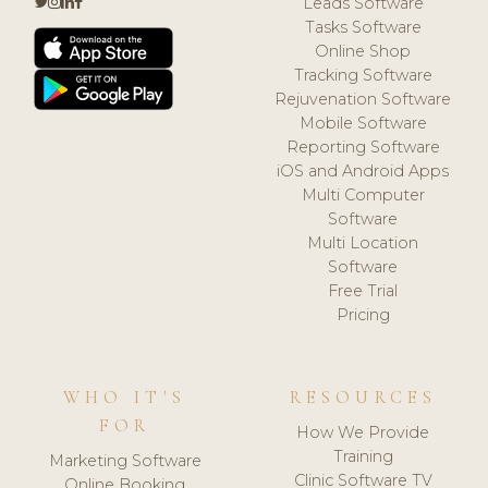
Leads Software
Tasks Software
Online Shop
Tracking Software
Rejuvenation Software
Mobile Software
Reporting Software
iOS and Android Apps
Multi Computer
Software
Multi Location
Software
Free Trial
Pricing
WHO IT'S
RESOURCES
FOR
How We Provide
Training
Marketing Software
Clinic Software TV
Online Booking