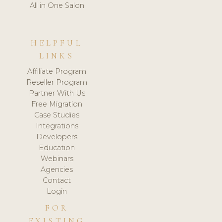
All in One Salon
HELPFUL
LINKS
Affiliate Program
Reseller Program
Partner With Us
Free Migration
Case Studies
Integrations
Developers
Education
Webinars
Agencies
Contact
Login
FOR
EXISTING