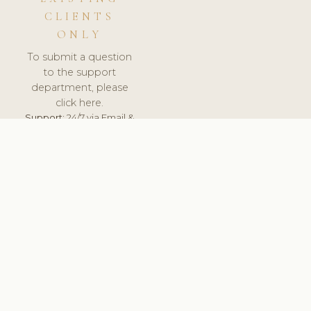
CLIENTS
ONLY
To submit a question
to the support
department, please
click here.
Support:
24/7 via Email &
Ticket.
© 2026 ClinicSoftware.com - Clinic Software, Salon
Software, Spa Software. All Rights Reserved. Registered in
England & Wales.
FINLAND
keyboard_arrow_up
TERMS OF SERVICE
PRIVACY POLICY
GDPR
PCI DSS