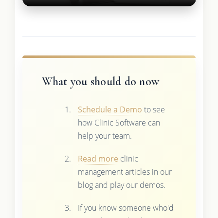
What you should do now
Schedule a Demo
to see
how Clinic Software can
help your team.
Read more
clinic
management articles in our
blog and play our demos.
If you know someone who'd