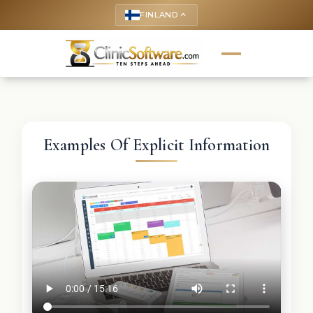
FINLAND
keyboard_arrow_up
Examples Of Explicit Information