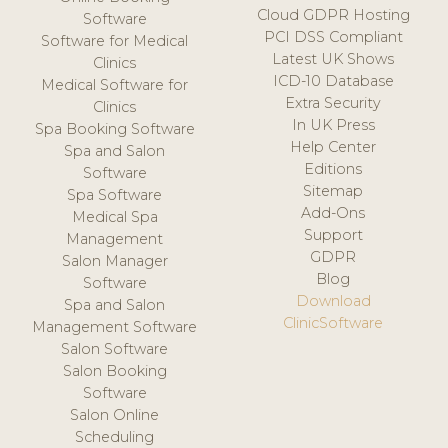
Cloud GDPR Hosting
Software
PCI DSS Compliant
Software for Medical
Latest UK Shows
Clinics
ICD-10 Database
Medical Software for
Extra Security
Clinics
In UK Press
Spa Booking Software
Help Center
Spa and Salon
Editions
Software
Sitemap
Spa Software
Add-Ons
Medical Spa
Support
Management
GDPR
Salon Manager
Blog
Software
Download
Spa and Salon
ClinicSoftware
Management Software
Salon Software
Salon Booking
Software
Salon Online
Scheduling