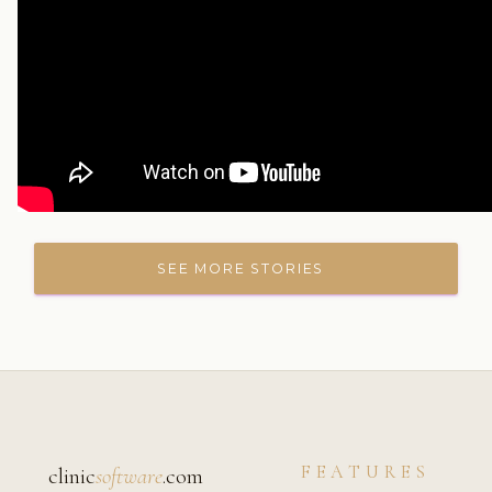
SEE MORE STORIES
FEATURES
clinic
software
.com