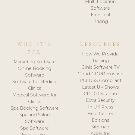
Multi Location
Software
Free Trial
Pricing
WHO IT'S
RESOURCES
FOR
How We Provide
Training
Marketing Software
Clinic Software TV
Online Booking
Cloud GDPR Hosting
Software
PCI DSS Compliant
Software for Medical
Latest UK Shows
Clinics
ICD-10 Database
Medical Software for
Extra Security
Clinics
In UK Press
Spa Booking Software
Help Center
Spa and Salon
Editions
Software
Sitemap
Spa Software
Add-Ons
Medical Spa