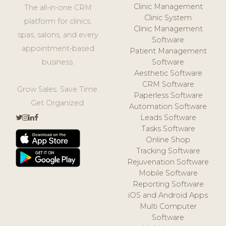
Clinic Management
The all-in-one CRM
Clinic System
platform for clinics,
Clinic Management
spas, salons, and every
Software
appointment-based
Patient Management
business.
Software
Aesthetic Software
CRM Software
Grow Sales. Save Time.
Paperless Software
Get Organized.
Automation Software
Leads Software
Tasks Software
Online Shop
Tracking Software
Rejuvenation Software
Mobile Software
Reporting Software
iOS and Android Apps
Multi Computer
Software