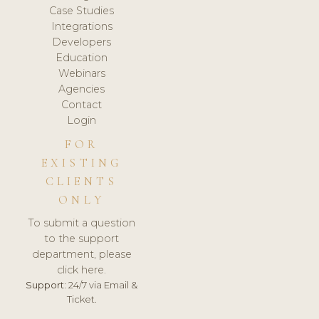
Case Studies
Integrations
Developers
Education
Webinars
Agencies
Contact
Login
FOR
EXISTING
CLIENTS
ONLY
To submit a question
to the support
department, please
click here.
Support:
24/7 via Email &
Ticket.