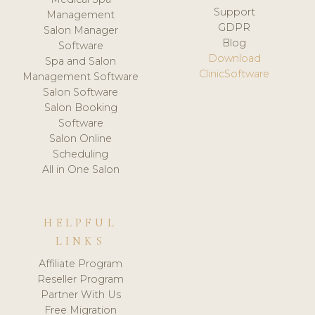
Support
Management
GDPR
Salon Manager
Blog
Software
Download
Spa and Salon
ClinicSoftware
Management Software
Salon Software
Salon Booking
Software
Salon Online
Scheduling
All in One Salon
HELPFUL
LINKS
Affiliate Program
Reseller Program
Partner With Us
Free Migration