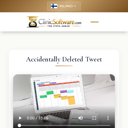
FINLAND
keyboard_arrow_up
Accidentally Deleted Tweet