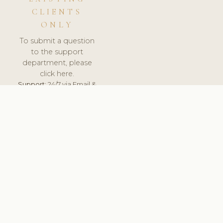
CLIENTS
ONLY
To submit a question
to the support
department, please
click here.
Support:
24/7 via Email &
Ticket.
© 2026 ClinicSoftware.com - Clinic Software, Salon
Software, Spa Software. All Rights Reserved. Registered in
England & Wales.
FINLAND
keyboard_arrow_up
TERMS OF SERVICE
PRIVACY POLICY
GDPR
PCI DSS