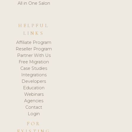
All in One Salon
HELPFUL
LINKS
Affiliate Program
Reseller Program
Partner With Us
Free Migration
Case Studies
Integrations
Developers
Education
Webinars
Agencies
Contact
Login
FOR
EXISTING