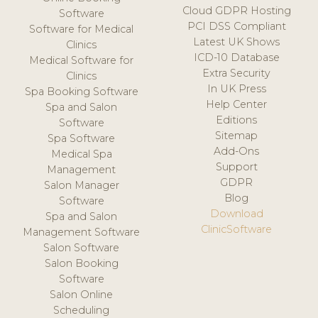
Cloud GDPR Hosting
Software
PCI DSS Compliant
Software for Medical
Latest UK Shows
Clinics
ICD-10 Database
Medical Software for
Extra Security
Clinics
In UK Press
Spa Booking Software
Help Center
Spa and Salon
Editions
Software
Sitemap
Spa Software
Add-Ons
Medical Spa
Support
Management
GDPR
Salon Manager
Blog
Software
Download
Spa and Salon
ClinicSoftware
Management Software
Salon Software
Salon Booking
Software
Salon Online
Scheduling