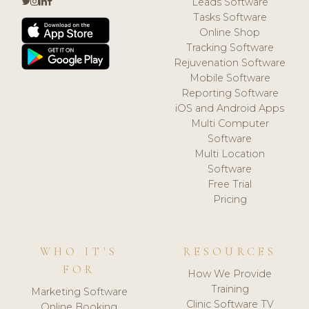
Leads Software
Tasks Software
Online Shop
Tracking Software
Rejuvenation Software
Mobile Software
Reporting Software
iOS and Android Apps
Multi Computer
Software
Multi Location
Software
Free Trial
Pricing
WHO IT'S
RESOURCES
FOR
How We Provide
Training
Marketing Software
Clinic Software TV
Online Booking