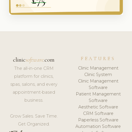
FEATURES
clinic
software
.com
Clinic Management
The all-in-one CRM
Clinic System
platform for clinics,
Clinic Management
spas, salons, and every
Software
appointment-based
Patient Management
business.
Software
Aesthetic Software
CRM Software
Grow Sales. Save Time.
Paperless Software
Get Organized.
Automation Software