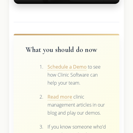
What you should do now
Schedule a Demo
to see
how Clinic Software can
help your team.
Read more
clinic
management articles in our
blog and play our demos.
If you know someone who'd