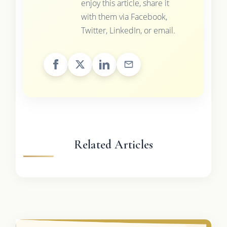
enjoy this article, share it
with them via Facebook,
Twitter, LinkedIn, or email.
Related Articles