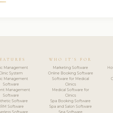
EATURES
WHO IT'S FOR
nic Management
Marketing Software
Ho
Clinic System
Online Booking Software
nic Management
Software for Medical
C
Software
Clinics
ient Management
Medical Software for
Software
Clinics
thetic Software
Spa Booking Software
CRM Software
Spa and Salon Software
erless Software
Spa Software