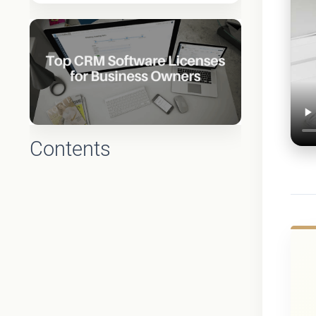
Contents