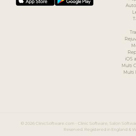
Auto
L
T
Tr
Reju
M
Rep
iOS 
Multi 
Multi
© 2026 ClinicSoftware.com - Clinic Software, Salon Softwar
Reserved. Registered in England & W