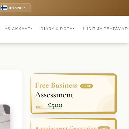
FINLAND
keyboard_arrow_up
ASIAKKAAT
DIARY & ROTA
LIIDIT JA TEHTÄVÄT
▾
▾