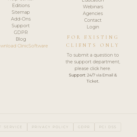
Editions
Webinars
Sitemap
Agencies
Add-Ons
Contact
Support
Login
GDPR
FOR EXISTING
Blog
CLIENTS ONLY
wnload ClinicSoftware
To submit a question to
the support department,
please click here.
Support:
24/7 via Email &
Ticket.
F SERVICE
PRIVACY POLICY
GDPR
PCI DSS