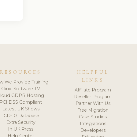
RESOURCES
HELPFUL
LINKS
w We Provide Training
Clinic Software TV
Affiliate Program
loud GDPR Hosting
Reseller Program
PCI DSS Compliant
Partner With Us
Latest UK Shows
Free Migration
ICD-10 Database
Case Studies
Extra Security
Integrations
In UK Press
Developers
Help Center
Education