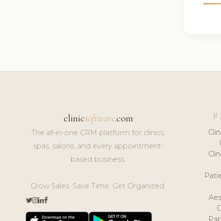
F
clinic
software
.com
Cli
The all-in-one CRM platform for clinics,
spas, salons, and every appointment-
Cli
based business.
Pat
Grow Sales. Save Time. Get Organized.
Aes
Pap