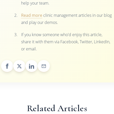
help your team.
Read more
clinic management articles in our blog
and play our demos.
If you know someone who'd enjoy this article,
share it with them via Facebook, Twitter, LinkedIn,
or email.
Related Articles