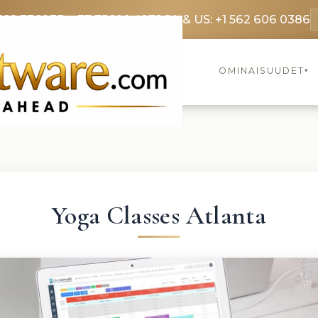
369 3369
FR: +33 75690 4272
CA & US: +1 562 606 0386
OMINAISUUDET
▾
Yoga Classes Atlanta