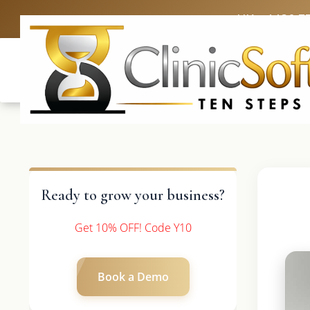
UK: +4420 3
Ready to grow your business?
Get 10% OFF! Code Y10
Book a Demo