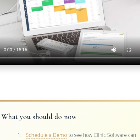
What you should do now
Schedule a Demo
to see how Clinic Software can