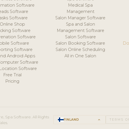
mation Software
Medical Spa
eads Software
Management
asks Software
Salon Manager Software
Online Shop
Spa and Salon
acking Software
Management Software
venation Software
Salon Software
obile Software
Salon Booking Software
Do
orting Software
Salon Online Scheduling
and Android Apps
All in One Salon
Computer Software
 Location Software
Free Trial
Pricing
e, Spa Software. All Rights
FINLAND
keyboard_arrow_up
TERMS O
ales.