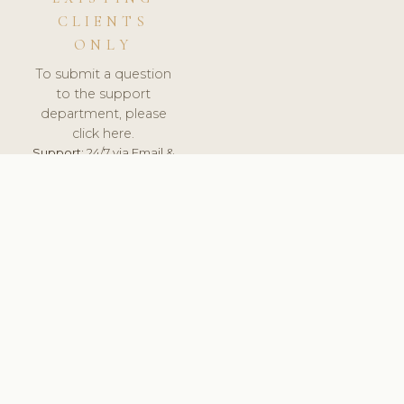
CLIENTS
ONLY
To submit a question
to the support
department, please
click here.
Support:
24/7 via Email &
Ticket.
© 2026 ClinicSoftware.com - Clinic Software, Salon
Software, Spa Software. All Rights Reserved. Registered in
England & Wales.
FINLAND
keyboard_arrow_up
TERMS OF SERVICE
PRIVACY POLICY
GDPR
PCI DSS