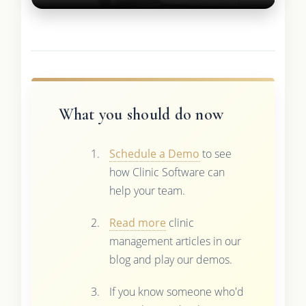
What you should do now
Schedule a Demo
to see
how Clinic Software can
help your team.
Read more
clinic
management articles in our
blog and play our demos.
If you know someone who'd