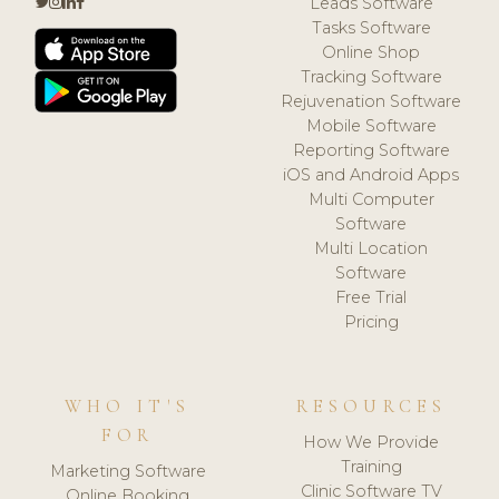
Leads Software
Tasks Software
Online Shop
Tracking Software
Rejuvenation Software
Mobile Software
Reporting Software
iOS and Android Apps
Multi Computer
Software
Multi Location
Software
Free Trial
Pricing
WHO IT'S
RESOURCES
FOR
How We Provide
Training
Marketing Software
Clinic Software TV
Online Booking