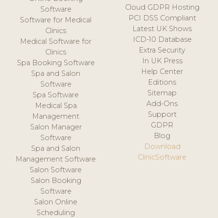
Cloud GDPR Hosting
Software
PCI DSS Compliant
Software for Medical
Latest UK Shows
Clinics
ICD-10 Database
Medical Software for
Extra Security
Clinics
In UK Press
Spa Booking Software
Help Center
Spa and Salon
Editions
Software
Sitemap
Spa Software
Add-Ons
Medical Spa
Support
Management
GDPR
Salon Manager
Blog
Software
Download
Spa and Salon
ClinicSoftware
Management Software
Salon Software
Salon Booking
Software
Salon Online
Scheduling