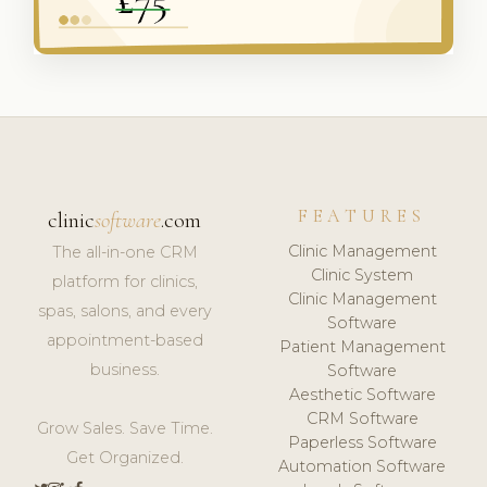
FEATURES
clinic
software
.com
Clinic Management
The all-in-one CRM
Clinic System
platform for clinics,
Clinic Management
spas, salons, and every
Software
appointment-based
Patient Management
business.
Software
Aesthetic Software
CRM Software
Grow Sales. Save Time.
Paperless Software
Get Organized.
Automation Software