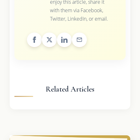
enjoy this article, share it
with them via Facebook,
Twitter, LinkedIn, or email.
Related Articles