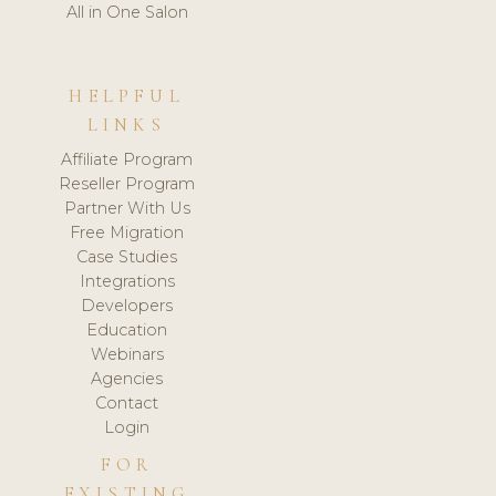
All in One Salon
HELPFUL
LINKS
Affiliate Program
Reseller Program
Partner With Us
Free Migration
Case Studies
Integrations
Developers
Education
Webinars
Agencies
Contact
Login
FOR
EXISTING