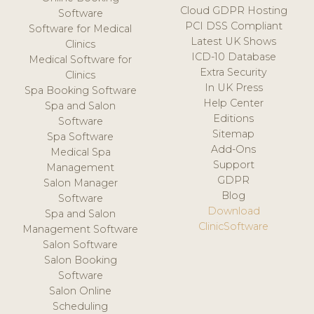
Cloud GDPR Hosting
Software
PCI DSS Compliant
Software for Medical
Latest UK Shows
Clinics
ICD-10 Database
Medical Software for
Extra Security
Clinics
In UK Press
Spa Booking Software
Help Center
Spa and Salon
Editions
Software
Sitemap
Spa Software
Add-Ons
Medical Spa
Support
Management
GDPR
Salon Manager
Blog
Software
Download
Spa and Salon
ClinicSoftware
Management Software
Salon Software
Salon Booking
Software
Salon Online
Scheduling