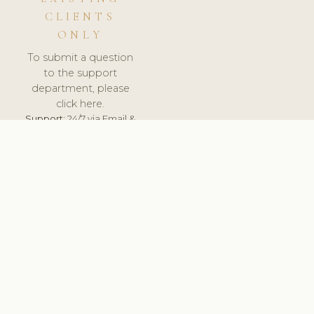
CLIENTS
ONLY
To submit a question
to the support
department, please
click here.
Support:
24/7 via Email &
Ticket.
© 2026 ClinicSoftware.com - Clinic Software, Salon
Software, Spa Software. All Rights Reserved. Registered in
England & Wales.
FINLAND
keyboard_arrow_up
TERMS OF SERVICE
PRIVACY POLICY
GDPR
PCI DSS