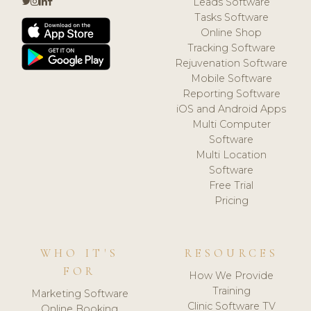
Leads Software
Tasks Software
Online Shop
Tracking Software
Rejuvenation Software
Mobile Software
Reporting Software
iOS and Android Apps
Multi Computer
Software
Multi Location
Software
Free Trial
Pricing
WHO IT'S
RESOURCES
FOR
How We Provide
Training
Marketing Software
Clinic Software TV
Online Booking