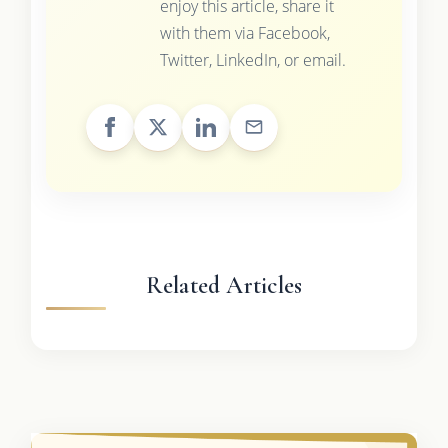
enjoy this article, share it
with them via Facebook,
Twitter, LinkedIn, or email.
Related Articles