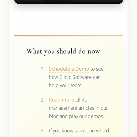
What you should do now
Schedule a Demo
to see
how Clinic Software can
help your team.
Read more
clinic
management articles in our
blog and play our demos.
If you know someone who'd