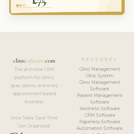
FEATURES
clinic
software
.com
Clinic Management
The all-in-one CRM
Clinic System
platform for clinics,
Clinic Management
spas, salons, and every
Software
appointment-based
Patient Management
business.
Software
Aesthetic Software
CRM Software
Grow Sales. Save Time.
Paperless Software
Get Organized.
Automation Software