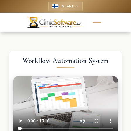
FINLAND
keyboard_arrow_up
Workflow Automation System