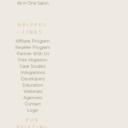
All in One Salon
HELPFUL
LINKS
Affiliate Program
Reseller Program
Partner With Us
Free Migration
Case Studies
Integrations
Developers
Education
Webinars
Agencies
Contact
Login
FOR
EXISTING