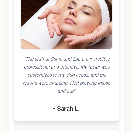
"The staff at Clinic and Spa are incredibly
professional and attentive. My facial was
customized to my skin needs, and the
results were amazing. I left glowing inside
and out!"
- Sarah L.