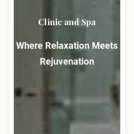
Clinic and Spa
Where Relaxation Meets
Rejuvenation