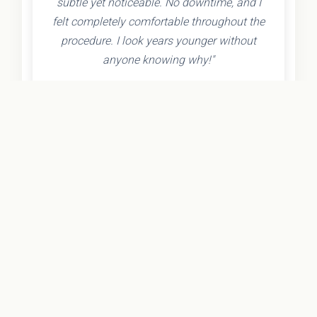
subtle yet noticeable. No downtime, and I
felt completely comfortable throughout the
procedure. I look years younger without
anyone knowing why!"
- Olivia K.