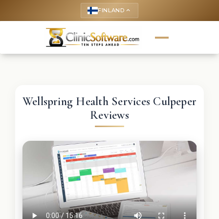
FINLAND
keyboard_arrow_up
Wellspring Health Services Culpeper
Reviews