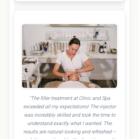
"The filler treatment at Clinic and Spa
exceeded all my expectations! The injector
was incredibly skilled and took the time to
understand exactly what I wanted. The
results are natural-looking and refreshed –