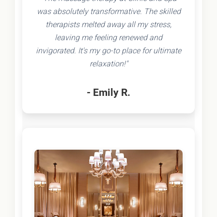
was absolutely transformative. The skilled
therapists melted away all my stress,
leaving me feeling renewed and
invigorated. It's my go-to place for ultimate
relaxation!"
- Emily R.