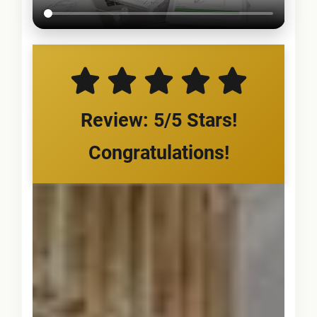
Review: 5/5 Stars!
Congratulations!