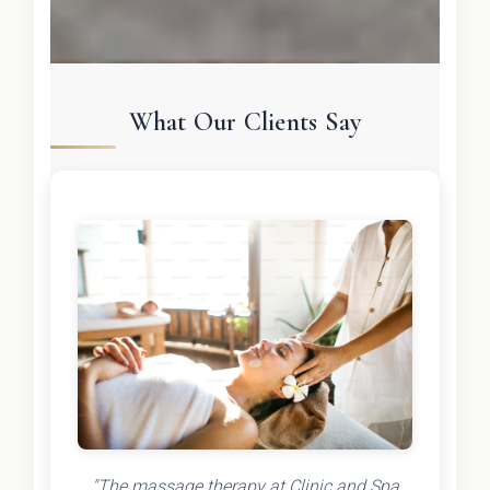
What Our Clients Say
"The massage therapy at Clinic and Spa