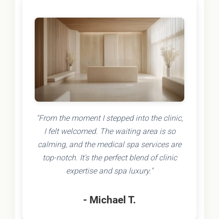
"From the moment I stepped into the clinic,
I felt welcomed. The waiting area is so
calming, and the medical spa services are
top-notch. It's the perfect blend of clinic
expertise and spa luxury."
- Michael T.