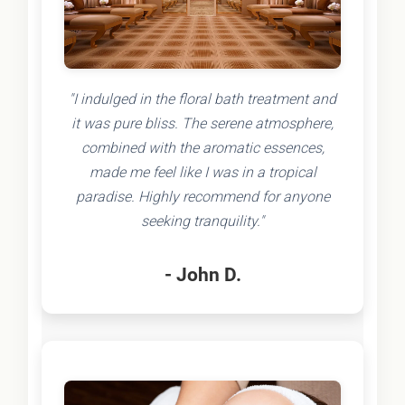
"I indulged in the floral bath treatment and
it was pure bliss. The serene atmosphere,
combined with the aromatic essences,
made me feel like I was in a tropical
paradise. Highly recommend for anyone
seeking tranquility."
- John D.