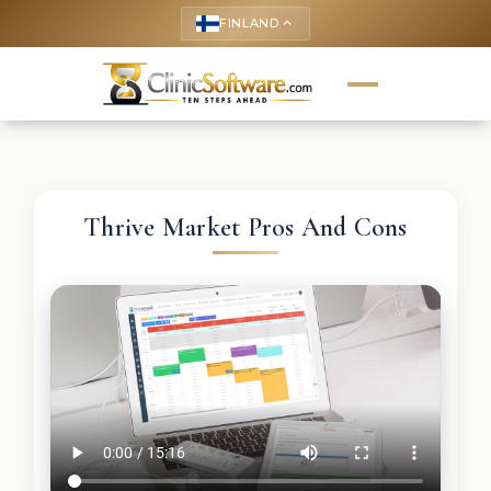
FINLAND
keyboard_arrow_up
Thrive Market Pros And Cons