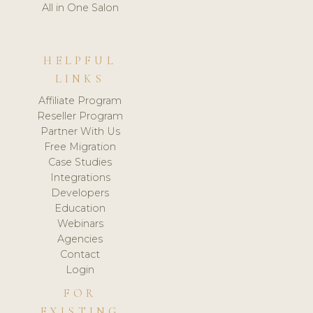
All in One Salon
HELPFUL
LINKS
Affiliate Program
Reseller Program
Partner With Us
Free Migration
Case Studies
Integrations
Developers
Education
Webinars
Agencies
Contact
Login
FOR
EXISTING