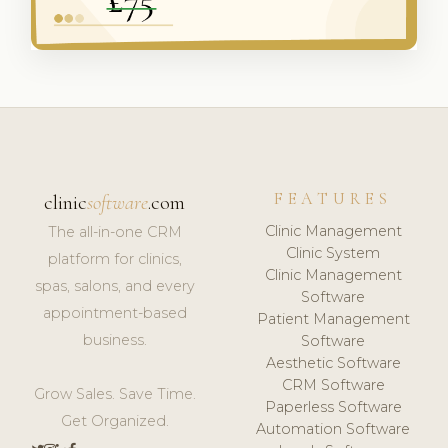
FEATURES
clinic
software
.com
Clinic Management
The all-in-one CRM
Clinic System
platform for clinics,
Clinic Management
spas, salons, and every
Software
appointment-based
Patient Management
business.
Software
Aesthetic Software
CRM Software
Grow Sales. Save Time.
Paperless Software
Get Organized.
Automation Software