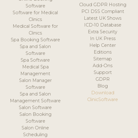
Cloud GDPR Hosting
Software
PCI DSS Compliant
Software for Medical
Latest UK Shows
Clinics
ICD-10 Database
Medical Software for
Extra Security
Clinics
In UK Press
Spa Booking Software
Help Center
Spa and Salon
Editions
Software
Sitemap
Spa Software
Add-Ons
Medical Spa
Support
Management
GDPR
Salon Manager
Blog
Software
Download
Spa and Salon
ClinicSoftware
Management Software
Salon Software
Salon Booking
Software
Salon Online
Scheduling