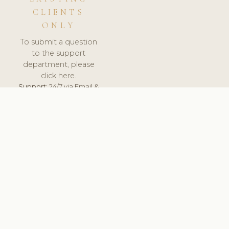
CLIENTS
ONLY
To submit a question
to the support
department, please
click here.
Support:
24/7 via Email &
Ticket.
© 2026 ClinicSoftware.com - Clinic Software, Salon
Software, Spa Software. All Rights Reserved. Registered in
England & Wales.
FINLAND
keyboard_arrow_up
TERMS OF SERVICE
PRIVACY POLICY
GDPR
PCI DSS