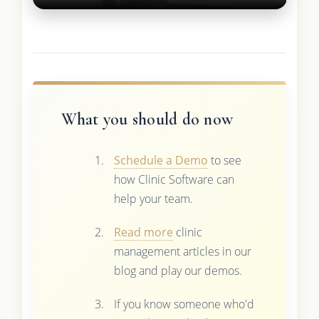
What you should do now
Schedule a Demo
to see
how Clinic Software can
help your team.
Read more
clinic
management articles in our
blog and play our demos.
If you know someone who'd