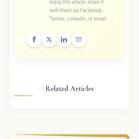
enjoy this article, share it
with them via Facebook,
Twitter, LinkedIn, or email.
Related Articles