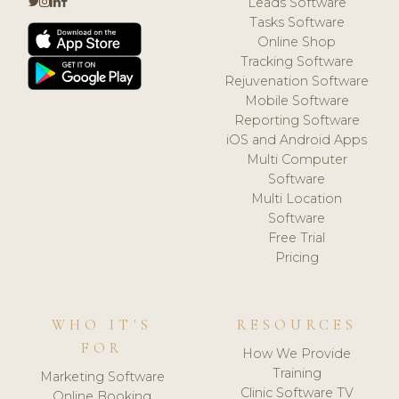
Leads Software
Tasks Software
Online Shop
Tracking Software
Rejuvenation Software
Mobile Software
Reporting Software
iOS and Android Apps
Multi Computer
Software
Multi Location
Software
Free Trial
Pricing
WHO IT'S
RESOURCES
FOR
How We Provide
Training
Marketing Software
Clinic Software TV
Online Booking