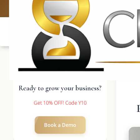
UK: +4420 3
Ready to grow your business?
Get 10% OFF! Code Y10
Book a Demo