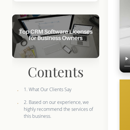
Contents
1. What Our Clients Say
2. Based on our experience, we
highly recommend the services of
this business.