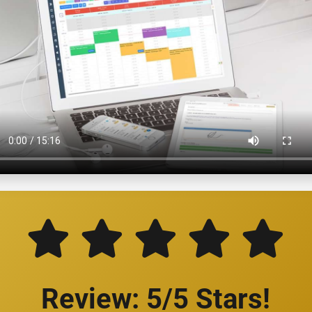
Review: 5/5 Stars!