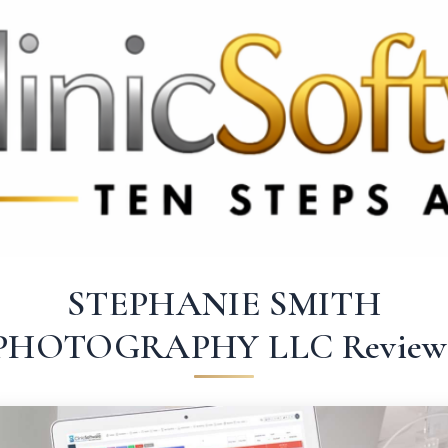
369 3369
FR: +33 75690 4272
CA & US: +1 562 606 0386
STEPHANIE SMITH
PHOTOGRAPHY LLC Review