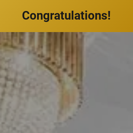
Congratulations!