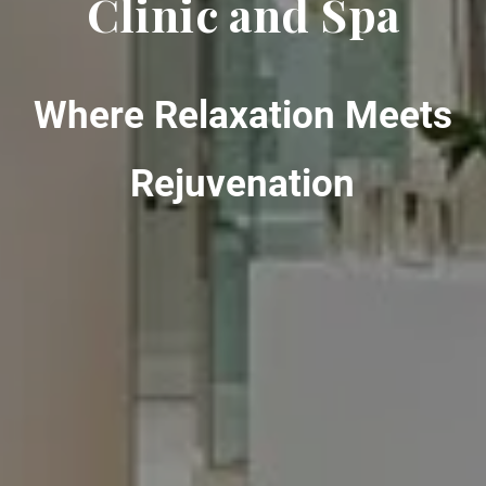
Clinic and Spa
Where Relaxation Meets
Rejuvenation