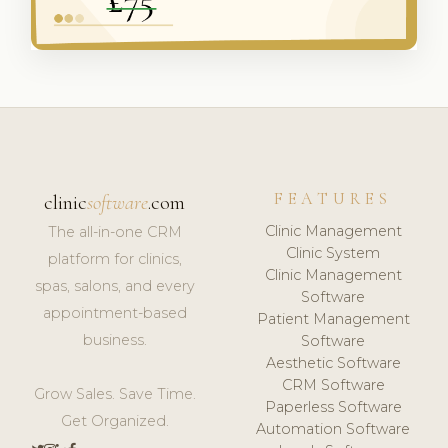
FEATURES
clinic
software
.com
Clinic Management
The all-in-one CRM
Clinic System
platform for clinics,
Clinic Management
spas, salons, and every
Software
appointment-based
Patient Management
business.
Software
Aesthetic Software
CRM Software
Grow Sales. Save Time.
Paperless Software
Get Organized.
Automation Software