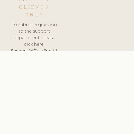
CLIENTS
ONLY
To submit a question
to the support
department, please
click here.
Support:
24/7 via Email &
Ticket.
© 2026 ClinicSoftware.com - Clinic Software, Salon
Software, Spa Software. All Rights Reserved. Registered in
England & Wales.
FINLAND
keyboard_arrow_up
TERMS OF SERVICE
PRIVACY POLICY
GDPR
PCI DSS