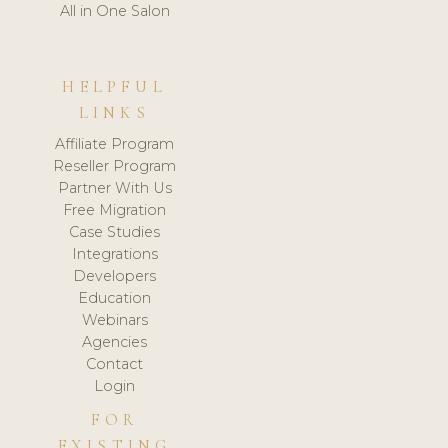
All in One Salon
HELPFUL
LINKS
Affiliate Program
Reseller Program
Partner With Us
Free Migration
Case Studies
Integrations
Developers
Education
Webinars
Agencies
Contact
Login
FOR
EXISTING