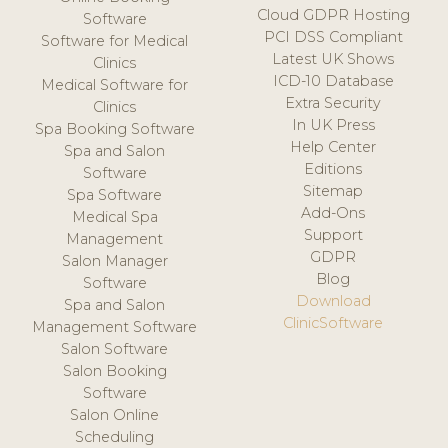
Cloud GDPR Hosting
Software
PCI DSS Compliant
Software for Medical
Latest UK Shows
Clinics
ICD-10 Database
Medical Software for
Extra Security
Clinics
In UK Press
Spa Booking Software
Help Center
Spa and Salon
Editions
Software
Sitemap
Spa Software
Add-Ons
Medical Spa
Support
Management
GDPR
Salon Manager
Blog
Software
Download
Spa and Salon
ClinicSoftware
Management Software
Salon Software
Salon Booking
Software
Salon Online
Scheduling