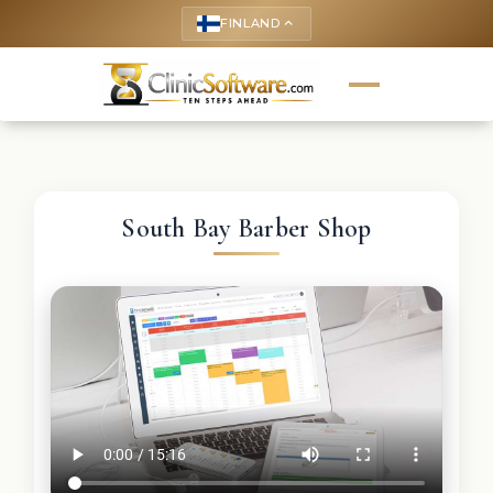
FINLAND
keyboard_arrow_up
South Bay Barber Shop