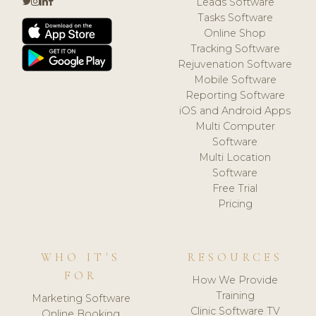
Leads Software
Tasks Software
Online Shop
Tracking Software
Rejuvenation Software
Mobile Software
Reporting Software
iOS and Android Apps
Multi Computer
Software
Multi Location
Software
Free Trial
Pricing
WHO IT'S
RESOURCES
FOR
How We Provide
Training
Marketing Software
Clinic Software TV
Online Booking