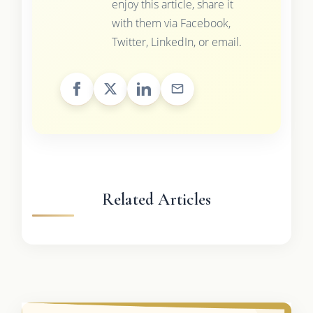
enjoy this article, share it
with them via Facebook,
Twitter, LinkedIn, or email.
Related Articles