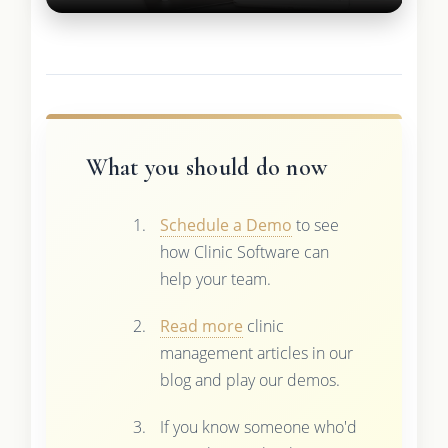
What you should do now
Schedule a Demo
to see
how Clinic Software can
help your team.
Read more
clinic
management articles in our
blog and play our demos.
If you know someone who'd