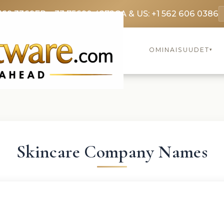
369 3369
FR: +33 75690 4272
CA & US: +1 562 606 0386
OMINAISUUDET
▾
Skincare Company Names