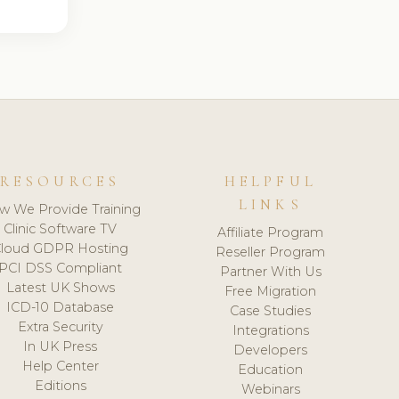
RESOURCES
HELPFUL
LINKS
w We Provide Training
Clinic Software TV
Affiliate Program
loud GDPR Hosting
Reseller Program
PCI DSS Compliant
Partner With Us
Latest UK Shows
Free Migration
ICD-10 Database
Case Studies
Extra Security
Integrations
In UK Press
Developers
Help Center
Education
Editions
Webinars