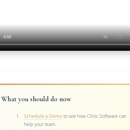
What you should do now
Schedule a Demo
to see how Clinic Software can
help your team.