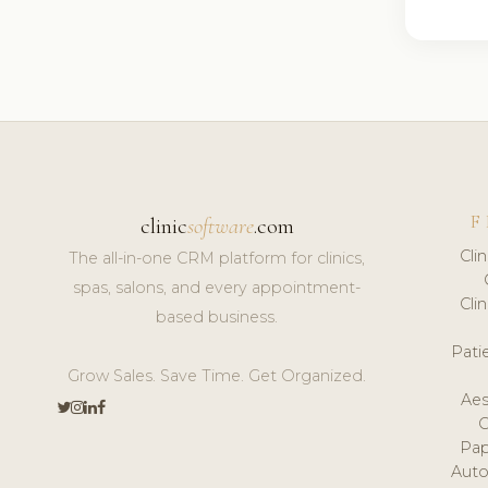
F
clinic
software
.com
Cli
The all-in-one CRM platform for clinics,
spas, salons, and every appointment-
Cli
based business.
Pat
Grow Sales. Save Time. Get Organized.
Aes
Pap
Auto