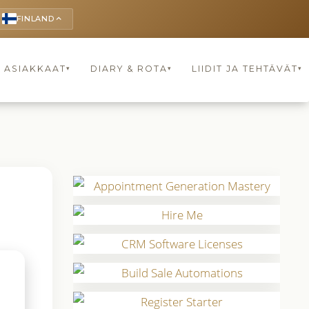
FINLAND
keyboard_arrow_up
ASIAKKAAT
DIARY & ROTA
LIIDIT JA TEHTÄVÄT
▾
▾
▾