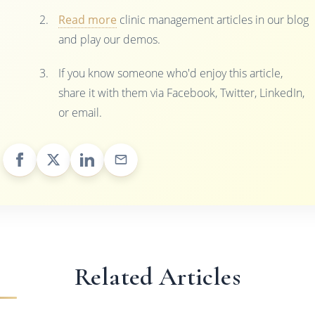
Read more
clinic management articles in our blog
and play our demos.
If you know someone who'd enjoy this article,
share it with them via Facebook, Twitter, LinkedIn,
or email.
Related Articles