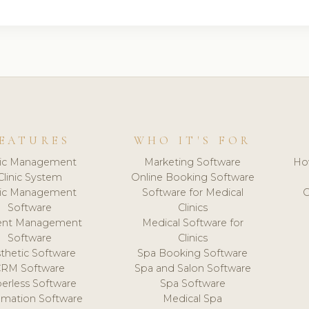
EATURES
WHO IT'S FOR
nic Management
Marketing Software
Ho
Clinic System
Online Booking Software
nic Management
Software for Medical
C
Software
Clinics
ient Management
Medical Software for
Software
Clinics
thetic Software
Spa Booking Software
CRM Software
Spa and Salon Software
erless Software
Spa Software
mation Software
Medical Spa