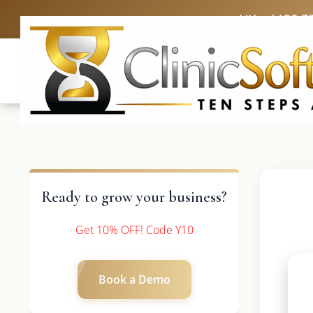
UK: +4420 3
Ready to grow your business?
Get 10% OFF! Code Y10
Book a Demo