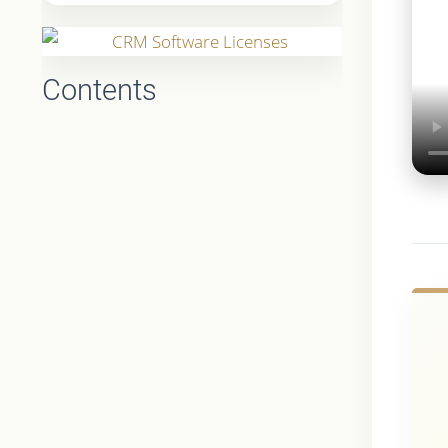
Contents