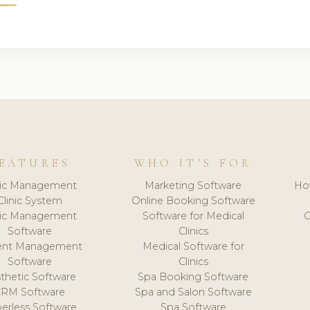
EATURES
WHO IT'S FOR
nic Management
Marketing Software
Ho
Clinic System
Online Booking Software
nic Management
Software for Medical
C
Software
Clinics
ient Management
Medical Software for
Software
Clinics
thetic Software
Spa Booking Software
CRM Software
Spa and Salon Software
erless Software
Spa Software