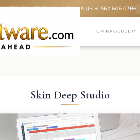
369 3369
FR: +33 75690 4272
CA & US: +1 562 606 0386
OMINAISUUDET
▾
Skin Deep Studio