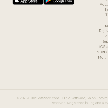
Auto
L
T
Tr
Reju
M
Rep
iOS 
Multi 
Multi
© 2026 ClinicSoftware.com - Clinic Software, Salon Softwar
Reserved. Registered in England & W