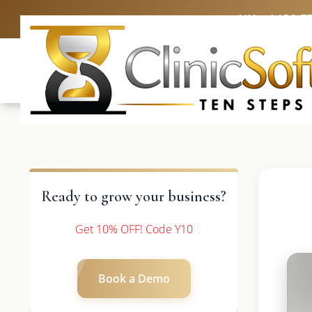
UK: +4420 3
Ready to grow your business?
Get 10% OFF! Code Y10
Book a Demo