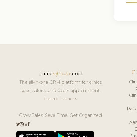
F
clinic
software
.com
Cli
The all-in-one CRM platform for clinics,
spas, salons, and every appointment-
Cli
based business.
Pat
Grow Sales. Save Time. Get Organized.
Aes
Pap