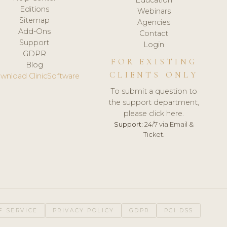
Editions
Webinars
Sitemap
Agencies
Add-Ons
Contact
Support
Login
GDPR
FOR EXISTING
Blog
CLIENTS ONLY
wnload ClinicSoftware
To submit a question to
the support department,
please click here.
Support:
24/7 via Email &
Ticket.
F SERVICE
PRIVACY POLICY
GDPR
PCI DSS