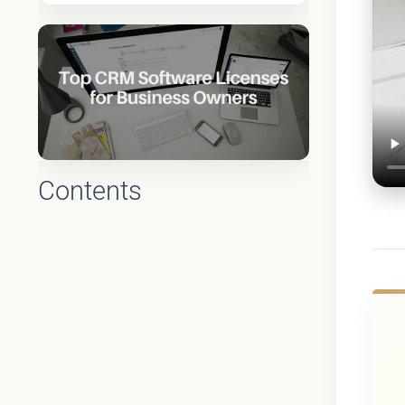
Contents