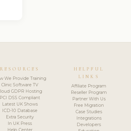
RESOURCES
HELPFUL
LINKS
w We Provide Training
Clinic Software TV
Affiliate Program
loud GDPR Hosting
Reseller Program
PCI DSS Compliant
Partner With Us
Latest UK Shows
Free Migration
ICD-10 Database
Case Studies
Extra Security
Integrations
In UK Press
Developers
Help Center
Education