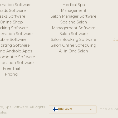
mation Software
Medical Spa
eads Software
Management
asks Software
Salon Manager Software
Online Shop
Spa and Salon
acking Software
Management Software
venation Software
Salon Software
obile Software
Salon Booking Software
Do
orting Software
Salon Online Scheduling
and Android Apps
All in One Salon
Computer Software
 Location Software
Free Trial
Pricing
e, Spa Software. All Rights
FINLAND
keyboard_arrow_up
TERMS O
ales.