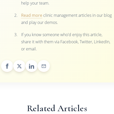
help your team.
Read more
clinic management articles in our blog
and play our demos.
If you know someone who'd enjoy this article,
share it with them via Facebook, Twitter, LinkedIn,
or email.
Related Articles