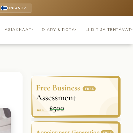
FINLAND
keyboard_arrow_up
ASIAKKAAT
DIARY & ROTA
LIIDIT JA TEHTÄVÄT
▾
▾