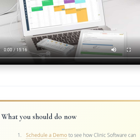
What you should do now
Schedule a Demo
to see how Clinic Software can