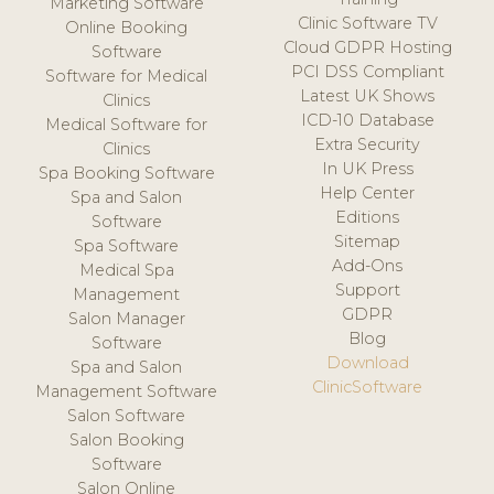
Marketing Software
Clinic Software TV
Online Booking
Cloud GDPR Hosting
Software
PCI DSS Compliant
Software for Medical
Latest UK Shows
Clinics
ICD-10 Database
Medical Software for
Extra Security
Clinics
In UK Press
Spa Booking Software
Help Center
Spa and Salon
Editions
Software
Sitemap
Spa Software
Add-Ons
Medical Spa
Support
Management
GDPR
Salon Manager
Blog
Software
Download
Spa and Salon
ClinicSoftware
Management Software
Salon Software
Salon Booking
Software
Salon Online