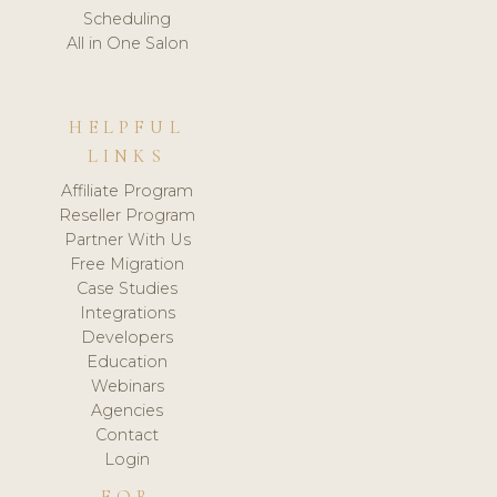
Scheduling
All in One Salon
HELPFUL
LINKS
Affiliate Program
Reseller Program
Partner With Us
Free Migration
Case Studies
Integrations
Developers
Education
Webinars
Agencies
Contact
Login