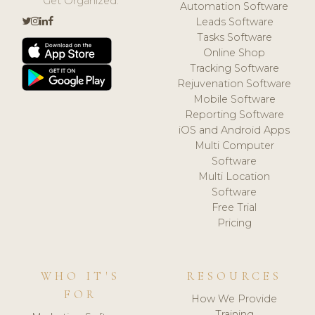
Get Organized.
Automation Software
Leads Software
Tasks Software
Online Shop
Tracking Software
Rejuvenation Software
Mobile Software
Reporting Software
iOS and Android Apps
Multi Computer
Software
Multi Location
Software
Free Trial
Pricing
WHO IT'S
RESOURCES
FOR
How We Provide
Training