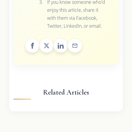
If you know someone who'd
enjoy this article, share it
with them via Facebook,
Twitter, LinkedIn, or email.
Related Articles