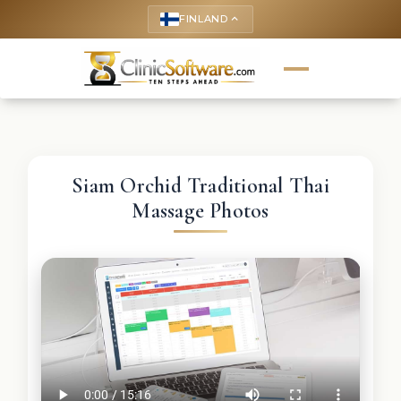
FINLAND
keyboard_arrow_up
Siam Orchid Traditional Thai
Massage Photos