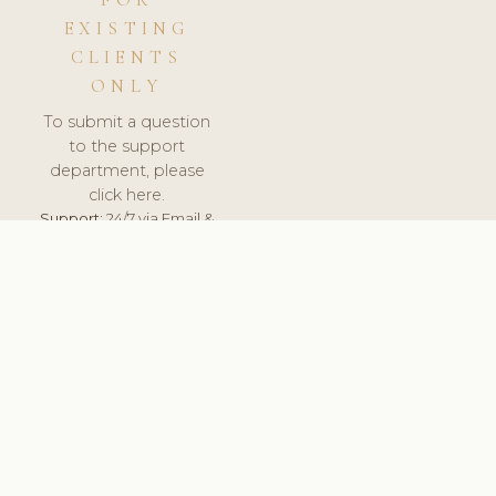
FOR
EXISTING
CLIENTS
ONLY
To submit a question
to the support
department, please
click here.
Support:
24/7 via Email &
Ticket.
© 2026 ClinicSoftware.com - Clinic Software, Salon
Software, Spa Software. All Rights Reserved. Registered in
England & Wales.
FINLAND
keyboard_arrow_up
TERMS OF SERVICE
PRIVACY POLICY
GDPR
PCI DSS