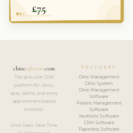
FEATURES
clinic
software
.com
Clinic Management
The all-in-one CRM
Clinic System
platform for clinics,
Clinic Management
spas, salons, and every
Software
appointment-based
Patient Management
business.
Software
Aesthetic Software
CRM Software
Grow Sales. Save Time.
Paperless Software