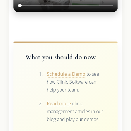
What you should do now
Schedule a Demo
to see
how Clinic Software can
help your team.
Read more
clinic
management articles in our
blog and play our demos.