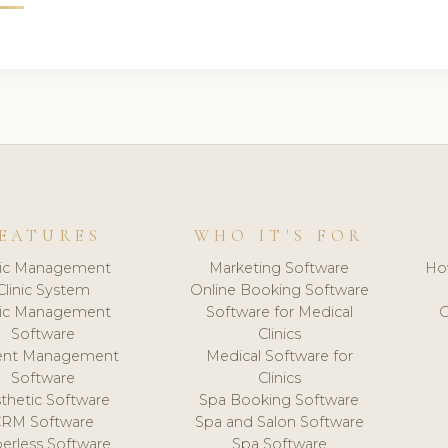
EATURES
WHO IT'S FOR
nic Management
Marketing Software
Ho
Clinic System
Online Booking Software
nic Management
Software for Medical
C
Software
Clinics
ient Management
Medical Software for
Software
Clinics
thetic Software
Spa Booking Software
CRM Software
Spa and Salon Software
erless Software
Spa Software