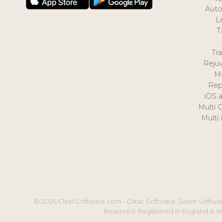
Auto
L
T
Tr
Reju
M
Rep
iOS 
Multi 
Multi
© 2026 ClinicSoftware.com - Clinic Software, Salon Softwar
Reserved. Registered in England & W