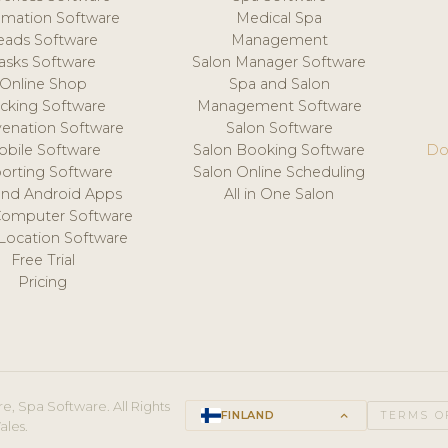
mation Software
Medical Spa
eads Software
Management
asks Software
Salon Manager Software
Online Shop
Spa and Salon
acking Software
Management Software
venation Software
Salon Software
obile Software
Salon Booking Software
Do
orting Software
Salon Online Scheduling
and Android Apps
All in One Salon
Computer Software
 Location Software
Free Trial
Pricing
e, Spa Software. All Rights
FINLAND
keyboard_arrow_up
TERMS O
ales.