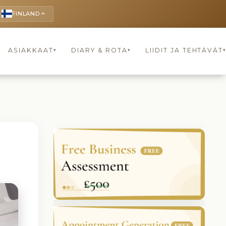
FINLAND
keyboard_arrow_up
ASIAKKAAT
DIARY & ROTA
LIIDIT JA TEHTÄVÄT
▾
▾