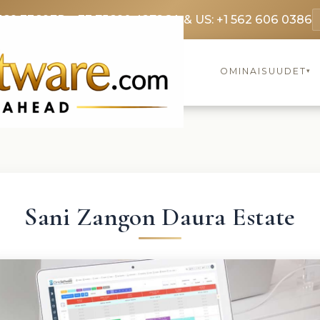
369 3369
FR: +33 75690 4272
CA & US: +1 562 606 0386
OMINAISUUDET
▾
Sani Zangon Daura Estate