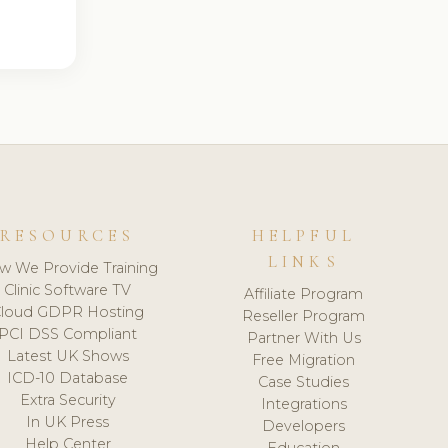
RESOURCES
HELPFUL
LINKS
w We Provide Training
Clinic Software TV
Affiliate Program
loud GDPR Hosting
Reseller Program
PCI DSS Compliant
Partner With Us
Latest UK Shows
Free Migration
ICD-10 Database
Case Studies
Extra Security
Integrations
In UK Press
Developers
Help Center
Education