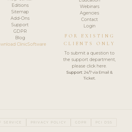
Editions
Webinars
Sitemap
Agencies
Add-Ons
Contact
Support
Login
GDPR
FOR EXISTING
Blog
CLIENTS ONLY
wnload ClinicSoftware
To submit a question to
the support department,
please click here.
Support:
24/7 via Email &
Ticket.
F SERVICE
PRIVACY POLICY
GDPR
PCI DSS