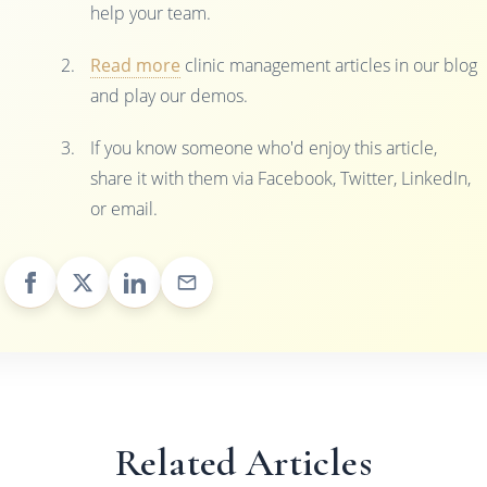
help your team.
Read more
clinic management articles in our blog
and play our demos.
If you know someone who'd enjoy this article,
share it with them via Facebook, Twitter, LinkedIn,
or email.
Related Articles