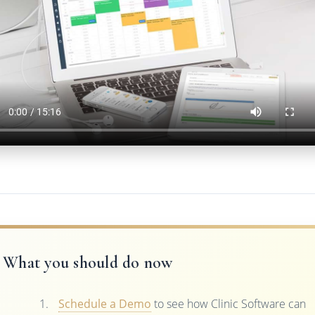
What you should do now
Schedule a Demo
to see how Clinic Software can