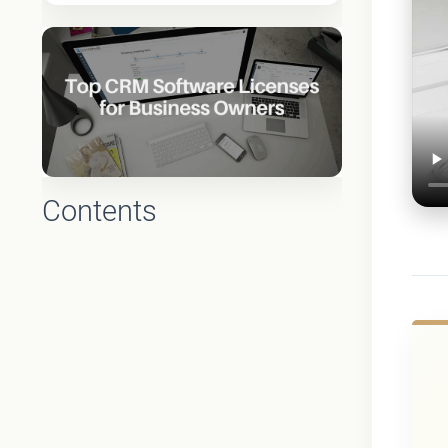
Contents