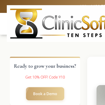
UK: +4420 3
Ready to grow your business?
Get 10% OFF! Code Y10
Book a Demo