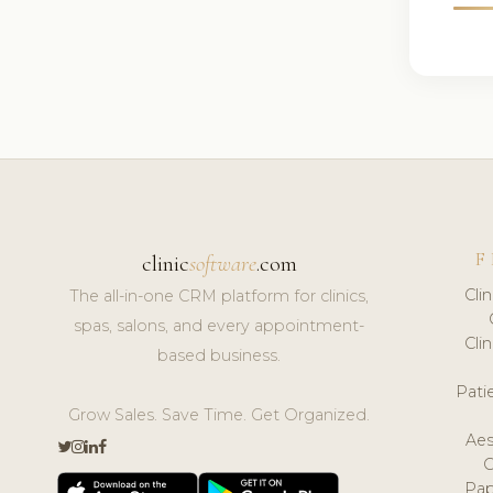
F
clinic
software
.com
Cli
The all-in-one CRM platform for clinics,
spas, salons, and every appointment-
Cli
based business.
Pat
Grow Sales. Save Time. Get Organized.
Aes
Pap