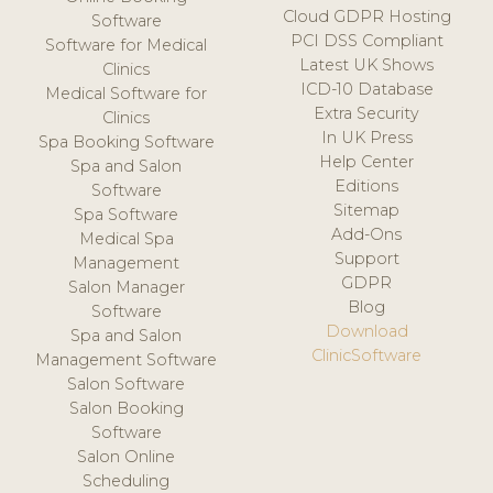
Cloud GDPR Hosting
Software
PCI DSS Compliant
Software for Medical
Latest UK Shows
Clinics
ICD-10 Database
Medical Software for
Extra Security
Clinics
In UK Press
Spa Booking Software
Help Center
Spa and Salon
Editions
Software
Sitemap
Spa Software
Add-Ons
Medical Spa
Support
Management
GDPR
Salon Manager
Blog
Software
Download
Spa and Salon
ClinicSoftware
Management Software
Salon Software
Salon Booking
Software
Salon Online
Scheduling