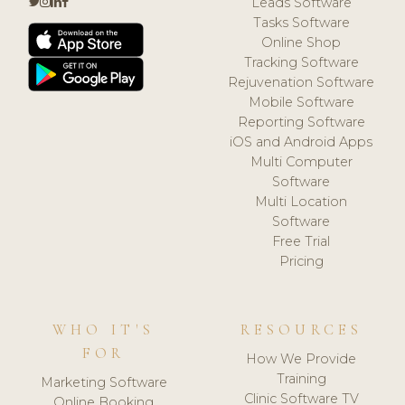
Leads Software
Tasks Software
Online Shop
Tracking Software
Rejuvenation Software
Mobile Software
Reporting Software
iOS and Android Apps
Multi Computer
Software
Multi Location
Software
Free Trial
Pricing
WHO IT'S
RESOURCES
FOR
How We Provide
Training
Marketing Software
Clinic Software TV
Online Booking