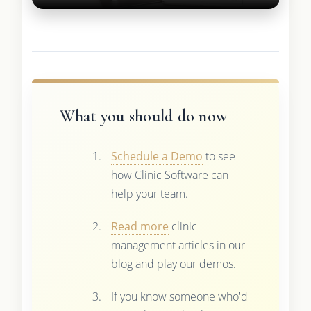
What you should do now
Schedule a Demo
to see
how Clinic Software can
help your team.
Read more
clinic
management articles in our
blog and play our demos.
If you know someone who'd