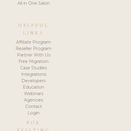
All in One Salon
HELPFUL
LINKS
Affiliate Program
Reseller Program
Partner With Us
Free Migration
Case Studies
Integrations
Developers
Education
Webinars
Agencies
Contact
Login
FOR
EXISTING