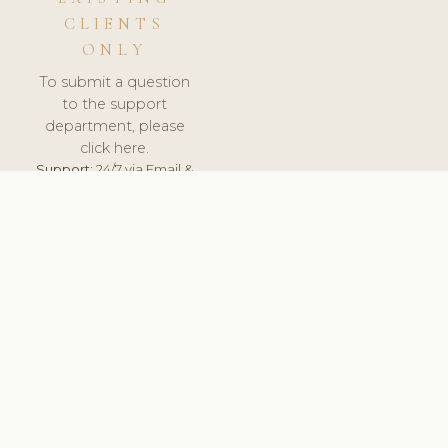
CLIENTS
ONLY
To submit a question
to the support
department, please
click here.
Support:
24/7 via Email &
Ticket.
© 2026 ClinicSoftware.com - Clinic Software, Salon
Software, Spa Software. All Rights Reserved. Registered in
England & Wales.
FINLAND
keyboard_arrow_up
TERMS OF SERVICE
PRIVACY POLICY
GDPR
PCI DSS