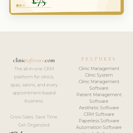
FEATURES
clinic
software
.com
Clinic Management
The all-in-one CRM
Clinic System
platform for clinics,
Clinic Management
spas, salons, and every
Software
appointment-based
Patient Management
business.
Software
Aesthetic Software
CRM Software
Grow Sales. Save Time.
Paperless Software
Get Organized.
Automation Software