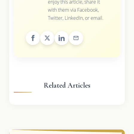
enjoy this article, share it
with them via Facebook,
Twitter, LinkedIn, or email.
Related Articles