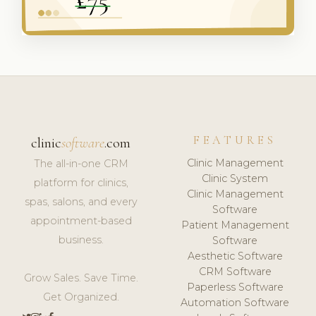
FEATURES
clinic
software
.com
Clinic Management
The all-in-one CRM
Clinic System
platform for clinics,
Clinic Management
spas, salons, and every
Software
appointment-based
Patient Management
business.
Software
Aesthetic Software
CRM Software
Grow Sales. Save Time.
Paperless Software
Get Organized.
Automation Software