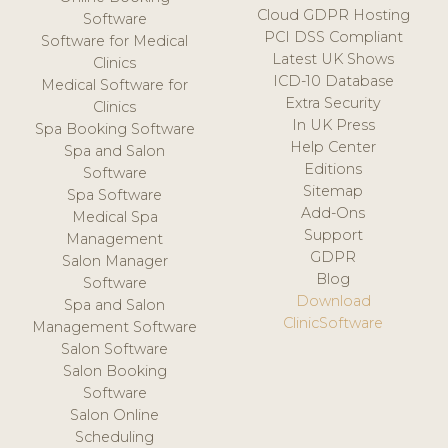
Cloud GDPR Hosting
Software
PCI DSS Compliant
Software for Medical
Latest UK Shows
Clinics
ICD-10 Database
Medical Software for
Extra Security
Clinics
In UK Press
Spa Booking Software
Help Center
Spa and Salon
Editions
Software
Sitemap
Spa Software
Add-Ons
Medical Spa
Support
Management
GDPR
Salon Manager
Blog
Software
Download
Spa and Salon
ClinicSoftware
Management Software
Salon Software
Salon Booking
Software
Salon Online
Scheduling