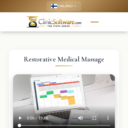
FINLAND
keyboard_arrow_up
Restorative Medical Massage