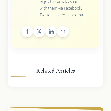
enjoy this article, share it
with them via Facebook,
Twitter, LinkedIn, or email.
Related Articles