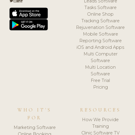
Leads Software
Tasks Software
Online Shop
Tracking Software
Rejuvenation Software
Mobile Software
Reporting Software
iOS and Android Apps
Multi Computer
Software
Multi Location
Software
Free Trial
Pricing
WHO IT'S
RESOURCES
FOR
How We Provide
Training
Marketing Software
Clinic Software TV
Online Booking