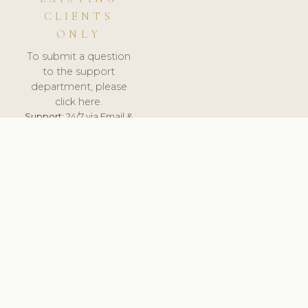
CLIENTS
ONLY
To submit a question
to the support
department, please
click here.
Support:
24/7 via Email &
Ticket.
© 2026 ClinicSoftware.com - Clinic Software, Salon
Software, Spa Software. All Rights Reserved. Registered in
England & Wales.
FINLAND
keyboard_arrow_up
TERMS OF SERVICE
PRIVACY POLICY
GDPR
PCI DSS