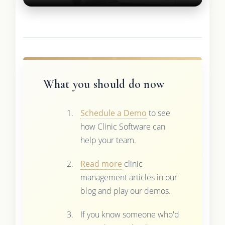
What you should do now
Schedule a Demo
to see
how Clinic Software can
help your team.
Read more
clinic
management articles in our
blog and play our demos.
If you know someone who'd