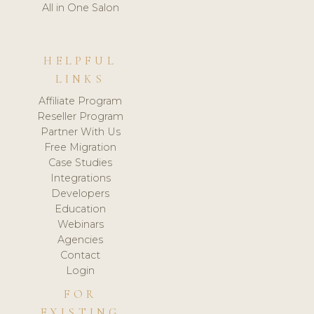
All in One Salon
HELPFUL
LINKS
Affiliate Program
Reseller Program
Partner With Us
Free Migration
Case Studies
Integrations
Developers
Education
Webinars
Agencies
Contact
Login
FOR
EXISTING