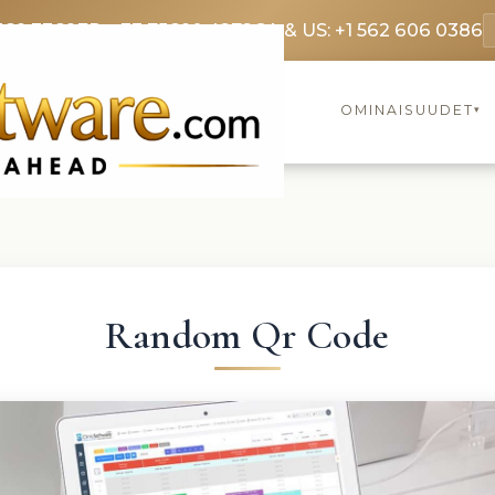
369 3369
FR: +33 75690 4272
CA & US: +1 562 606 0386
OMINAISUUDET
▾
Random Qr Code