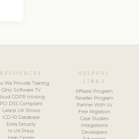
RESOURCES
HELPFUL
LINKS
w We Provide Training
Clinic Software TV
Affiliate Program
loud GDPR Hosting
Reseller Program
PCI DSS Compliant
Partner With Us
Latest UK Shows
Free Migration
ICD-10 Database
Case Studies
Extra Security
Integrations
In UK Press
Developers
Help Center
Education