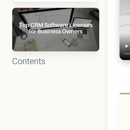
Contents