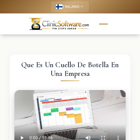
FINLAND
keyboard_arrow_up
Que Es Un Cuello De Botella En
Una Empresa