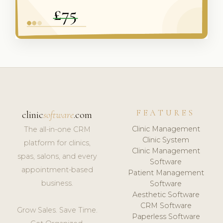
FEATURES
clinic
software
.com
Clinic Management
The all-in-one CRM
Clinic System
platform for clinics,
Clinic Management
spas, salons, and every
Software
appointment-based
Patient Management
business.
Software
Aesthetic Software
CRM Software
Grow Sales. Save Time.
Paperless Software