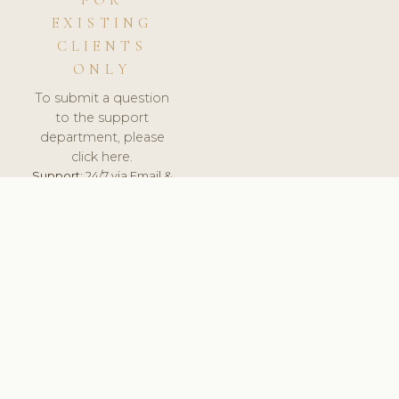
FOR
EXISTING
CLIENTS
ONLY
To submit a question
to the support
department, please
click here.
Support:
24/7 via Email &
Ticket.
© 2026 ClinicSoftware.com - Clinic Software, Salon
Software, Spa Software. All Rights Reserved. Registered in
England & Wales.
FINLAND
keyboard_arrow_up
TERMS OF SERVICE
PRIVACY POLICY
GDPR
PCI DSS