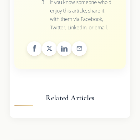
If you know someone who'd
enjoy this article, share it
with them via Facebook,
Twitter, LinkedIn, or email.
Related Articles