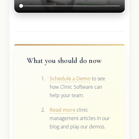
What you should do now
Schedule a Demo
to see
how Clinic Software can
help your team.
Read more
clinic
management articles in our
blog and play our demos.