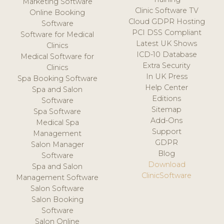
Marketing Software
Clinic Software TV
Online Booking
Cloud GDPR Hosting
Software
PCI DSS Compliant
Software for Medical
Latest UK Shows
Clinics
ICD-10 Database
Medical Software for
Extra Security
Clinics
In UK Press
Spa Booking Software
Help Center
Spa and Salon
Editions
Software
Sitemap
Spa Software
Add-Ons
Medical Spa
Support
Management
GDPR
Salon Manager
Blog
Software
Download
Spa and Salon
ClinicSoftware
Management Software
Salon Software
Salon Booking
Software
Salon Online