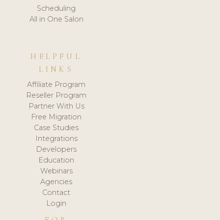
Scheduling
All in One Salon
HELPFUL
LINKS
Affiliate Program
Reseller Program
Partner With Us
Free Migration
Case Studies
Integrations
Developers
Education
Webinars
Agencies
Contact
Login