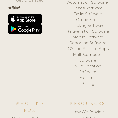
Get Organized.
Automation Software
Leads Software
Tasks Software
Online Shop
Tracking Software
Rejuvenation Software
Mobile Software
Reporting Software
iOS and Android Apps
Multi Computer
Software
Multi Location
Software
Free Trial
Pricing
WHO IT'S
RESOURCES
FOR
How We Provide
Training