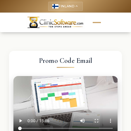
FINLAND
keyboard_arrow_up
Promo Code Email