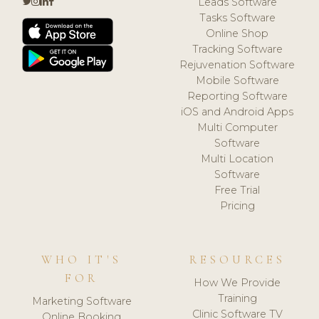
Leads Software
Tasks Software
Online Shop
Tracking Software
Rejuvenation Software
Mobile Software
Reporting Software
iOS and Android Apps
Multi Computer
Software
Multi Location
Software
Free Trial
Pricing
WHO IT'S
RESOURCES
FOR
How We Provide
Training
Marketing Software
Clinic Software TV
Online Booking