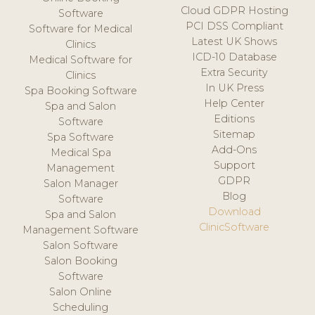
Cloud GDPR Hosting
Software
PCI DSS Compliant
Software for Medical
Latest UK Shows
Clinics
ICD-10 Database
Medical Software for
Extra Security
Clinics
In UK Press
Spa Booking Software
Help Center
Spa and Salon
Editions
Software
Sitemap
Spa Software
Add-Ons
Medical Spa
Support
Management
GDPR
Salon Manager
Blog
Software
Download
Spa and Salon
ClinicSoftware
Management Software
Salon Software
Salon Booking
Software
Salon Online
Scheduling