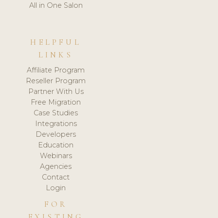
All in One Salon
HELPFUL
LINKS
Affiliate Program
Reseller Program
Partner With Us
Free Migration
Case Studies
Integrations
Developers
Education
Webinars
Agencies
Contact
Login
FOR
EXISTING