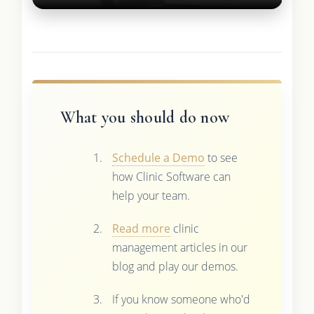
What you should do now
Schedule a Demo
to see
how Clinic Software can
help your team.
Read more
clinic
management articles in our
blog and play our demos.
If you know someone who'd