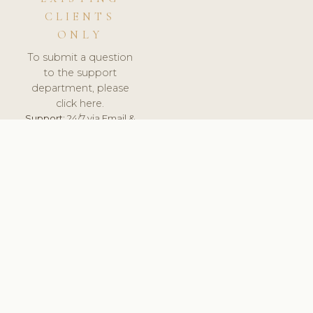
CLIENTS
ONLY
To submit a question
to the support
department, please
click here.
Support:
24/7 via Email &
Ticket.
© 2026 ClinicSoftware.com - Clinic Software, Salon
Software, Spa Software. All Rights Reserved. Registered in
England & Wales.
FINLAND
keyboard_arrow_up
TERMS OF SERVICE
PRIVACY POLICY
GDPR
PCI DSS