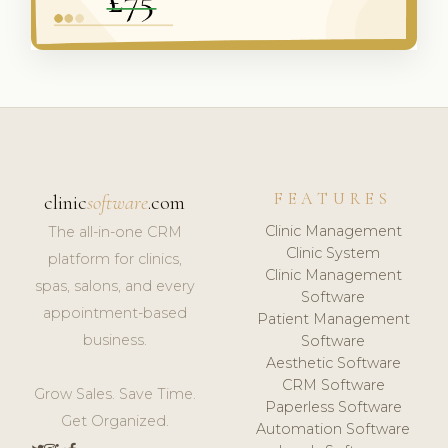
FEATURES
clinic
software
.com
Clinic Management
The all-in-one CRM
Clinic System
platform for clinics,
Clinic Management
spas, salons, and every
Software
appointment-based
Patient Management
business.
Software
Aesthetic Software
CRM Software
Grow Sales. Save Time.
Paperless Software
Get Organized.
Automation Software