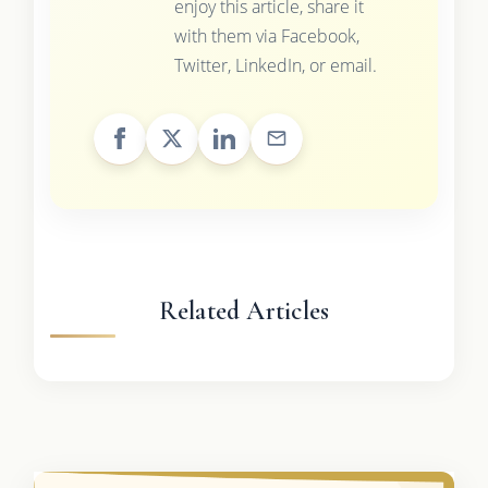
enjoy this article, share it
with them via Facebook,
Twitter, LinkedIn, or email.
Related Articles