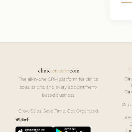
F
clinic
software
.com
Cli
The all-in-one CRM platform for clinics,
spas, salons, and every appointment-
Cli
based business.
Pat
Grow Sales. Save Time. Get Organized.
Aes
Pap