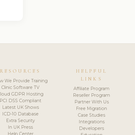
RESOURCES
HELPFUL
LINKS
w We Provide Training
Clinic Software TV
Affiliate Program
loud GDPR Hosting
Reseller Program
PCI DSS Compliant
Partner With Us
Latest UK Shows
Free Migration
ICD-10 Database
Case Studies
Extra Security
Integrations
In UK Press
Developers
Help Center
Education