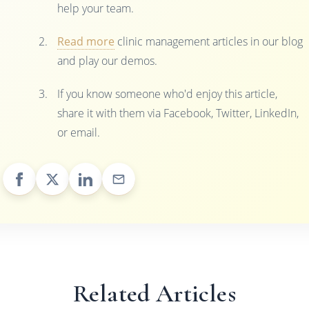
help your team.
Read more
clinic management articles in our blog
and play our demos.
If you know someone who'd enjoy this article,
share it with them via Facebook, Twitter, LinkedIn,
or email.
Related Articles