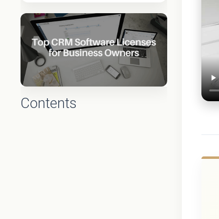
Contents