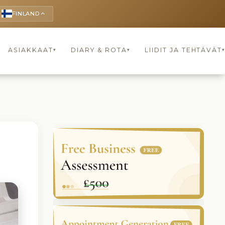
FINLAND
keyboard_arrow_up
ASIAKKAAT
DIARY & ROTA
LIIDIT JA TEHTÄVÄT
▾
▾