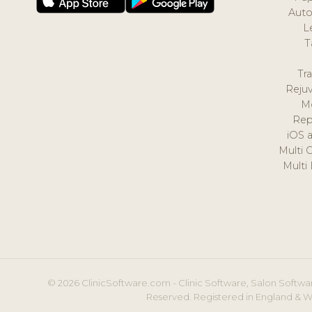
Auto
L
T
Tr
Reju
M
Rep
iOS 
Multi 
Multi
© 2026 ClinicSoftware.com - Clinic Software, Salon Softwar
Reserved. Registered in England & W