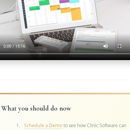
What you should do now
Schedule a Demo
to see how Clinic Software can