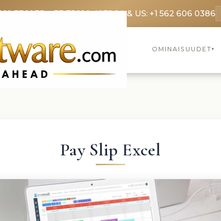
369 3369
FR: +33 75690 4272
CA & US: +1 562 606 0386
OMINAISUUDET
▾
Pay Slip Excel