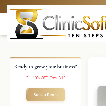
UK: +4420 3
Ready to grow your business?
Get 10% OFF! Code Y10
Book a Demo