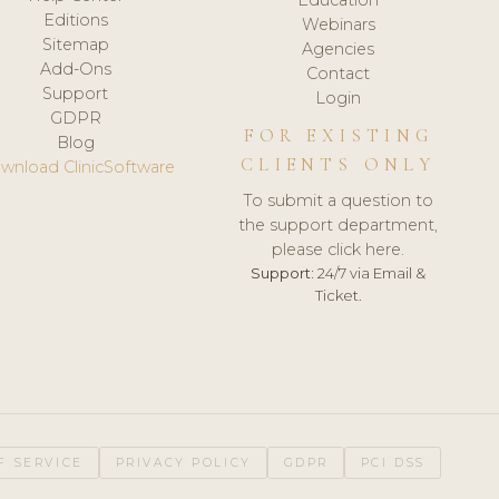
Editions
Webinars
Sitemap
Agencies
Add-Ons
Contact
Support
Login
GDPR
FOR EXISTING
Blog
CLIENTS ONLY
wnload ClinicSoftware
To submit a question to
the support department,
please click here.
Support:
24/7 via Email &
Ticket.
F SERVICE
PRIVACY POLICY
GDPR
PCI DSS