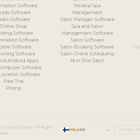
mation Software
Medical Spa
eads Software
Management
asks Software
Salon Manager Software
Online Shop
Spa and Salon
acking Software
Management Software
venation Software
Salon Software
obile Software
Salon Booking Software
Do
orting Software
Salon Online Scheduling
and Android Apps
All in One Salon
Computer Software
 Location Software
Free Trial
Pricing
e, Spa Software. All Rights
FINLAND
keyboard_arrow_up
TERMS O
ales.