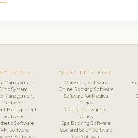
EATURES
WHO IT'S FOR
nic Management
Marketing Software
Ho
Clinic System
Online Booking Software
nic Management
Software for Medical
C
Software
Clinics
ient Management
Medical Software for
Software
Clinics
thetic Software
Spa Booking Software
CRM Software
Spa and Salon Software
erless Software
Spa Software