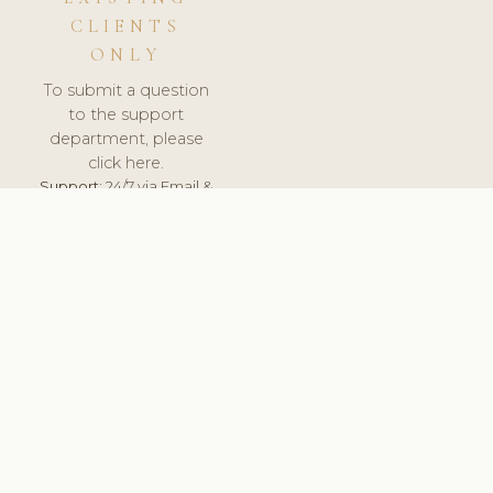
CLIENTS
ONLY
To submit a question
to the support
department, please
click here.
Support:
24/7 via Email &
Ticket.
© 2026 ClinicSoftware.com - Clinic Software, Salon
Software, Spa Software. All Rights Reserved. Registered in
England & Wales.
FINLAND
keyboard_arrow_up
TERMS OF SERVICE
PRIVACY POLICY
GDPR
PCI DSS