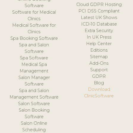
Cloud GDPR Hosting
Software
PCI DSS Compliant
Software for Medical
Latest UK Shows
Clinics
ICD-10 Database
Medical Software for
Extra Security
Clinics
In UK Press
Spa Booking Software
Help Center
Spa and Salon
Editions
Software
Sitemap
Spa Software
Add-Ons
Medical Spa
Support
Management
GDPR
Salon Manager
Blog
Software
Download
Spa and Salon
ClinicSoftware
Management Software
Salon Software
Salon Booking
Software
Salon Online
Scheduling