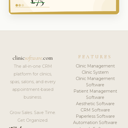
FEATURES
clinic
software
.com
Clinic Management
The all-in-one CRM
Clinic System
platform for clinics,
Clinic Management
spas, salons, and every
Software
appointment-based
Patient Management
business.
Software
Aesthetic Software
CRM Software
Grow Sales. Save Time.
Paperless Software
Get Organized.
Automation Software