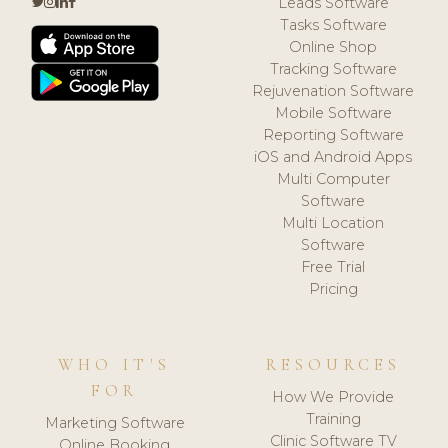
Leads Software
Tasks Software
Online Shop
Tracking Software
Rejuvenation Software
Mobile Software
Reporting Software
iOS and Android Apps
Multi Computer
Software
Multi Location
Software
Free Trial
Pricing
WHO IT'S
RESOURCES
FOR
How We Provide
Training
Marketing Software
Clinic Software TV
Online Booking