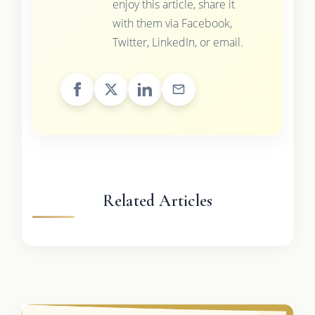
enjoy this article, share it
with them via Facebook,
Twitter, LinkedIn, or email.
Related Articles