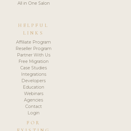
All in One Salon
HELPFUL
LINKS
Affiliate Program
Reseller Program
Partner With Us
Free Migration
Case Studies
Integrations
Developers
Education
Webinars
Agencies
Contact
Login
FOR
EXISTING