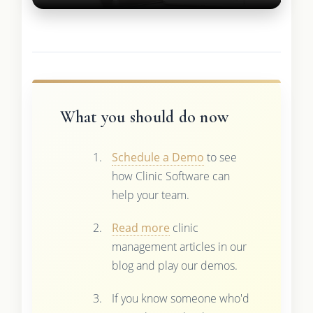
What you should do now
Schedule a Demo
to see
how Clinic Software can
help your team.
Read more
clinic
management articles in our
blog and play our demos.
If you know someone who'd