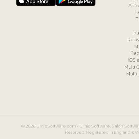
Auto
L
T
Tr
Reju
M
Rep
iOS 
Multi 
Multi
© 2026 ClinicSoftware.com - Clinic Software, Salon Softwar
Reserved. Registered in England & W