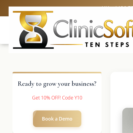
UK: +4420 3
Ready to grow your business?
Get 10% OFF! Code Y10
Book a Demo