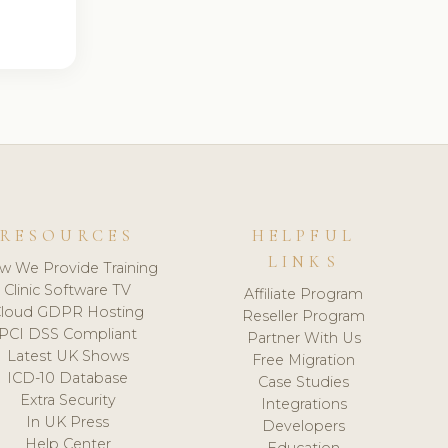
RESOURCES
HELPFUL
LINKS
w We Provide Training
Clinic Software TV
Affiliate Program
loud GDPR Hosting
Reseller Program
PCI DSS Compliant
Partner With Us
Latest UK Shows
Free Migration
ICD-10 Database
Case Studies
Extra Security
Integrations
In UK Press
Developers
Help Center
Education