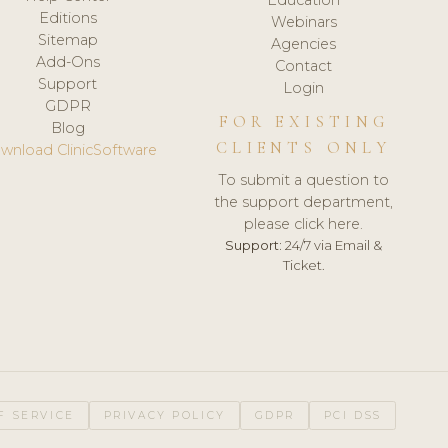
Editions
Webinars
Sitemap
Agencies
Add-Ons
Contact
Support
Login
GDPR
FOR EXISTING
Blog
CLIENTS ONLY
wnload ClinicSoftware
To submit a question to
the support department,
please click here.
Support:
24/7 via Email &
Ticket.
F SERVICE
PRIVACY POLICY
GDPR
PCI DSS