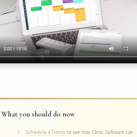
What you should do now
Schedule a Demo
to see how Clinic Software can