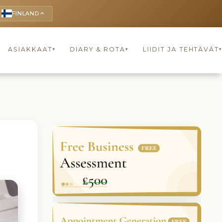
FINLAND
keyboard_arrow_up
ASIAKKAAT
DIARY & ROTA
LIIDIT JA TEHTÄVÄT
▾
▾