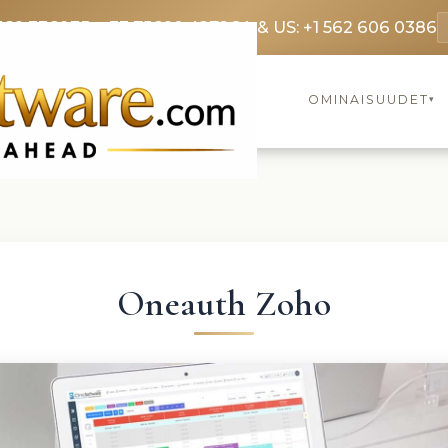
369 3369
FR: +33 75690 4272
CA & US: +1 562 606 0386
OMINAISUUDET
▾
Oneauth Zoho