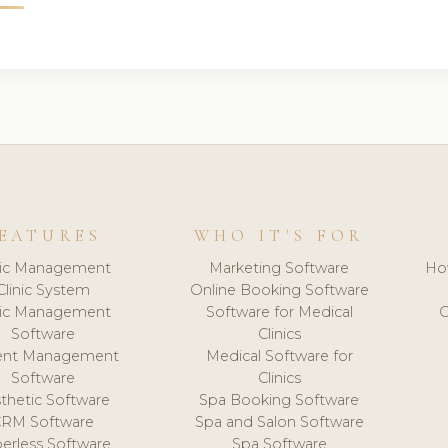
EATURES
WHO IT'S FOR
nic Management
Marketing Software
Ho
Clinic System
Online Booking Software
nic Management
Software for Medical
C
Software
Clinics
ient Management
Medical Software for
Software
Clinics
thetic Software
Spa Booking Software
CRM Software
Spa and Salon Software
erless Software
Spa Software