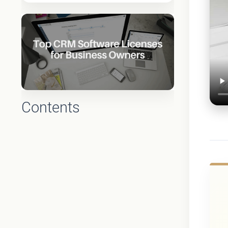
Contents