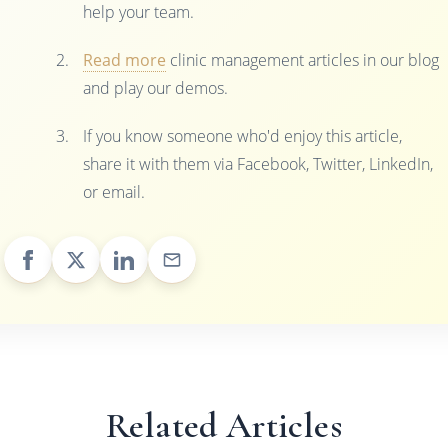
help your team.
Read more
clinic management articles in our blog
and play our demos.
If you know someone who'd enjoy this article,
share it with them via Facebook, Twitter, LinkedIn,
or email.
Related Articles