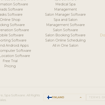
mation Software
Medical Spa
eads Software
Management
asks Software
Salon Manager Software
Online Shop
Spa and Salon
acking Software
Management Software
venation Software
Salon Software
obile Software
Salon Booking Software
Do
orting Software
Salon Online Scheduling
and Android Apps
All in One Salon
Computer Software
 Location Software
Free Trial
Pricing
e, Spa Software. All Rights
FINLAND
keyboard_arrow_up
TERMS O
ales.