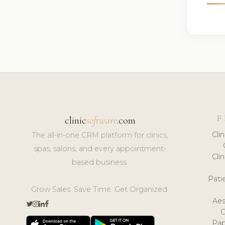
F
clinic
software
.com
Cli
The all-in-one CRM platform for clinics,
spas, salons, and every appointment-
Cli
based business.
Pat
Grow Sales. Save Time. Get Organized.
Aes
Pap