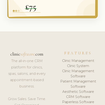
FEATURES
clinic
software
.com
Clinic Management
The all-in-one CRM
Clinic System
platform for clinics,
Clinic Management
spas, salons, and every
Software
appointment-based
Patient Management
business.
Software
Aesthetic Software
CRM Software
Grow Sales. Save Time.
Paperless Software