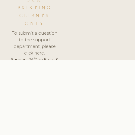
FOR
EXISTING
CLIENTS
ONLY
To submit a question
to the support
department, please
click here.
Support:
24/7 via Email &
Ticket.
© 2026 ClinicSoftware.com - Clinic Software, Salon
Software, Spa Software. All Rights Reserved. Registered in
England & Wales.
FINLAND
keyboard_arrow_up
TERMS OF SERVICE
PRIVACY POLICY
GDPR
PCI DSS