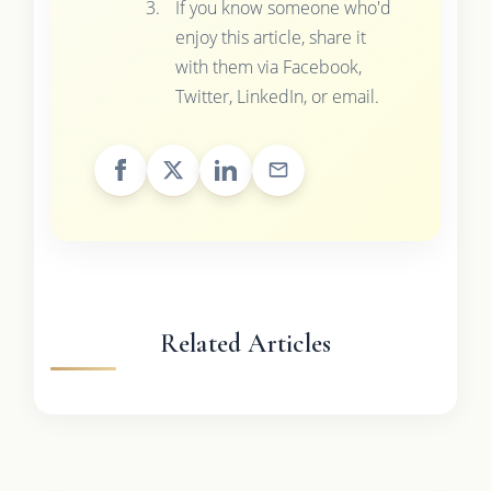
If you know someone who'd
enjoy this article, share it
with them via Facebook,
Twitter, LinkedIn, or email.
Related Articles