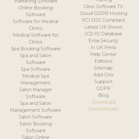
Marketing Software
Clinic Software TV
Online Booking
Cloud GDPR Hosting
Software
PCI DSS Compliant
Software for Medical
Latest UK Shows
Clinics
ICD-10 Database
Medical Software for
Extra Security
Clinics
In UK Press
Spa Booking Software
Help Center
Spa and Salon
Editions
Software
Sitemap
Spa Software
Add-Ons
Medical Spa
Support
Management
GDPR
Salon Manager
Blog
Software
Download
Spa and Salon
ClinicSoftware
Management Software
Salon Software
Salon Booking
Software
Salon Online