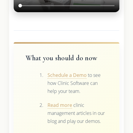
What you should do now
Schedule a Demo
to see
how Clinic Software can
help your team.
Read more
clinic
management articles in our
blog and play our demos.