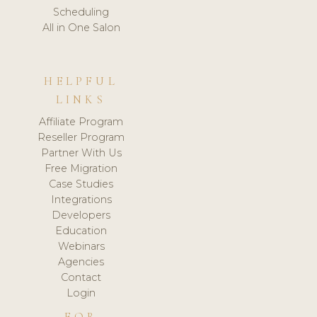
Scheduling
All in One Salon
HELPFUL
LINKS
Affiliate Program
Reseller Program
Partner With Us
Free Migration
Case Studies
Integrations
Developers
Education
Webinars
Agencies
Contact
Login