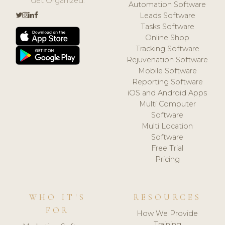
Get Organized.
Automation Software
Leads Software
Tasks Software
Online Shop
Tracking Software
Rejuvenation Software
Mobile Software
Reporting Software
iOS and Android Apps
Multi Computer
Software
Multi Location
Software
Free Trial
Pricing
WHO IT'S
RESOURCES
FOR
How We Provide
Training