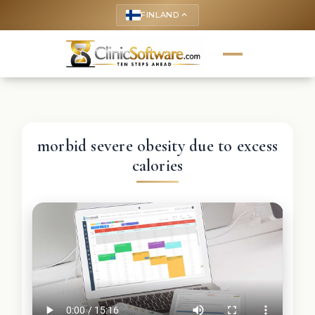
FINLAND
keyboard_arrow_up
morbid severe obesity due to excess
calories