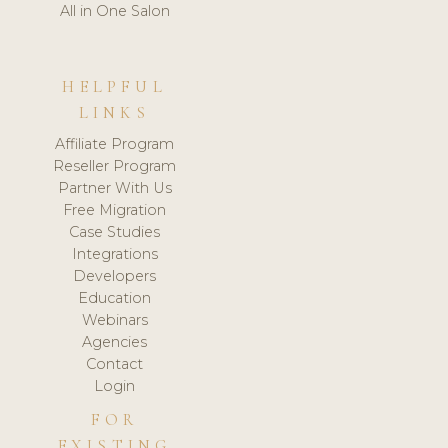
All in One Salon
HELPFUL
LINKS
Affiliate Program
Reseller Program
Partner With Us
Free Migration
Case Studies
Integrations
Developers
Education
Webinars
Agencies
Contact
Login
FOR
EXISTING