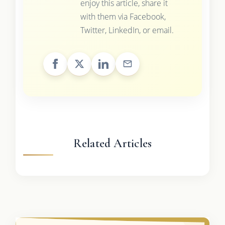
enjoy this article, share it
with them via Facebook,
Twitter, LinkedIn, or email.
Related Articles