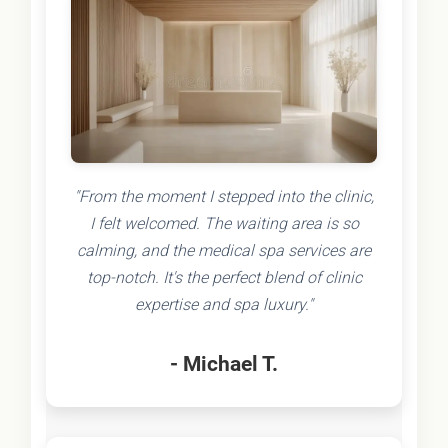
"From the moment I stepped into the clinic,
I felt welcomed. The waiting area is so
calming, and the medical spa services are
top-notch. It's the perfect blend of clinic
expertise and spa luxury."
- Michael T.