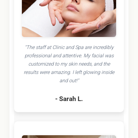
"The staff at Clinic and Spa are incredibly
professional and attentive. My facial was
customized to my skin needs, and the
results were amazing. I left glowing inside
and out!"
- Sarah L.