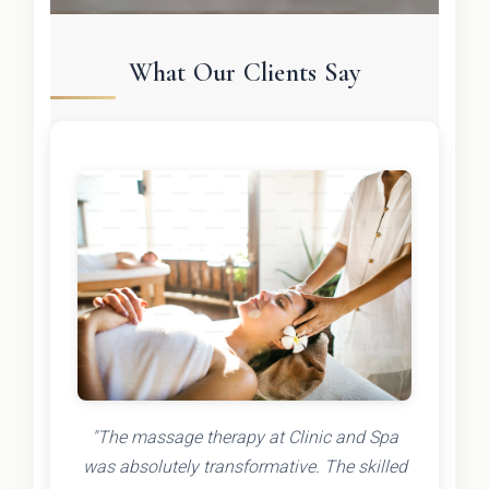
What Our Clients Say
"The massage therapy at Clinic and Spa
was absolutely transformative. The skilled