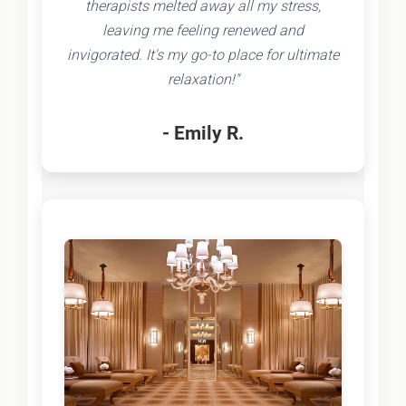
therapists melted away all my stress,
leaving me feeling renewed and
invigorated. It's my go-to place for ultimate
relaxation!"
- Emily R.