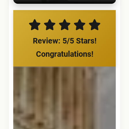
Review: 5/5 Stars!
Congratulations!