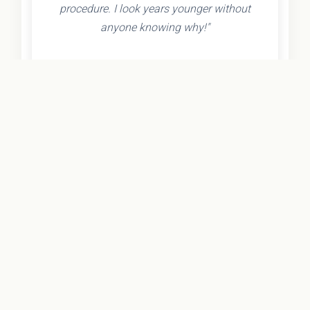
procedure. I look years younger without
anyone knowing why!"
- Olivia K.