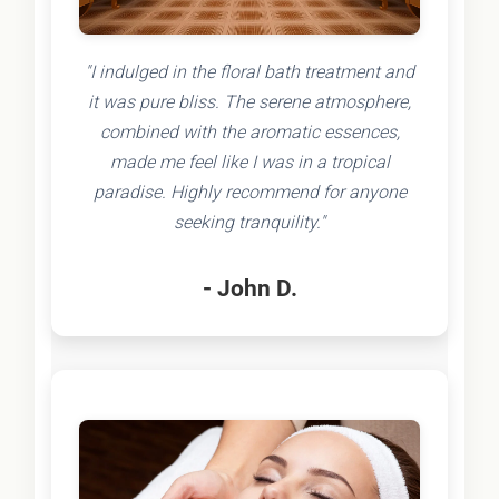
"I indulged in the floral bath treatment and
it was pure bliss. The serene atmosphere,
combined with the aromatic essences,
made me feel like I was in a tropical
paradise. Highly recommend for anyone
seeking tranquility."
- John D.