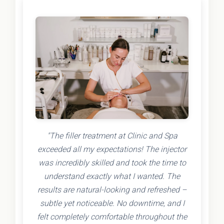
"The filler treatment at Clinic and Spa
exceeded all my expectations! The injector
was incredibly skilled and took the time to
understand exactly what I wanted. The
results are natural-looking and refreshed –
subtle yet noticeable. No downtime, and I
felt completely comfortable throughout the