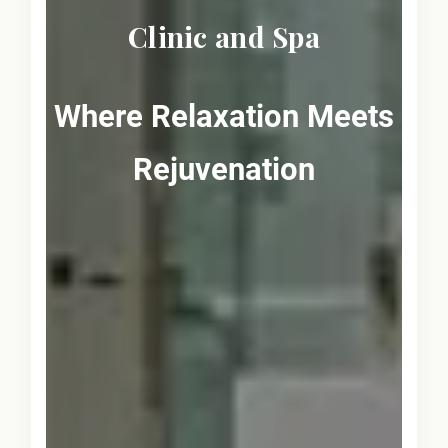
Clinic and Spa
Where Relaxation Meets
Rejuvenation