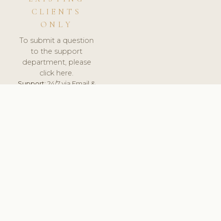
CLIENTS
ONLY
To submit a question
to the support
department, please
click here.
Support:
24/7 via Email &
Ticket.
© 2026 ClinicSoftware.com - Clinic Software, Salon
Software, Spa Software. All Rights Reserved. Registered in
England & Wales.
FINLAND
keyboard_arrow_up
TERMS OF SERVICE
PRIVACY POLICY
GDPR
PCI DSS