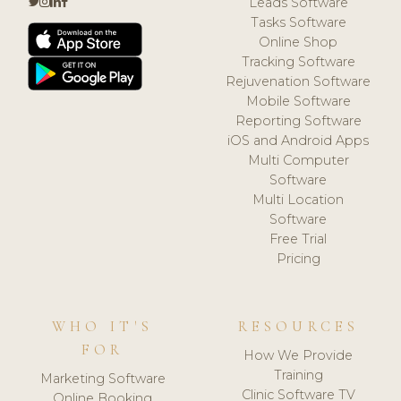
Leads Software
Tasks Software
Online Shop
Tracking Software
Rejuvenation Software
Mobile Software
Reporting Software
iOS and Android Apps
Multi Computer
Software
Multi Location
Software
Free Trial
Pricing
WHO IT'S
RESOURCES
FOR
How We Provide
Training
Marketing Software
Clinic Software TV
Online Booking