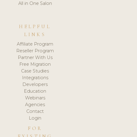
All in One Salon
HELPFUL
LINKS
Affiliate Program
Reseller Program
Partner With Us
Free Migration
Case Studies
Integrations
Developers
Education
Webinars
Agencies
Contact
Login
FOR
EXISTING