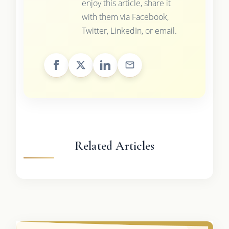
enjoy this article, share it
with them via Facebook,
Twitter, LinkedIn, or email.
Related Articles