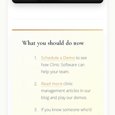
What you should do now
Schedule a Demo
to see
how Clinic Software can
help your team.
Read more
clinic
management articles in our
blog and play our demos.
If you know someone who'd