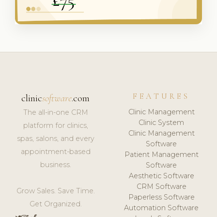
FEATURES
clinic
software
.com
Clinic Management
The all-in-one CRM
Clinic System
platform for clinics,
Clinic Management
spas, salons, and every
Software
appointment-based
Patient Management
business.
Software
Aesthetic Software
CRM Software
Grow Sales. Save Time.
Paperless Software
Get Organized.
Automation Software