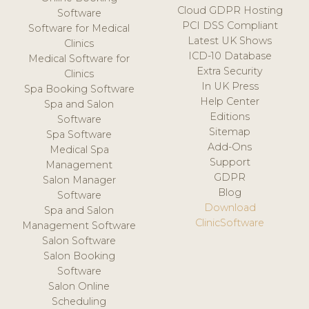
Cloud GDPR Hosting
Software
PCI DSS Compliant
Software for Medical
Latest UK Shows
Clinics
ICD-10 Database
Medical Software for
Extra Security
Clinics
In UK Press
Spa Booking Software
Help Center
Spa and Salon
Editions
Software
Sitemap
Spa Software
Add-Ons
Medical Spa
Support
Management
GDPR
Salon Manager
Blog
Software
Download
Spa and Salon
ClinicSoftware
Management Software
Salon Software
Salon Booking
Software
Salon Online
Scheduling