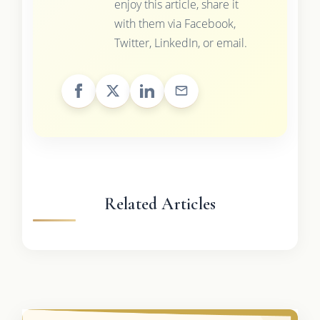
enjoy this article, share it
with them via Facebook,
Twitter, LinkedIn, or email.
Related Articles