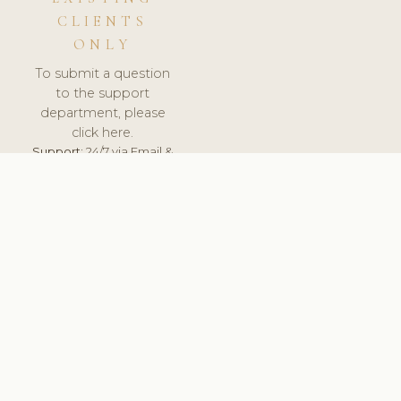
CLIENTS
ONLY
To submit a question
to the support
department, please
click here.
Support:
24/7 via Email &
Ticket.
© 2026 ClinicSoftware.com - Clinic Software, Salon
Software, Spa Software. All Rights Reserved. Registered in
England & Wales.
FINLAND
keyboard_arrow_up
TERMS OF SERVICE
PRIVACY POLICY
GDPR
PCI DSS