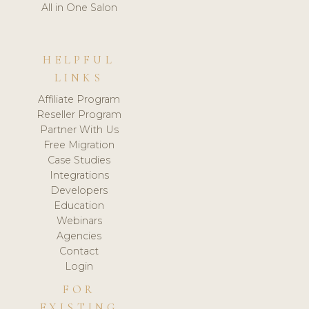
All in One Salon
HELPFUL
LINKS
Affiliate Program
Reseller Program
Partner With Us
Free Migration
Case Studies
Integrations
Developers
Education
Webinars
Agencies
Contact
Login
FOR
EXISTING