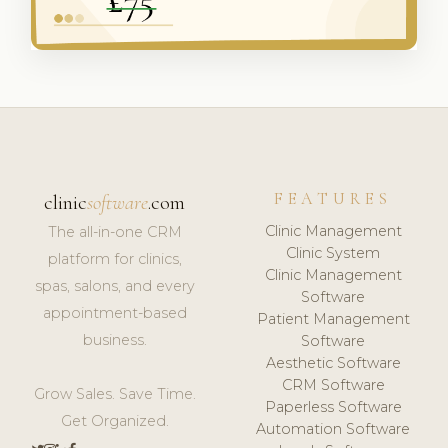
FEATURES
clinic
software
.com
Clinic Management
The all-in-one CRM
Clinic System
platform for clinics,
Clinic Management
spas, salons, and every
Software
appointment-based
Patient Management
business.
Software
Aesthetic Software
CRM Software
Grow Sales. Save Time.
Paperless Software
Get Organized.
Automation Software