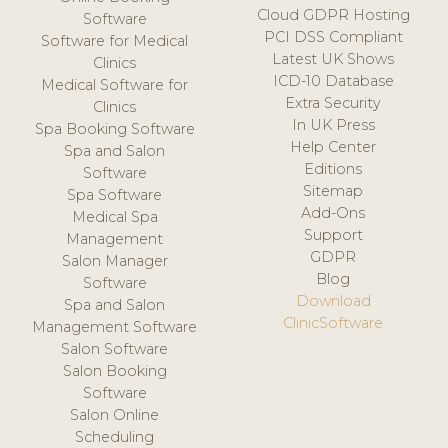
Cloud GDPR Hosting
Software
PCI DSS Compliant
Software for Medical
Latest UK Shows
Clinics
ICD-10 Database
Medical Software for
Extra Security
Clinics
In UK Press
Spa Booking Software
Help Center
Spa and Salon
Editions
Software
Sitemap
Spa Software
Add-Ons
Medical Spa
Support
Management
GDPR
Salon Manager
Blog
Software
Download
Spa and Salon
ClinicSoftware
Management Software
Salon Software
Salon Booking
Software
Salon Online
Scheduling