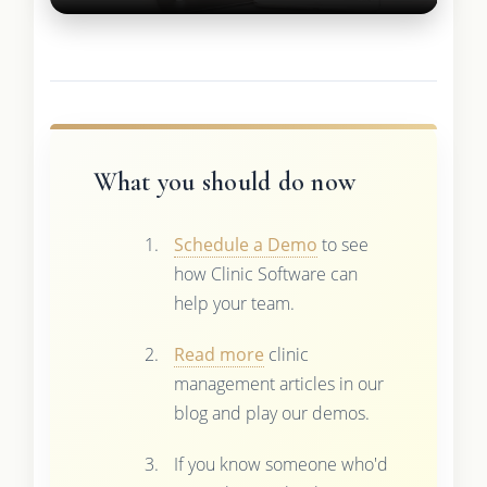
What you should do now
Schedule a Demo
to see
how Clinic Software can
help your team.
Read more
clinic
management articles in our
blog and play our demos.
If you know someone who'd