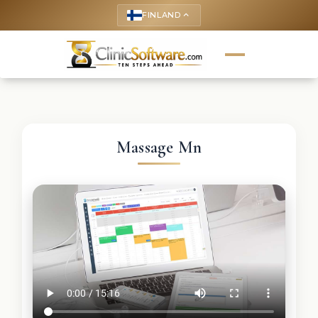
FINLAND
keyboard_arrow_up
Massage Mn