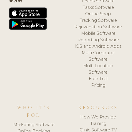
Leads Software
Tasks Software
Online Shop
Tracking Software
Rejuvenation Software
Mobile Software
Reporting Software
iOS and Android Apps
Multi Computer
Software
Multi Location
Software
Free Trial
Pricing
WHO IT'S
RESOURCES
FOR
How We Provide
Training
Marketing Software
Clinic Software TV
Online Booking