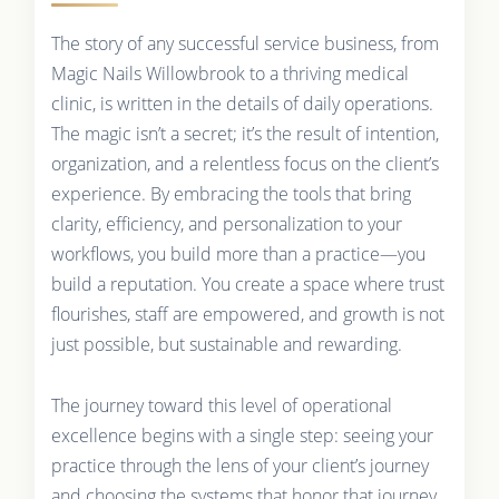
The story of any successful service business, from
Magic Nails Willowbrook to a thriving medical
clinic, is written in the details of daily operations.
The magic isn’t a secret; it’s the result of intention,
organization, and a relentless focus on the client’s
experience. By embracing the tools that bring
clarity, efficiency, and personalization to your
workflows, you build more than a practice—you
build a reputation. You create a space where trust
flourishes, staff are empowered, and growth is not
just possible, but sustainable and rewarding.
The journey toward this level of operational
excellence begins with a single step: seeing your
practice through the lens of your client’s journey
and choosing the systems that honor that journey