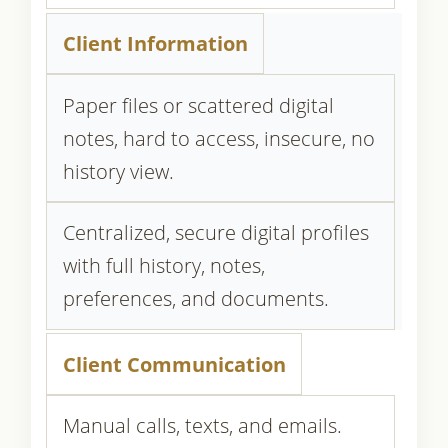
Client Information
Paper files or scattered digital
notes, hard to access, insecure, no
history view.
Centralized, secure digital profiles
with full history, notes,
preferences, and documents.
Client Communication
Manual calls, texts, and emails.