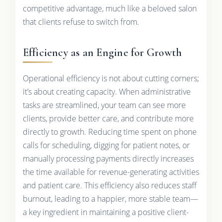
competitive advantage, much like a beloved salon
that clients refuse to switch from.
Efficiency as an Engine for Growth
Operational efficiency is not about cutting corners;
it’s about creating capacity. When administrative
tasks are streamlined, your team can see more
clients, provide better care, and contribute more
directly to growth. Reducing time spent on phone
calls for scheduling, digging for patient notes, or
manually processing payments directly increases
the time available for revenue-generating activities
and patient care. This efficiency also reduces staff
burnout, leading to a happier, more stable team—
a key ingredient in maintaining a positive client-