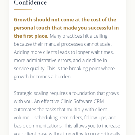
Confidence
Growth should not come at the cost of the
personal touch that made you successful in
the first place.
Many practices hit a ceiling
because their manual processes cannot scale.
Adding more clients leads to longer wait times,
more administrative errors, and a decline in
service quality. This is the breaking point where
growth becomes a burden.
Strategic scaling requires a foundation that grows
with you. An effective Clinic Software CRM
automates the tasks that multiply with client
volume—scheduling, reminders, follow-ups, and
basic communications. This allows you to increase
your client base without needing to proportionally