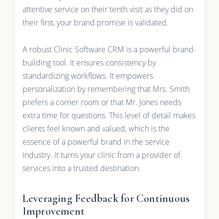
attentive service on their tenth visit as they did on
their first, your brand promise is validated.
A robust Clinic Software CRM is a powerful brand-
building tool. It ensures consistency by
standardizing workflows. It empowers
personalization by remembering that Mrs. Smith
prefers a corner room or that Mr. Jones needs
extra time for questions. This level of detail makes
clients feel known and valued, which is the
essence of a powerful brand in the service
industry. It turns your clinic from a provider of
services into a trusted destination.
Leveraging Feedback for Continuous
Improvement