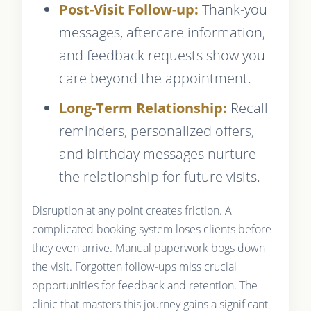
Post-Visit Follow-up:
Thank-you
messages, aftercare information,
and feedback requests show you
care beyond the appointment.
Long-Term Relationship:
Recall
reminders, personalized offers,
and birthday messages nurture
the relationship for future visits.
Disruption at any point creates friction. A
complicated booking system loses clients before
they even arrive. Manual paperwork bogs down
the visit. Forgotten follow-ups miss crucial
opportunities for feedback and retention. The
clinic that masters this journey gains a significant