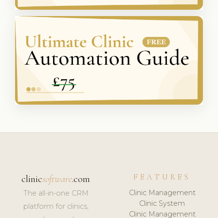
FEATURES
clinic
software
.com
Clinic Management
The all-in-one CRM
Clinic System
platform for clinics,
Clinic Management