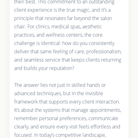
their best. This commitment to an outstanding
client experience is the true magic, and it’s a
principle that resonates far beyond the salon
chair. For clinics, medical spas, aesthetic
practices, and wellness centers, the core
challenge is identical: how do you consistently
deliver that same feeling of care, professionalism,
and seamless service that keeps clients returning
and builds your reputation?
The answer lies not just in skilled hands or
advanced techniques, but in the invisible
framework that supports every client interaction.
It’s about the systems that manage appointments,
remember personal preferences, communicate
clearly, and ensure every visit feels effortless and
focused. In today’s competitive landscape,