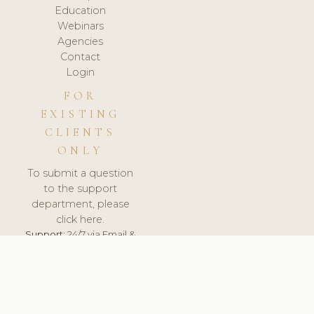
Education
Webinars
Agencies
Contact
Login
FOR
EXISTING
CLIENTS
ONLY
To submit a question
to the support
department, please
click here.
Support:
24/7 via Email &
Ticket.