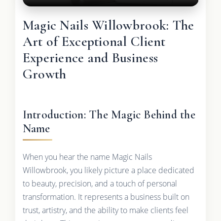
Magic Nails Willowbrook: The
Art of Exceptional Client
Experience and Business
Growth
Introduction: The Magic Behind the
Name
When you hear the name Magic Nails
Willowbrook, you likely picture a place dedicated
to beauty, precision, and a touch of personal
transformation. It represents a business built on
trust, artistry, and the ability to make clients feel