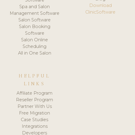
Download
Spa and Salon
ClinicSoftware
Management Software
Salon Software
Salon Booking
Software
Salon Online
Scheduling
All in One Salon
HELPFUL
LINKS
Affiliate Program
Reseller Program
Partner With Us
Free Migration
Case Studies
Integrations
Developers