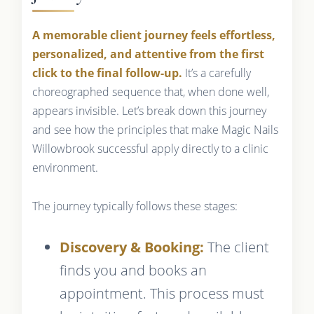
A memorable client journey feels effortless,
personalized, and attentive from the first
click to the final follow-up.
It’s a carefully
choreographed sequence that, when done well,
appears invisible. Let’s break down this journey
and see how the principles that make Magic Nails
Willowbrook successful apply directly to a clinic
environment.
The journey typically follows these stages:
Discovery & Booking:
The client
finds you and books an
appointment. This process must