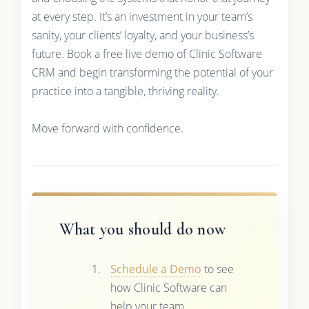
at every step. It’s an investment in your team’s
sanity, your clients’ loyalty, and your business’s
future. Book a free live demo of Clinic Software
CRM and begin transforming the potential of your
practice into a tangible, thriving reality.
Move forward with confidence.
What you should do now
Schedule a Demo
to see
how Clinic Software can
help your team.