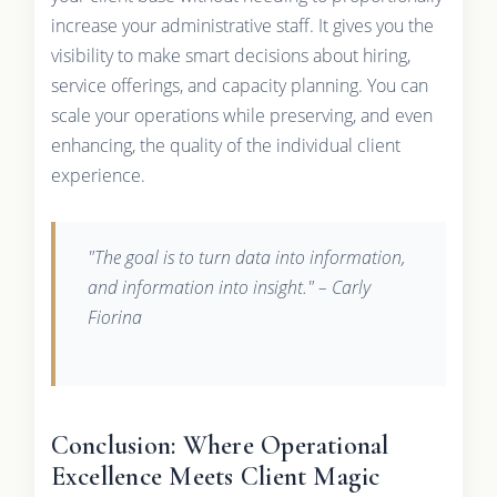
increase your administrative staff. It gives you the
visibility to make smart decisions about hiring,
service offerings, and capacity planning. You can
scale your operations while preserving, and even
enhancing, the quality of the individual client
experience.
"The goal is to turn data into information,
and information into insight." – Carly
Fiorina
Conclusion: Where Operational
Excellence Meets Client Magic