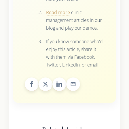
Read more
clinic
management articles in our
blog and play our demos.
If you know someone who'd
enjoy this article, share it
with them via Facebook,
Twitter, LinkedIn, or email.