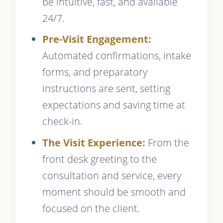
be intuitive, fast, and available
24/7.
Pre-Visit Engagement:
Automated confirmations, intake
forms, and preparatory
instructions are sent, setting
expectations and saving time at
check-in.
The Visit Experience:
From the
front desk greeting to the
consultation and service, every
moment should be smooth and
focused on the client.