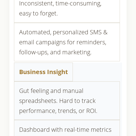
Inconsistent, time-consuming,
easy to forget.
Automated, personalized SMS &
email campaigns for reminders,
follow-ups, and marketing.
Business Insight
Gut feeling and manual
spreadsheets. Hard to track
performance, trends, or ROI.
Dashboard with real-time metrics