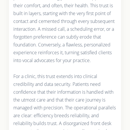
their comfort, and often, their health. This trust is
built in layers, starting with the very first point of
contact and cemented through every subsequent
interaction. A missed call, a scheduling error, or a
forgotten preference can subtly erode that
foundation. Conversely, a flawless, personalized
experience reinforces it, turning satisfied clients
into vocal advocates for your practice.
For a clinic, this trust extends into clinical
credibility and data security. Patients need
confidence that their information is handled with
the utmost care and that their care journey is
managed with precision. The operational parallels
are clear: efficiency breeds reliability, and
reliability builds trust. A disorganized front desk