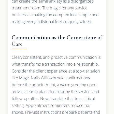
can create the same anxiety as a disorganized
treatment room. The magic for any service
business is making the complex look simple and
making every individual feel uniquely valued.
Communication as the Cornerstone of
Care
Clear, consistent, and proactive communication is
what transforms a transaction into a relationship.
Consider the client experience at a top-tier salon
like Magic Nails Willowbrook: confirmations
before the appointment, a warm greeting upon
arrival, clear explanations during the service, and
follow-up after. Now, translate that to a clinical
setting. Appointment reminders reduce no-
shows. Pre-visit instructions prepare patients and