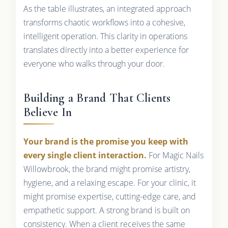
As the table illustrates, an integrated approach
transforms chaotic workflows into a cohesive,
intelligent operation. This clarity in operations
translates directly into a better experience for
everyone who walks through your door.
Building a Brand That Clients
Believe In
Your brand is the promise you keep with
every single client interaction.
For Magic Nails
Willowbrook, the brand might promise artistry,
hygiene, and a relaxing escape. For your clinic, it
might promise expertise, cutting-edge care, and
empathetic support. A strong brand is built on
consistency. When a client receives the same