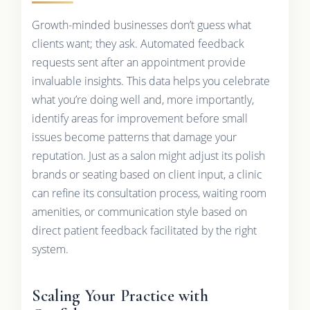
Growth-minded businesses don’t guess what
clients want; they ask. Automated feedback
requests sent after an appointment provide
invaluable insights. This data helps you celebrate
what you’re doing well and, more importantly,
identify areas for improvement before small
issues become patterns that damage your
reputation. Just as a salon might adjust its polish
brands or seating based on client input, a clinic
can refine its consultation process, waiting room
amenities, or communication style based on
direct patient feedback facilitated by the right
system.
Scaling Your Practice with