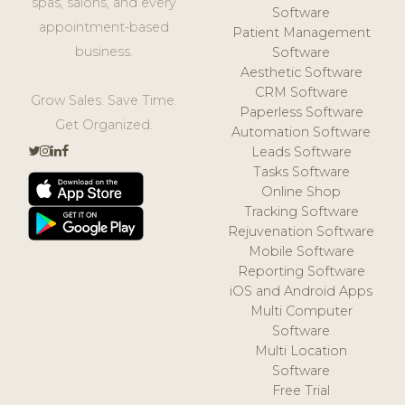
spas, salons, and every
Software
appointment-based
Patient Management
business.
Software
Aesthetic Software
CRM Software
Grow Sales. Save Time.
Paperless Software
Get Organized.
Automation Software
Leads Software
Tasks Software
Online Shop
Tracking Software
Rejuvenation Software
Mobile Software
Reporting Software
iOS and Android Apps
Multi Computer
Software
Multi Location
Software
Free Trial