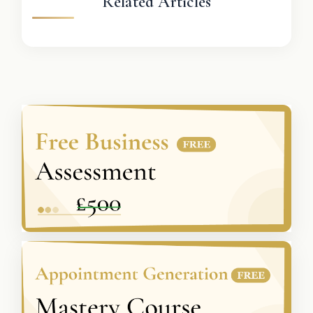
Related Articles