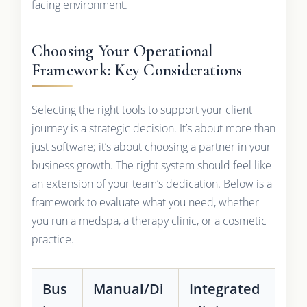
facing environment.
Choosing Your Operational
Framework: Key Considerations
Selecting the right tools to support your client
journey is a strategic decision. It’s about more than
just software; it’s about choosing a partner in your
business growth. The right system should feel like
an extension of your team’s dedication. Below is a
framework to evaluate what you need, whether
you run a medspa, a therapy clinic, or a cosmetic
practice.
Bus
Manual/Di
Integrated