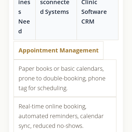
ines
sconnecte
Clinic
s
d Systems
Software
Nee
CRM
d
Appointment Management
Paper books or basic calendars,
prone to double-booking, phone
tag for scheduling.
Real-time online booking,
automated reminders, calendar
sync, reduced no-shows.