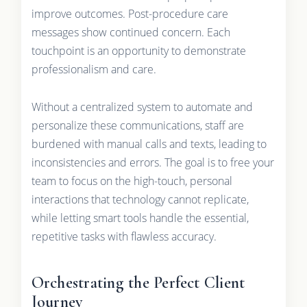
improve outcomes. Post-procedure care
messages show continued concern. Each
touchpoint is an opportunity to demonstrate
professionalism and care.
Without a centralized system to automate and
personalize these communications, staff are
burdened with manual calls and texts, leading to
inconsistencies and errors. The goal is to free your
team to focus on the high-touch, personal
interactions that technology cannot replicate,
while letting smart tools handle the essential,
repetitive tasks with flawless accuracy.
Orchestrating the Perfect Client
Journey