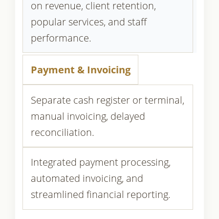
on revenue, client retention,
popular services, and staff
performance.
Payment & Invoicing
Separate cash register or terminal,
manual invoicing, delayed
reconciliation.
Integrated payment processing,
automated invoicing, and
streamlined financial reporting.