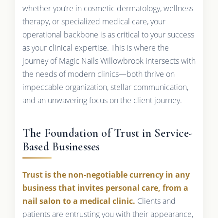
whether you’re in cosmetic dermatology, wellness
therapy, or specialized medical care, your
operational backbone is as critical to your success
as your clinical expertise. This is where the
journey of Magic Nails Willowbrook intersects with
the needs of modern clinics—both thrive on
impeccable organization, stellar communication,
and an unwavering focus on the client journey.
The Foundation of Trust in Service-
Based Businesses
Trust is the non-negotiable currency in any
business that invites personal care, from a
nail salon to a medical clinic.
Clients and
patients are entrusting you with their appearance,