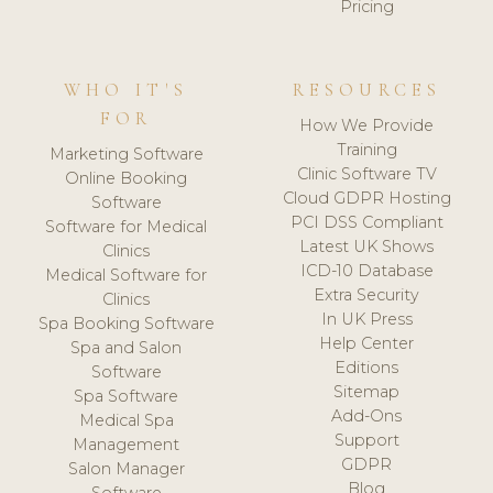
Pricing
WHO IT'S
RESOURCES
FOR
How We Provide
Training
Marketing Software
Clinic Software TV
Online Booking
Cloud GDPR Hosting
Software
PCI DSS Compliant
Software for Medical
Latest UK Shows
Clinics
ICD-10 Database
Medical Software for
Extra Security
Clinics
In UK Press
Spa Booking Software
Help Center
Spa and Salon
Editions
Software
Sitemap
Spa Software
Add-Ons
Medical Spa
Support
Management
GDPR
Salon Manager
Blog
Software